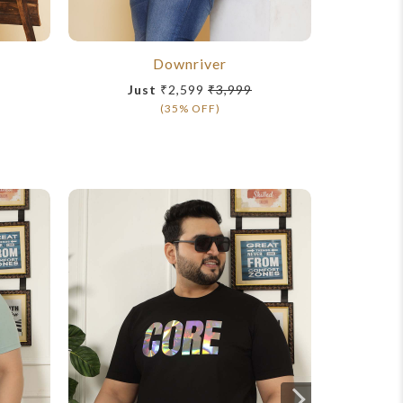
Downriver
Just
₹2,599
₹3,999
Ju
(35% OFF)