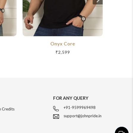
Onyx Core
R
₹2,599
FOR ANY QUERY
+91-9599969498
 Credits
support@johnpride.in