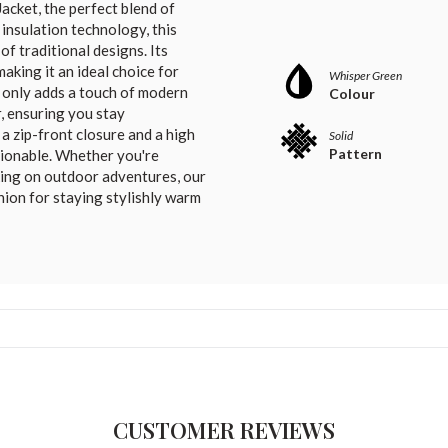
acket, the perfect blend of
n insulation technology, this
f traditional designs. Its
king it an ideal choice for
Whisper Green
ot only adds a touch of modern
Colour
r, ensuring you stay
a zip-front closure and a high
Solid
Pattern
ashionable. Whether you're
king on outdoor adventures, our
nion for staying stylishly warm
CUSTOMER REVIEWS