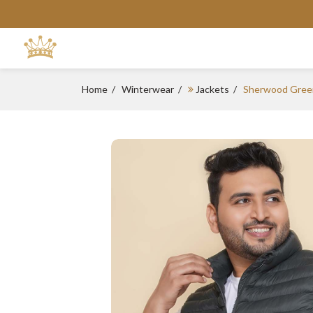
Home
Winterwear
Jackets
Sherwood Gree