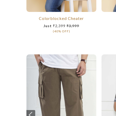
Colorblocked Cheater
Just
₹2,399
₹3,999
(40% OFF)