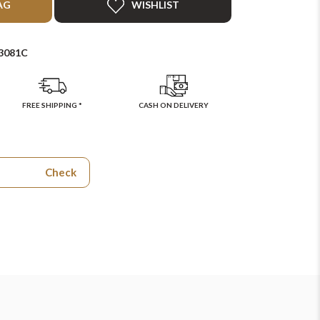
AG
WISHLIST
3081C
FREE SHIPPING *
CASH ON DELIVERY
Check