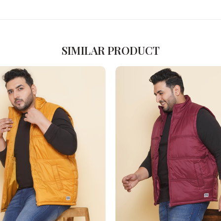
SIMILAR PRODUCT