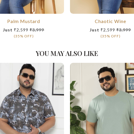
Palm Mustard
Chaotic Wine
Just
₹2,599
₹3,999
Just
₹2,599
₹3,999
(35% OFF)
(35% OFF)
YOU MAY ALSO LIKE