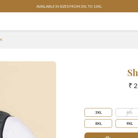
AVAILABLE IN SIZES FROM 3XL TO 13XL
n
Sh
₹ 
3XL
4XL
8XL
9XL