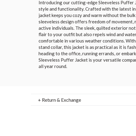
Introducing our cutting-edge Sleeveless Puffer J
style and functionality. Crafted with the latest i
jacket keeps you cozy and warm without the bulk o
sleeveless design offers freedom of movement, ma
active individuals. The sleek, quilted exterior n
flair to your outfit but also repels wind and wate
comfortable in various weather conditions. With 
stand collar, this jacket is as practical as it is f
heading to the office, running errands, or embar
Sleeveless Puffer Jacket is your versatile compa
all year round.
+ Return & Exchange