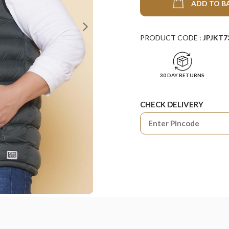
ADD TO B
PRODUCT CODE :
JPJKT7
30 DAY RETURNS
CHECK DELIVERY