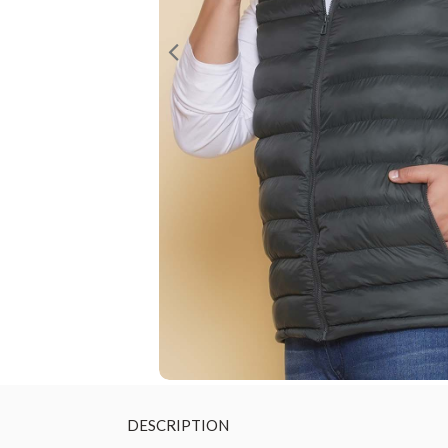
DESCRIPTION