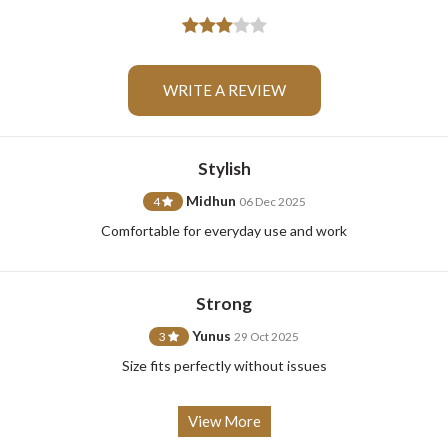
WRITE A REVIEW
For Any Query
Stylish
Midhun
4
06 Dec 2025
Please Feel Free To Reach Out To Us!
Comfortable for everyday use and work
+91-9599969498
support@johnpride.in
Strong
Yunus
3
29 Oct 2025
Size fits perfectly without issues
View More