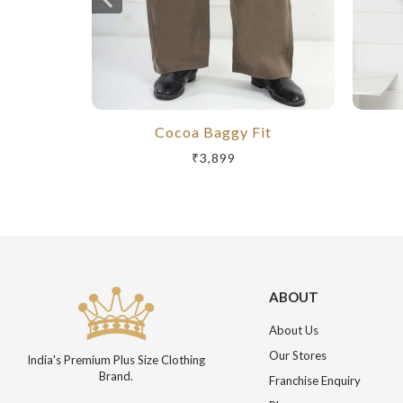
Cocoa Baggy Fit
₹3,899
ABOUT
About Us
Our Stores
India's Premium Plus Size Clothing
Brand.
Franchise Enquiry