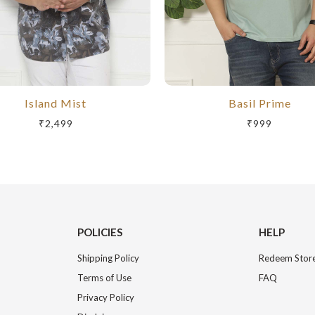
Island Mist
Basil Prime
₹2,499
₹999
POLICIES
HELP
Shipping Policy
Redeem Store
Terms of Use
FAQ
Privacy Policy