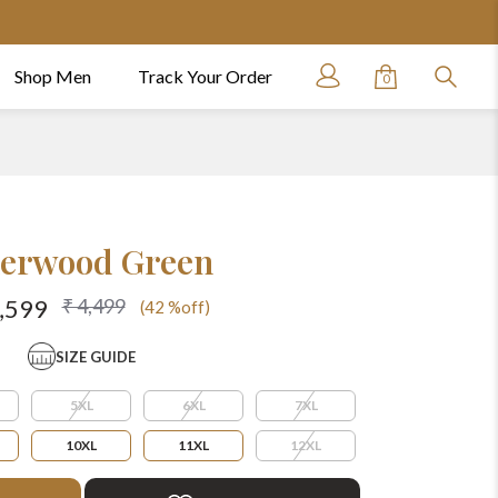
Shop Men
Track Your Order
0
erwood Green
₹ 4,499
2,599
(42 %off)
SIZE GUIDE
5XL
6XL
7XL
10XL
11XL
12XL