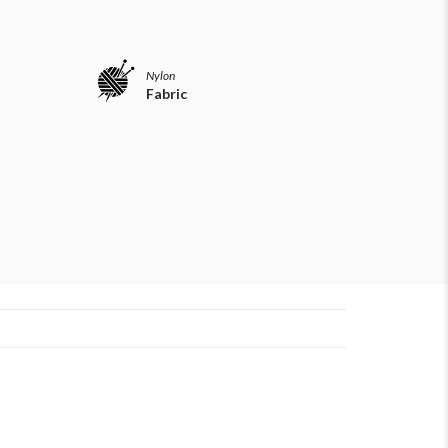
Nylon
Fabric