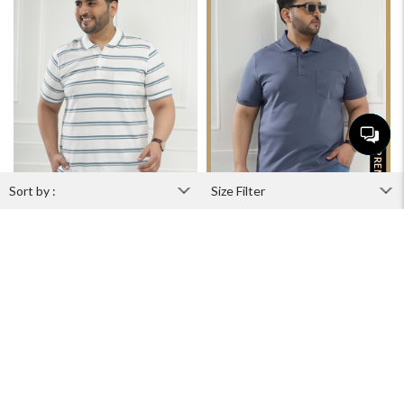
PREMIUM
Ivory Pinstripe
Cobalt Royale
₹1,899
₹2,599