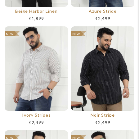
Beige Harbor Linen
Azure Stride
₹1,899
₹2,499
NEW
NEW
Ivory Stripes
Noir Stripe
₹2,499
₹2,499
NEW
NEW