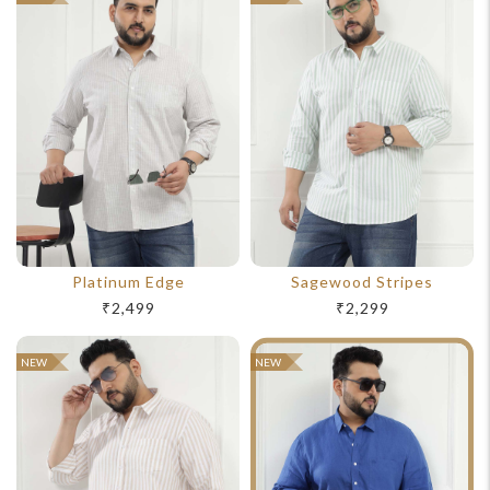
Platinum Edge
Sagewood Stripes
₹2,499
₹2,299
NEW
NEW