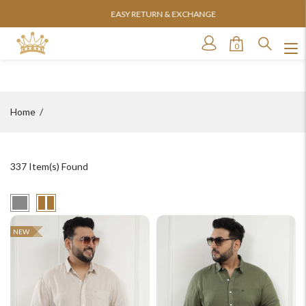
EASY RETURN & EXCHANGE
0
Home
337
Item(s) Found
NEW