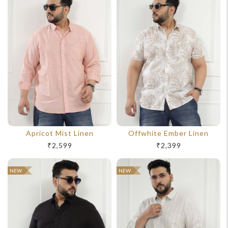
Apricot Mist Linen
Offwhite Ember Linen
₹2,599
₹2,399
NEW
NEW