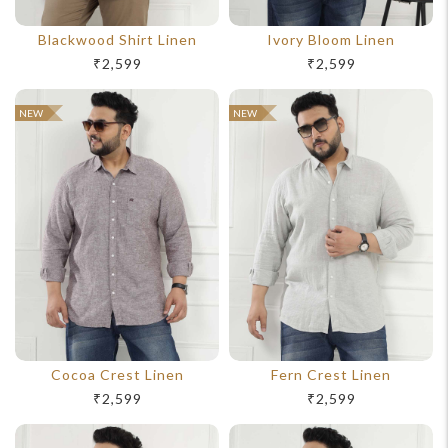
Blackwood Shirt Linen
Ivory Bloom Linen
₹2,599
₹2,599
NEW
NEW
Cocoa Crest Linen
Fern Crest Linen
₹2,599
₹2,599