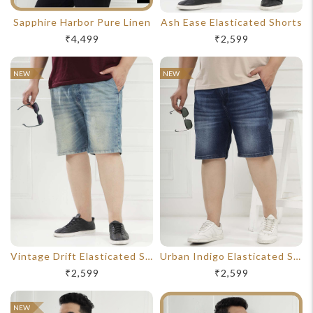
Sapphire Harbor Pure Linen
Ash Ease Elasticated Shorts
₹4,499
₹2,599
NEW
NEW
Vintage Drift Elasticated Shorts
Urban Indigo Elasticated Shorts
₹2,599
₹2,599
NEW