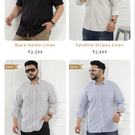
Black Harbor Linen
Sandline Stripes Linen
₹2,399
₹2,499
For Any Query
NEW
NEW
Please Feel Free To Reach Out To Us!
+91-9599969498
support@johnpride.in