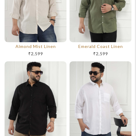
Almond Mist Linen
Emerald Coast Linen
₹2,599
₹2,599