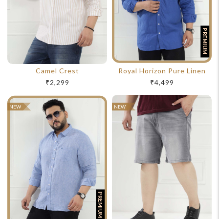
PREMIUM
Camel Crest
Royal Horizon Pure Linen
₹2,299
₹4,499
NEW
NEW
PREMIUM