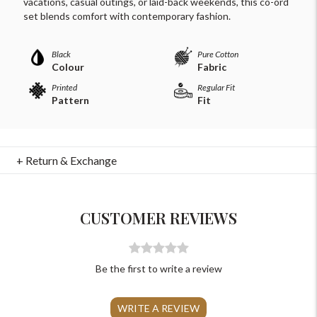
vacations, casual outings, or laid-back weekends, this co-ord
set blends comfort with contemporary fashion.
Black
Pure Cotton
Colour
Fabric
Printed
Regular Fit
Pattern
Fit
For Any Query
+ Return & Exchange
Please Feel Free To Reach Out To Us!
+91-9599969498
CUSTOMER REVIEWS
support@johnpride.in
Be the first to write a review
WRITE A REVIEW