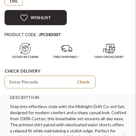
13XL
WISHLIST
PRODUCT CODE :
JPCS83007
30 DAY RETURNS
FREE SHIPPING *
CASH ON DELIVERY
CHECK DELIVERY
Check
DESCRIPTION
Step into effortless style with the Midnight Drift Co-ord Set,
designed for modern comfort and a sharp casual look. Crafted
from 100% Cotton, this breathable set ensures all-day ease.
The printed shirt paired with elasticated waist shorts offers
a relaxed fit while maintaining a stylish edge. Perfect for