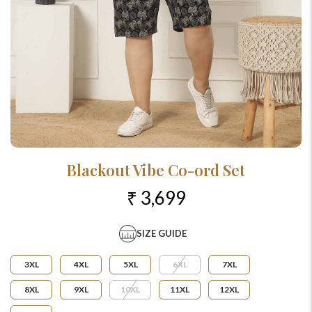
Blackout Vibe Co-ord Set
₹ 3,699
SIZE GUIDE
3XL
4XL
5XL
6XL
7XL
8XL
9XL
10XL
11XL
12XL