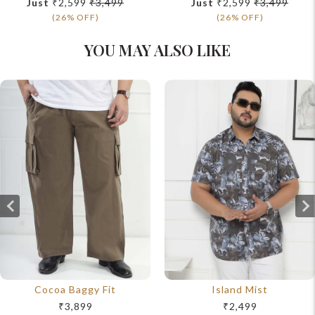
Just
₹2,599
₹3,499
Just
₹2,599
₹3,499
(26% OFF)
(26% OFF)
YOU MAY ALSO LIKE
Cocoa Baggy Fit
Island Mist
₹3,899
₹2,499