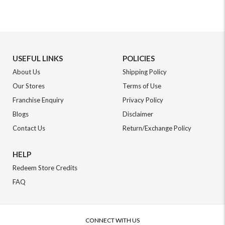
USEFUL LINKS
POLICIES
About Us
Shipping Policy
Our Stores
Terms of Use
Franchise Enquiry
Privacy Policy
Blogs
Disclaimer
Contact Us
Return/Exchange Policy
HELP
Redeem Store Credits
FAQ
CONNECT WITH US