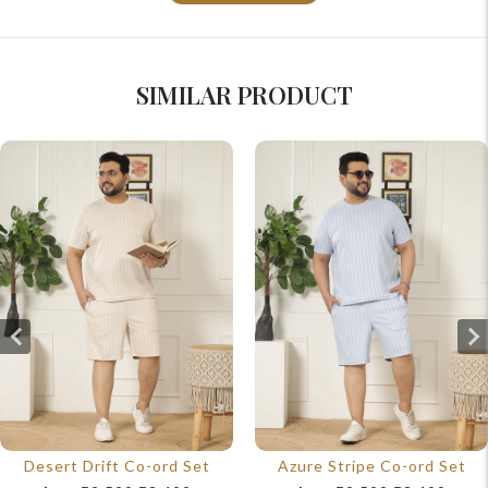
SIMILAR PRODUCT
Desert Drift Co-ord Set
Azure Stripe Co-ord Set