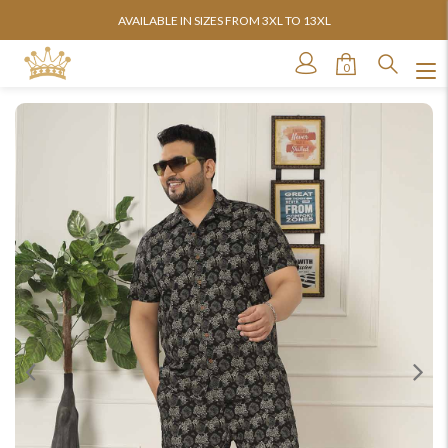
AVAILABLE IN SIZES FROM 3XL TO 13XL
0