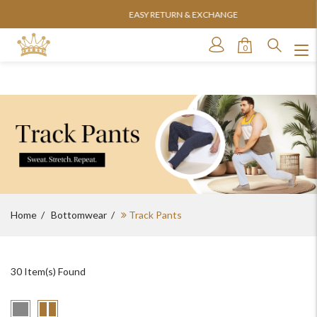
EASY RETURN & EXCHANGE
0
Home
Bottomwear
Track Pants
30
Item(s) Found