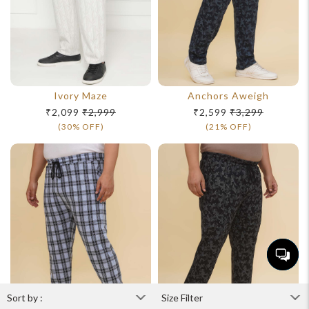
Ivory Maze
Anchors Aweigh
₹2,099
₹2,999
₹2,599
₹3,299
(30% OFF)
(21% OFF)