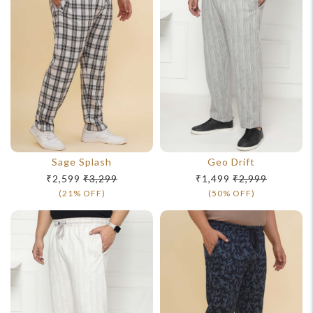
Sage Splash
Geo Drift
₹2,599
₹3,299
₹1,499
₹2,999
(21% OFF)
(50% OFF)