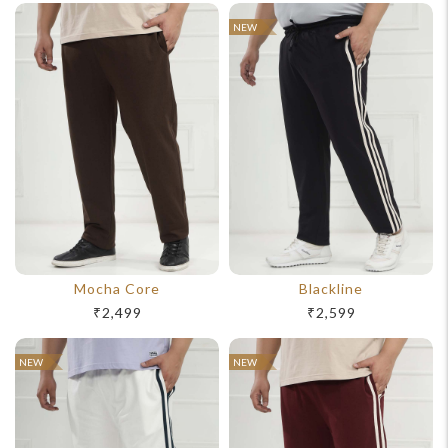
NEW
Mocha Core
Blackline
₹2,499
₹2,599
For Any Query
NEW
NEW
Please Feel Free To Reach Out To Us!
+91-9599969498