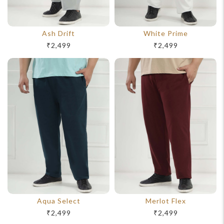
Ash Drift
White Prime
₹2,499
₹2,499
Aqua Select
Merlot Flex
₹2,499
₹2,499