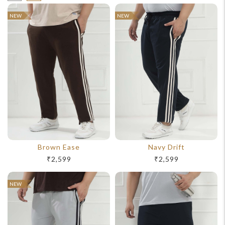
NEW
NEW
Brown Ease
Navy Drift
₹2,599
₹2,599
NEW