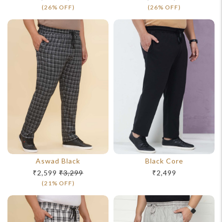
(26% OFF)
(26% OFF)
Aswad Black
Black Core
₹2,599
₹3,299
₹2,499
(21% OFF)