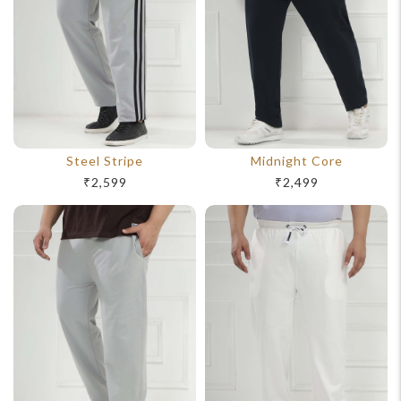
Steel Stripe
Midnight Core
₹2,599
₹2,499