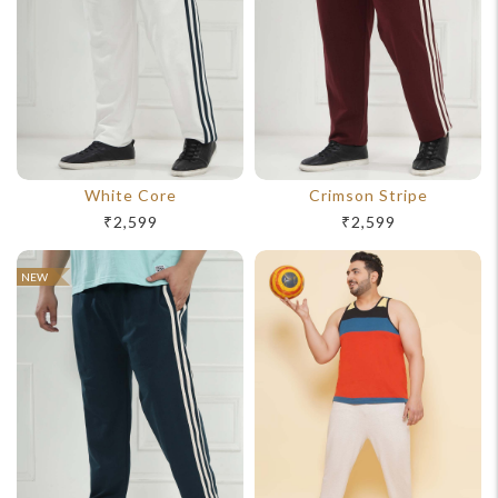
support@johnpride.in
White Core
Crimson Stripe
₹2,599
₹2,599
NEW