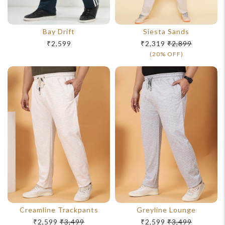
Bay Drift
Siesta Sands
₹2,599
₹2,319
₹2,899
(20% OFF)
Creamline Trackpants
Greyline Lounge
₹2,599
₹3,499
₹2,599
₹3,499