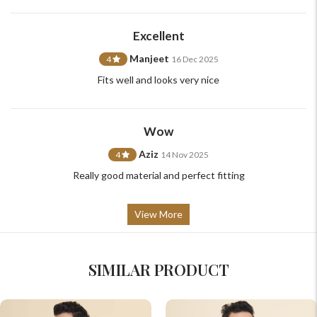
support@johnpride.in
Excellent
Manjeet
4
16 Dec 2025
Fits well and looks very nice
Wow
Aziz
4
14 Nov 2025
Really good material and perfect fitting
View More
SIMILAR PRODUCT