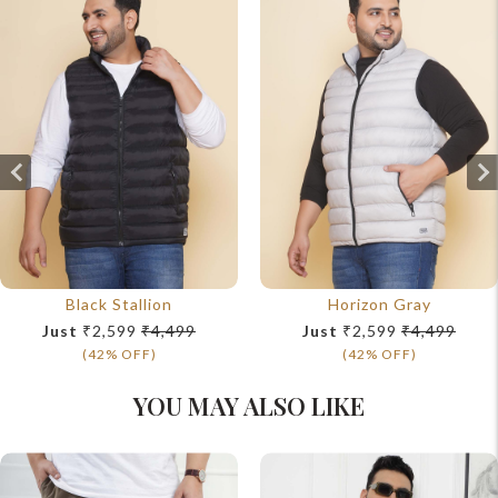
Black Stallion
Horizon Gray
Just
₹2,599
₹4,499
Just
₹2,599
₹4,499
(42% OFF)
(42% OFF)
YOU MAY ALSO LIKE