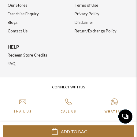
Our Stores
Terms of Use
Franchise Enquiry
Privacy Policy
Blogs
Disclaimer
Contact Us
Return/Exchange Policy
HELP
Redeem Store Credits
FAQ
CONNECT WITH US
EMAIL US
CALL US
WHATSAPP
ADD TO BAG