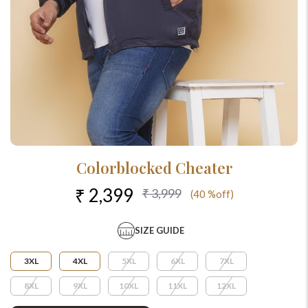
Colorblocked Cheater
₹ 2,399
₹ 3,999
(40 %off)
SIZE GUIDE
3XL
4XL
5XL
6XL
7XL
8XL
9XL
10XL
11XL
12XL