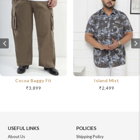
Cocoa Baggy Fit
Island Mist
₹3,899
₹2,499
USEFUL LINKS
POLICIES
About Us
Shipping Policy