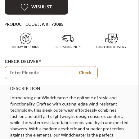
WISHLIST
PRODUCT CODE :
JPJKT73085
30 DAY RETURNS
FREE SHIPPING *
CASH ON DELIVERY
CHECK DELIVERY
Check
DESCRIPTION
Introducing our Windcheater: the epitome of style and
functionality. Crafted with cutting-edge wind-resistant
technology, this sleek outerwear effortlessly combines
fashion and utility. Its lightweight design ensures comfort,
while the water-resistant fabric keeps you dry in unexpected
showers. With a modern aesthetic and superior protection
against the elements, our Windcheater is the perfect