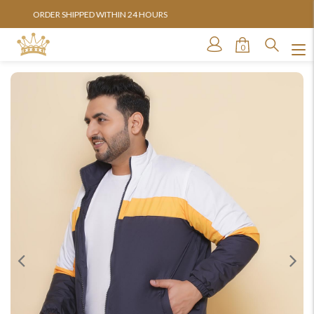
AVAILABLE IN SIZES FROM 3XL TO 13XL
0