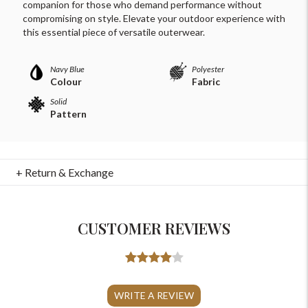
companion for those who demand performance without
compromising on style. Elevate your outdoor experience with
this essential piece of versatile outerwear.
Navy Blue
Polyester
Colour
Fabric
Solid
Pattern
+ Return & Exchange
CUSTOMER REVIEWS
For Any Query
Please Feel Free To Reach Out To Us!
WRITE A REVIEW
+91-9599969498