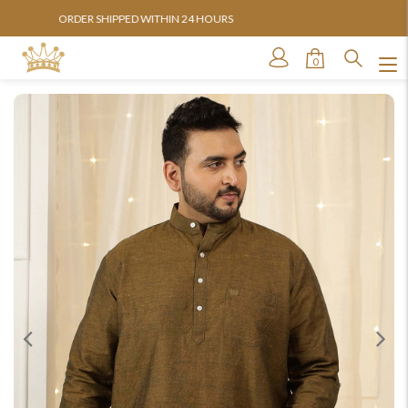
AVAILABLE IN SIZES FROM 3XL TO 13XL
0