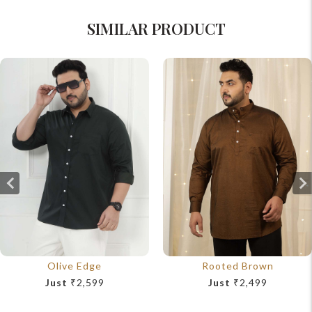
SIMILAR PRODUCT
Olive Edge
Rooted Brown
Just
₹2,599
Just
₹2,499