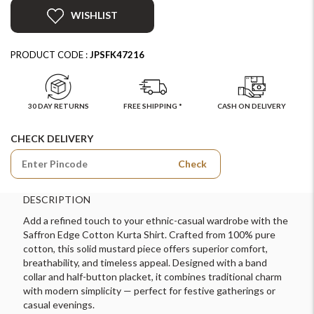
WISHLIST
PRODUCT CODE :
JPSFK47216
30 DAY RETURNS
FREE SHIPPING *
CASH ON DELIVERY
CHECK DELIVERY
Check
DESCRIPTION
Add a refined touch to your ethnic-casual wardrobe with the
Saffron Edge Cotton Kurta Shirt. Crafted from 100% pure
cotton, this solid mustard piece offers superior comfort,
breathability, and timeless appeal. Designed with a band
collar and half-button placket, it combines traditional charm
with modern simplicity — perfect for festive gatherings or
casual evenings.