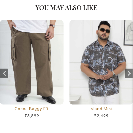
YOU MAY ALSO LIKE
Cocoa Baggy Fit
Island Mist
₹3,899
₹2,499