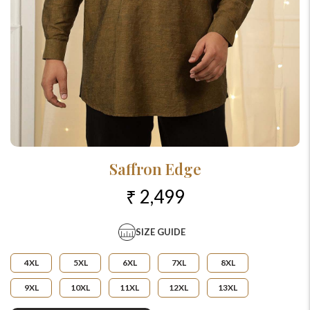
Saffron Edge
₹ 2,499
SIZE GUIDE
4XL
5XL
6XL
7XL
8XL
9XL
10XL
11XL
12XL
13XL