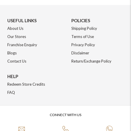
USEFUL LINKS
POLICIES
About Us
Shipping Policy
Our Stores
Terms of Use
Franchise Enquiry
Privacy Policy
Blogs
Disclaimer
Contact Us
Return/Exchange Policy
HELP
Redeem Store Credits
FAQ
CONNECT WITH US