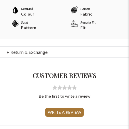
Mustard
Cotton
Colour
Fabric
Solid
Regular Fit
Pattern
Fit
For Any Query
+ Return & Exchange
Please Feel Free To Reach Out To Us!
CUSTOMER REVIEWS
+91-9599969498
support@johnpride.in
Be the first to write a review
WRITE A REVIEW