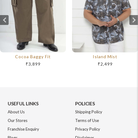
Cocoa Baggy Fit
Island Mist
₹3,899
₹2,499
USEFUL LINKS
POLICIES
About Us
Shipping Policy
Our Stores
Terms of Use
Franchise Enquiry
Privacy Policy
Blogs
Disclaimer