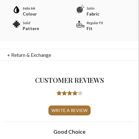
India Ink
Satin
Colour
Fabric
Solid
Regular Fit
Pattern
Fit
+ Return & Exchange
CUSTOMER REVIEWS
For Any Query
Please Feel Free To Reach Out To Us!
WRITE A REVIEW
+91-9599969498
Good Choice
support@johnpride.in