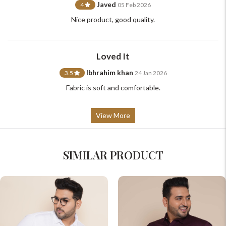
Javed
4
05 Feb 2026
Nice product, good quality.
Loved It
Ibhrahim khan
3.5
24 Jan 2026
Fabric is soft and comfortable.
View More
SIMILAR PRODUCT