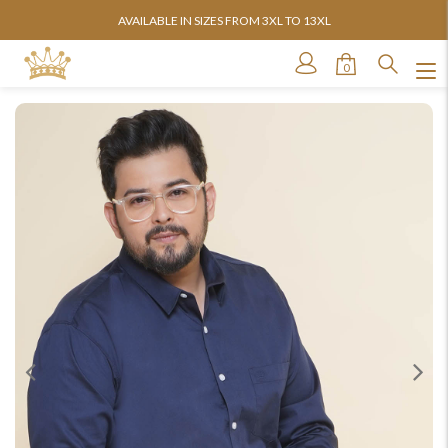
AVAILABLE IN SIZES FROM 3XL TO 13XL
0