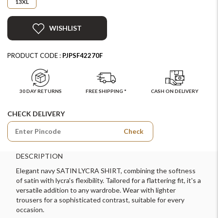
13XL
WISHLIST
PRODUCT CODE :
PJPSF42270F
30 DAY RETURNS
FREE SHIPPING *
CASH ON DELIVERY
CHECK DELIVERY
Check
DESCRIPTION
Elegant navy SATIN LYCRA SHIRT, combining the softness
of satin with lycra's flexibility. Tailored for a flattering fit, it's a
versatile addition to any wardrobe. Wear with lighter
trousers for a sophisticated contrast, suitable for every
occasion.