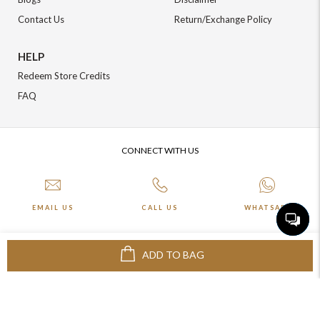
Contact Us
Return/Exchange Policy
HELP
Redeem Store Credits
FAQ
CONNECT WITH US
EMAIL US
CALL US
WHATSAPP
ADD TO BAG
More about Online Shopping at Johnpride
©️ BLOOM EXIM PVT LTD. All rights reserved | Crafted By :
The Night