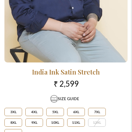
India Ink Satin Stretch
₹ 2,599
SIZE GUIDE
3XL
4XL
5XL
6XL
7XL
8XL
9XL
10XL
11XL
12XL