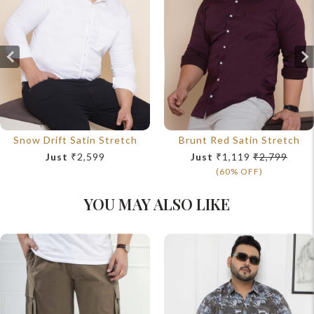
Snow Drift Satin Stretch
Brunt Red Satin Stretch
Just
₹2,599
Just
₹1,119
₹2,799
(60% OFF)
YOU MAY ALSO LIKE