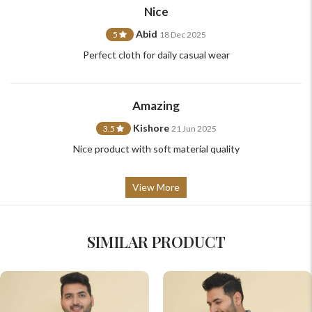
Nice
Abid
5
18 Dec 2025
Perfect cloth for daily casual wear
Amazing
Kishore
3.5
21 Jun 2025
Nice product with soft material quality
View More
SIMILAR PRODUCT