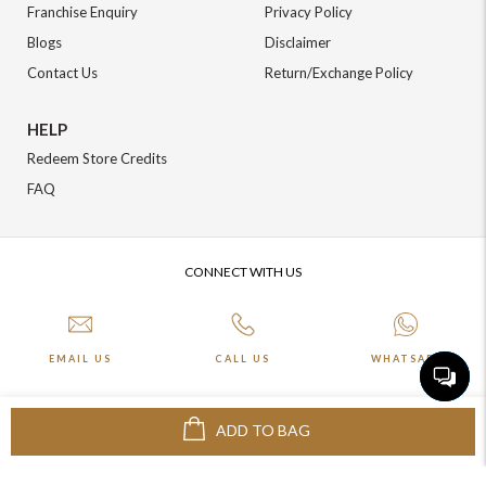
Franchise Enquiry
Privacy Policy
Blogs
Disclaimer
Contact Us
Return/Exchange Policy
HELP
Redeem Store Credits
FAQ
CONNECT WITH US
EMAIL US
CALL US
WHATSAPP
ADD TO BAG
More about Online Shopping at Johnpride