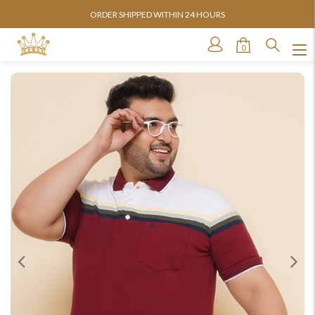
AVAILABLE IN SIZES FROM 3XL TO 13XL
0