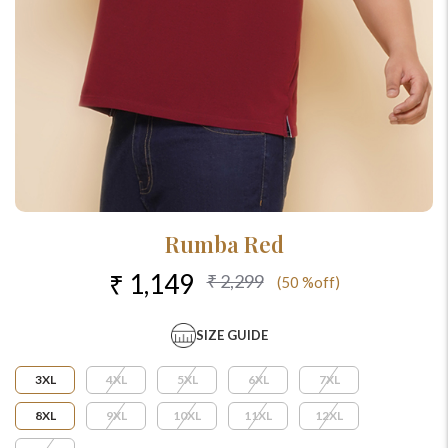
Rumba Red
₹ 1,149
₹ 2,299
(50 %off)
SIZE GUIDE
3XL
4XL
5XL
6XL
7XL
8XL
9XL
10XL
11XL
12XL