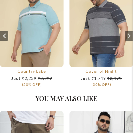
Country Lake
Cover of Night
Just
₹2,239
₹2,799
Just
₹1,749
₹2,499
(20% OFF)
(30% OFF)
YOU MAY ALSO LIKE