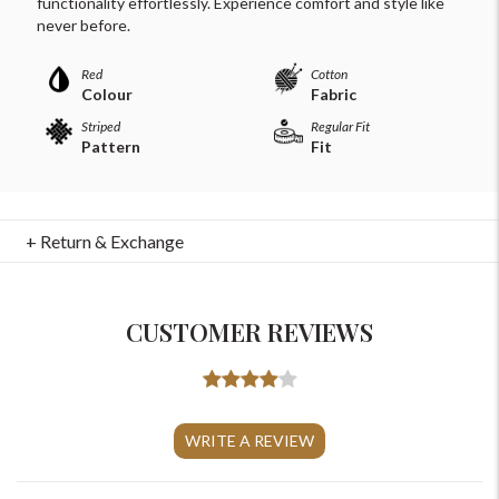
functionality effortlessly. Experience comfort and style like
never before.
Red
Cotton
Colour
Fabric
Striped
Regular Fit
Pattern
Fit
+ Return & Exchange
CUSTOMER REVIEWS
For Any Query
Please Feel Free To Reach Out To Us!
WRITE A REVIEW
+91-9599969498
support@johnpride.in