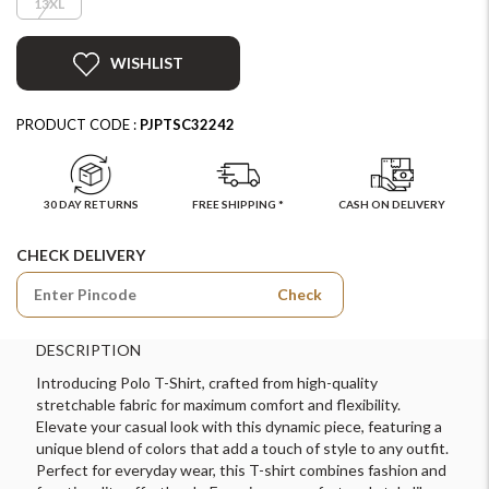
13XL
WISHLIST
PRODUCT CODE :
PJPTSC32242
30 DAY RETURNS
FREE SHIPPING *
CASH ON DELIVERY
CHECK DELIVERY
Check
DESCRIPTION
Introducing Polo T-Shirt, crafted from high-quality
stretchable fabric for maximum comfort and flexibility.
Elevate your casual look with this dynamic piece, featuring a
unique blend of colors that add a touch of style to any outfit.
Perfect for everyday wear, this T-shirt combines fashion and