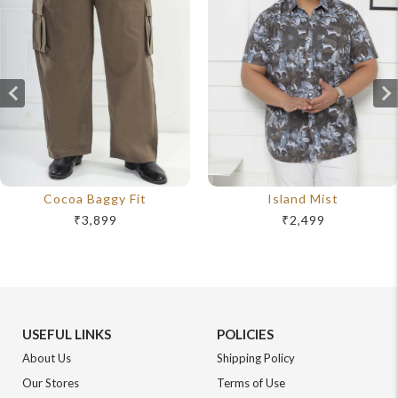
Cocoa Baggy Fit
Island Mist
₹3,899
₹2,499
USEFUL LINKS
POLICIES
About Us
Shipping Policy
Our Stores
Terms of Use