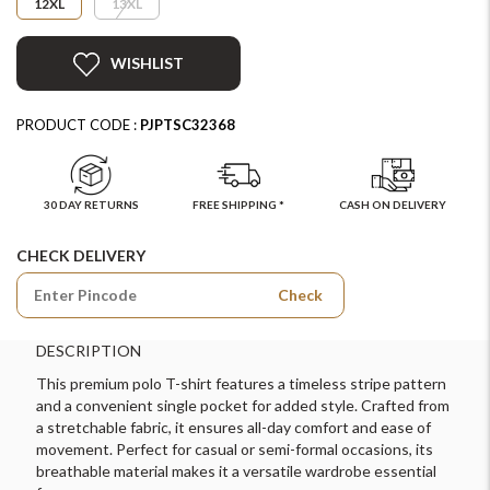
12XL
13XL
WISHLIST
PRODUCT CODE :
PJPTSC32368
30 DAY RETURNS
FREE SHIPPING *
CASH ON DELIVERY
CHECK DELIVERY
Check
DESCRIPTION
This premium polo T-shirt features a timeless stripe pattern
and a convenient single pocket for added style. Crafted from
a stretchable fabric, it ensures all-day comfort and ease of
movement. Perfect for casual or semi-formal occasions, its
breathable material makes it a versatile wardrobe essential