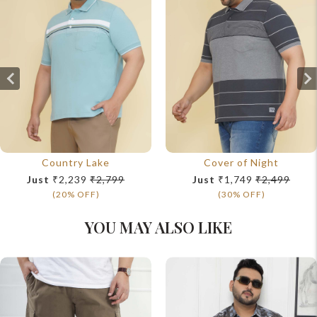
Country Lake
Cover of Night
Just
₹2,239
₹2,799
Just
₹1,749
₹2,499
(20% OFF)
(30% OFF)
YOU MAY ALSO LIKE