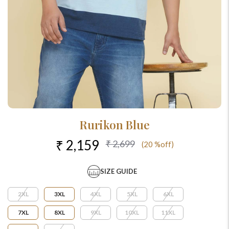
Rurikon Blue
₹ 2,159
₹ 2,699
(20 %off)
SIZE GUIDE
2XL
3XL
4XL
5XL
6XL
7XL
8XL
9XL
10XL
11XL