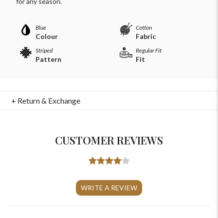
for any season.
Blue
Cotton
Colour
Fabric
Striped
Regular Fit
Pattern
Fit
+ Return & Exchange
CUSTOMER REVIEWS
For Any Query
Please Feel Free To Reach Out To Us!
WRITE A REVIEW
+91-9599969498
support@johnpride.in