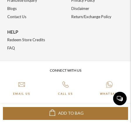
Franchise Enquiry
Privacy Policy
Blogs
Disclaimer
Contact Us
Return/Exchange Policy
HELP
Redeem Store Credits
FAQ
CONNECT WITH US
EMAIL US
CALL US
WHATSAPP
ADD TO BAG
More about Online Shopping at Johnpride