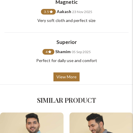
Magnetic
Aakash
3.5
23 Nov 2025
Very soft cloth and perfect size
Superior
Shamim
4
05 Sep 2025
Perfect for daily use and comfort
View More
SIMILAR PRODUCT