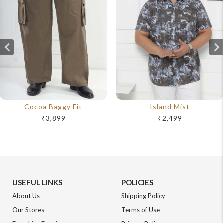
Cocoa Baggy Fit
Island Mist
₹3,899
₹2,499
USEFUL LINKS
POLICIES
About Us
Shipping Policy
Our Stores
Terms of Use