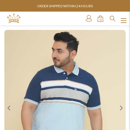
ORDER SHIPPED WITHIN 24 HOURS
0