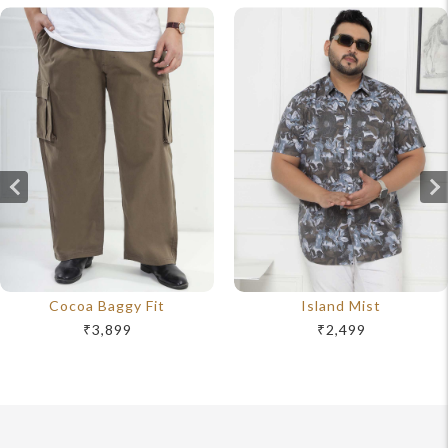
Cocoa Baggy Fit
Island Mist
₹3,899
₹2,499