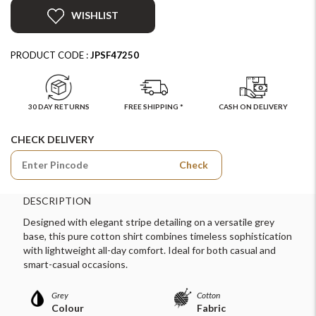
WISHLIST
PRODUCT CODE :
JPSF47250
30 DAY RETURNS
FREE SHIPPING *
CASH ON DELIVERY
CHECK DELIVERY
Check
DESCRIPTION
Designed with elegant stripe detailing on a versatile grey
base, this pure cotton shirt combines timeless sophistication
with lightweight all-day comfort. Ideal for both casual and
smart-casual occasions.
Grey
Cotton
Colour
Fabric