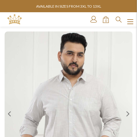
AVAILABLE IN SIZES FROM 3XL TO 13XL
0