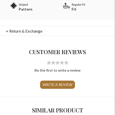
Striped
Regular Fit
Pattern
Fit
+ Return & Exchange
For Any Query
Please Feel Free To Reach Out To Us!
CUSTOMER REVIEWS
+91-9599969498
support@johnpride.in
Be the first to write a review
WRITE A REVIEW
SIMILAR PRODUCT