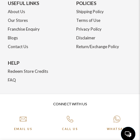
USEFUL LINKS
POLICIES
About Us
Shipping Policy
Our Stores
Terms of Use
Franchise Enquiry
Privacy Policy
Blogs
Disclaimer
Contact Us
Return/Exchange Policy
HELP
Redeem Store Credits
FAQ
CONNECT WITH US
EMAIL US
CALL US
WHATSAPP