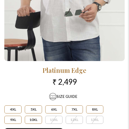
Platinum Edge
₹ 2,499
SIZE GUIDE
4XL
5XL
6XL
7XL
8XL
9XL
10XL
11XL
12XL
13XL