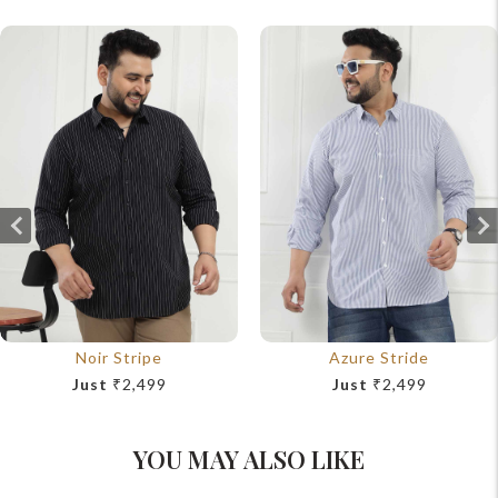
Noir Stripe
Azure Stride
Just
₹2,499
Just
₹2,499
YOU MAY ALSO LIKE