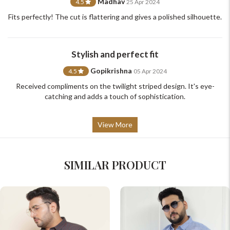
Madhav
4.5
25 Apr 2024
Fits perfectly! The cut is flattering and gives a polished silhouette.
Stylish and perfect fit
Gopikrishna
4.5
05 Apr 2024
Received compliments on the twilight striped design. It's eye-
catching and adds a touch of sophistication.
View More
SIMILAR PRODUCT