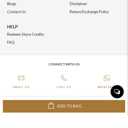
Blogs
Disclaimer
Contact Us
Return/Exchange Policy
HELP
Redeem Store Credits
FAQ
CONNECT WITH US
EMAIL US
CALL US
WHATSAPP
ADD TO BAG
More about Online Shopping at Johnpride