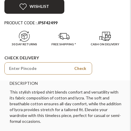
WISHLIST
PRODUCT CODE :
JPSF42499
30 DAY RETURNS
FREE SHIPPING *
CASH ON DELIVERY
CHECK DELIVERY
Check
DESCRIPTION
This stylish striped shirt blends comfort and versatility with
its fabric composition of cotton and lycra. The soft and
breathable cotton ensures all-day comfort, while the addition
of lycra provides stretch for a tailored fit. Elevate your
wardrobe with this timeless piece, perfect for casual or semi-
formal occasions.