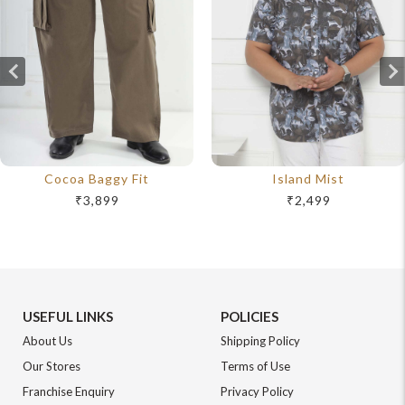
Cocoa Baggy Fit
Island Mist
₹3,899
₹2,499
USEFUL LINKS
POLICIES
About Us
Shipping Policy
Our Stores
Terms of Use
Franchise Enquiry
Privacy Policy