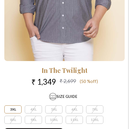
In The Twilight
₹ 1,349
₹ 2,699
(50 %off)
SIZE GUIDE
3XL
4XL
5XL
6XL
7XL
8XL
9XL
10XL
11XL
12XL