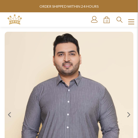
ORDER SHIPPED WITHIN 24 HOURS
0