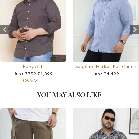
Ruby Ash
Sapphire Harbor Pure Linen
Just
₹759
₹1,899
Just
₹4,499
(60% OFF)
YOU MAY ALSO LIKE