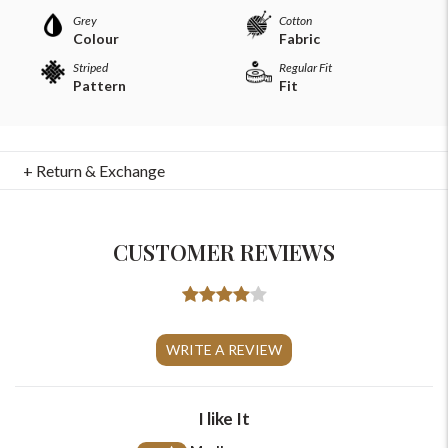
Grey
Cotton
Colour
Fabric
Striped
Regular Fit
Pattern
Fit
+ Return & Exchange
CUSTOMER REVIEWS
For Any Query
WRITE A REVIEW
Please Feel Free To Reach Out To Us!
+91-9599969498
I like It
support@johnpride.in