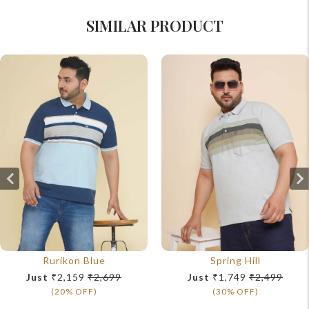
SIMILAR PRODUCT
Rurikon Blue
Spring Hill
Just
₹2,159
₹2,699
Just
₹1,749
₹2,499
(20% OFF)
(30% OFF)