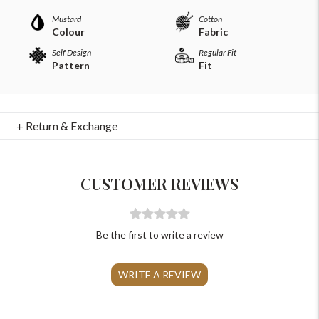
Mustard
Cotton
Colour
Fabric
Self Design
Regular Fit
Pattern
Fit
For Any Query
+ Return & Exchange
Please Feel Free To Reach Out To Us!
CUSTOMER REVIEWS
+91-9599969498
support@johnpride.in
Be the first to write a review
WRITE A REVIEW