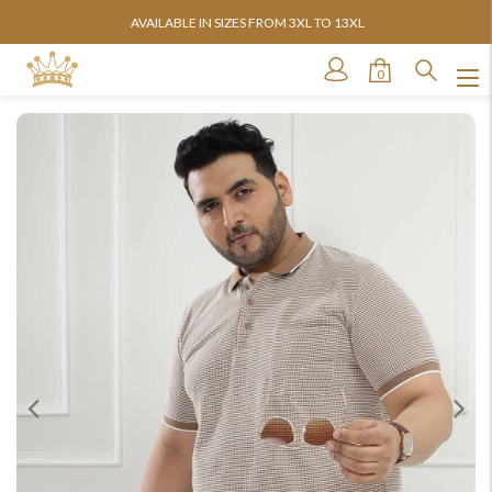
AVAILABLE IN SIZES FROM 3XL TO 13XL
0