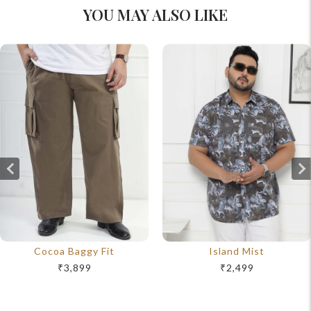
YOU MAY ALSO LIKE
Cocoa Baggy Fit
Island Mist
₹3,899
₹2,499