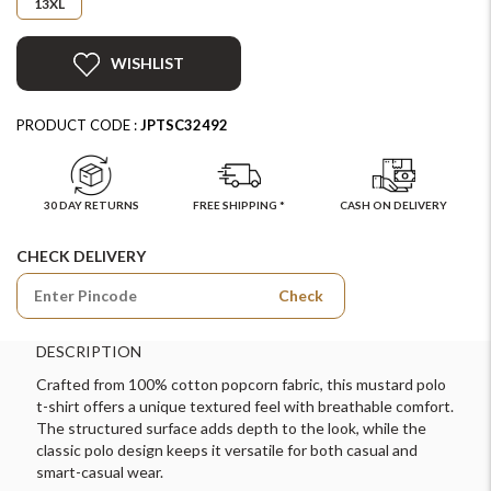
13XL
WISHLIST
PRODUCT CODE :
JPTSC32492
30 DAY RETURNS
FREE SHIPPING *
CASH ON DELIVERY
CHECK DELIVERY
Check
DESCRIPTION
Crafted from 100% cotton popcorn fabric, this mustard polo
t-shirt offers a unique textured feel with breathable comfort.
The structured surface adds depth to the look, while the
classic polo design keeps it versatile for both casual and
smart-casual wear.