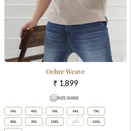
Ochre Weave
₹ 1,899
SIZE GUIDE
3XL
4XL
5XL
6XL
7XL
8XL
9XL
10XL
11XL
12XL