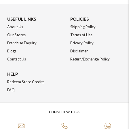
USEFUL LINKS
POLICIES
About Us
Shipping Policy
Our Stores
Terms of Use
Franchise Enquiry
Privacy Policy
Blogs
Disclaimer
Contact Us
Return/Exchange Policy
HELP
Redeem Store Credits
FAQ
CONNECT WITH US