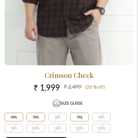
Crimson Check
₹ 1,999
₹ 2,499
(20 %off)
SIZE GUIDE
4XL
5XL
6XL
7XL
8XL
9XL
10XL
11XL
12XL
13XL