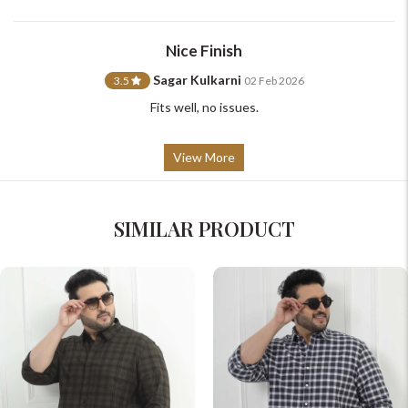
Nice Finish
Sagar Kulkarni
3.5
02 Feb 2026
Fits well, no issues.
View More
SIMILAR PRODUCT