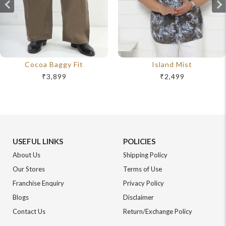
Cocoa Baggy Fit
Island Mist
₹3,899
₹2,499
USEFUL LINKS
POLICIES
About Us
Shipping Policy
Our Stores
Terms of Use
Franchise Enquiry
Privacy Policy
Blogs
Disclaimer
Contact Us
Return/Exchange Policy