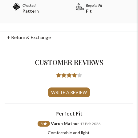
Checked
Regular Fit
Pattern
Fit
+ Return & Exchange
CUSTOMER REVIEWS
For Any Query
WRITE A REVIEW
Please Feel Free To Reach Out To Us!
Perfect Fit
+91-9599969498
support@johnpride.in
Varun Mathur
5
17 Feb 2026
Comfortable and light.