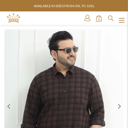
AVAILABLE IN SIZES FROM 3XL TO 13XL
0