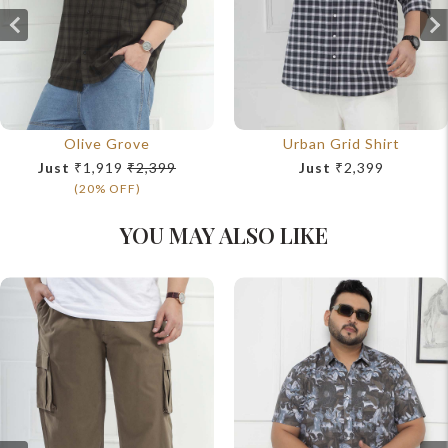
Olive Grove
Urban Grid Shirt
Just
₹1,919
₹2,399
Just
₹2,399
(20% OFF)
YOU MAY ALSO LIKE