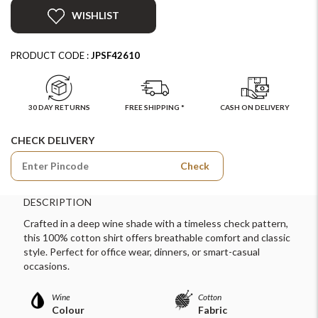
WISHLIST
PRODUCT CODE :
JPSF42610
30 DAY RETURNS
FREE SHIPPING *
CASH ON DELIVERY
CHECK DELIVERY
Check
DESCRIPTION
Crafted in a deep wine shade with a timeless check pattern,
this 100% cotton shirt offers breathable comfort and classic
style. Perfect for office wear, dinners, or smart-casual
occasions.
Wine
Cotton
Colour
Fabric