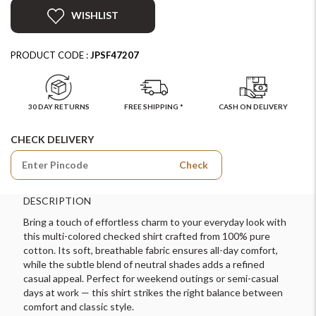
WISHLIST
PRODUCT CODE :
JPSF47207
30 DAY RETURNS
FREE SHIPPING *
CASH ON DELIVERY
CHECK DELIVERY
Check
DESCRIPTION
Bring a touch of effortless charm to your everyday look with
this multi-colored checked shirt crafted from 100% pure
cotton. Its soft, breathable fabric ensures all-day comfort,
while the subtle blend of neutral shades adds a refined
casual appeal. Perfect for weekend outings or semi-casual
days at work — this shirt strikes the right balance between
comfort and classic style.