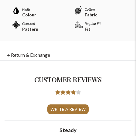
Multi
Cotton
Colour
Fabric
Checked
Regular Fit
Pattern
Fit
+ Return & Exchange
CUSTOMER REVIEWS
For Any Query
Please Feel Free To Reach Out To Us!
WRITE A REVIEW
+91-9599969498
Steady
support@johnpride.in