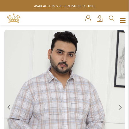
AVAILABLE IN SIZES FROM 3XL TO 13XL
0