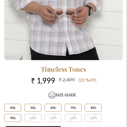
Timeless Tones
₹ 1,999
₹ 2,499
(20 %off)
SIZE GUIDE
4XL
5XL
6XL
7XL
8XL
9XL
10XL
11XL
12XL
13XL