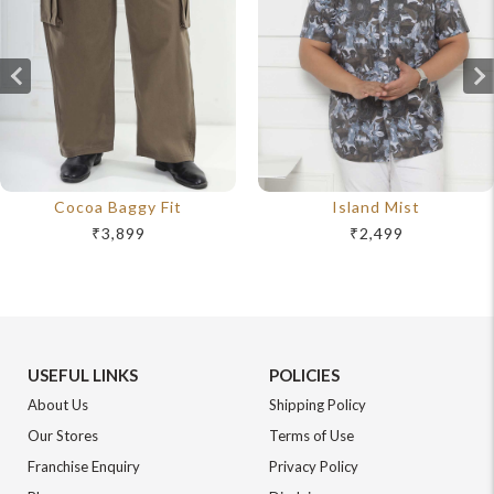
Cocoa Baggy Fit
Island Mist
₹3,899
₹2,499
USEFUL LINKS
POLICIES
About Us
Shipping Policy
Our Stores
Terms of Use
Franchise Enquiry
Privacy Policy