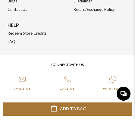
Blogs
Disclaimer
Contact Us
Return/Exchange Policy
HELP
Redeem Store Credits
FAQ
CONNECT WITH US
EMAIL US
CALL US
WHATSAPP
ADD TO BAG
More about Online Shopping at Johnpride
©️ BLOOM EXIM PVT LTD. All rights reserved | Crafted By :
The Night