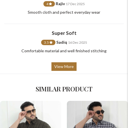
Rajiv
4
17 Dec 2025
Smooth cloth and perfect everyday wear
Super Soft
Sadiq
3.5
16 Dec 2025
Comfortable material and well finished stitching
View More
SIMILAR PRODUCT