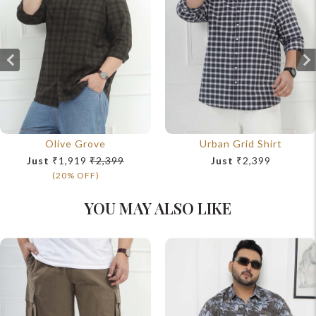
Olive Grove
Urban Grid Shirt
Just
₹1,919
₹2,399
Just
₹2,399
(20% OFF)
YOU MAY ALSO LIKE