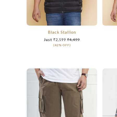
Black Stallion
Just
₹2,599
₹4,499
(42% OFF)