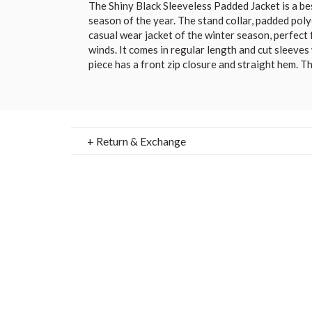
The Shiny Black Sleeveless Padded Jacket is a bes
season of the year. The stand collar, padded polyes
casual wear jacket of the winter season, perfect 
winds. It comes in regular length and cut sleeves
piece has a front zip closure and straight hem. T
+ Return & Exchange