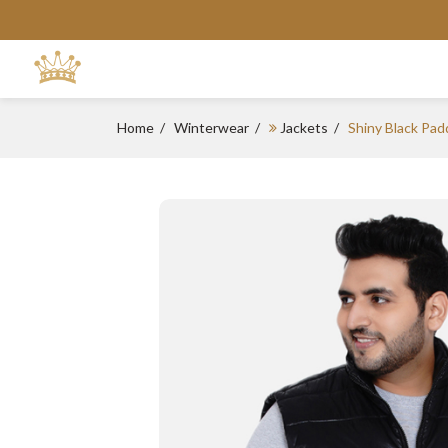
Home
Winterwear
Jackets
Shiny Black Pad