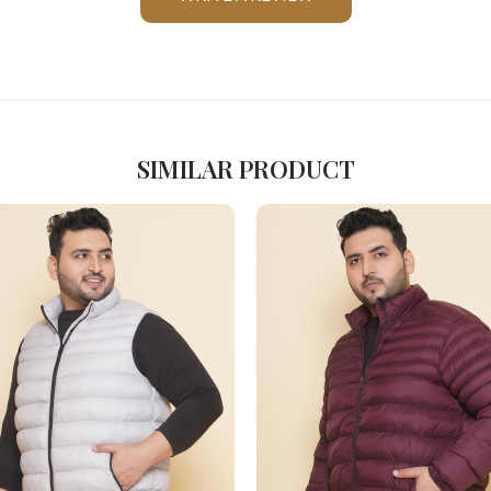
Please Feel Free To Reach Out To Us!
+91-9599969498
support@johnpride.in
SIMILAR PRODUCT