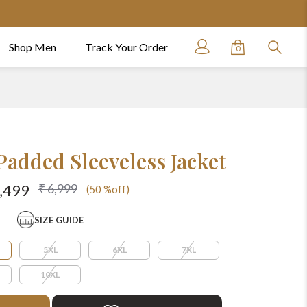
Shop Men
Track Your Order
0
Padded Sleeveless Jacket
₹ 6,999
3,499
(50 %off)
SIZE GUIDE
5XL
6XL
7XL
10XL