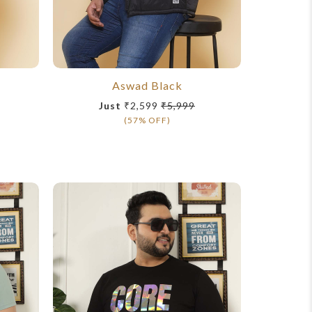
Aswad Black
John
Just
₹2,599
₹5,999
Ju
(57% OFF)