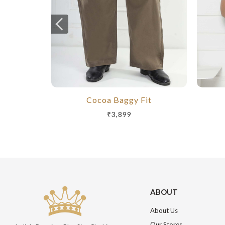
Cocoa Baggy Fit
₹3,899
ABOUT
About Us
Our Stores