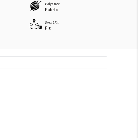
Polyester
Fabric
Smart Fit
Fit