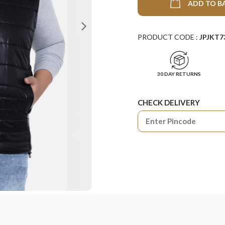
ADD TO B
PRODUCT CODE :
JPJKT7
30 DAY RETURNS
CHECK DELIVERY