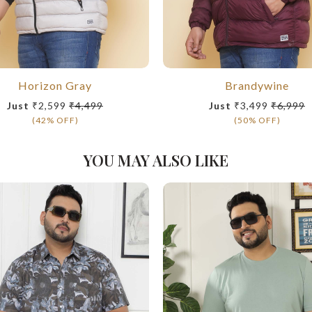
Horizon Gray
Brandywine
Just
₹2,599
₹4,499
Just
₹3,499
₹6,999
(42% OFF)
(50% OFF)
YOU MAY ALSO LIKE