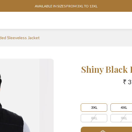
AVAILABLE IN SIZES FROM 3XL TO 13XL
ded Sleeveless Jacket
Shiny Black 
₹ 
3XL
4XL
8XL
9XL