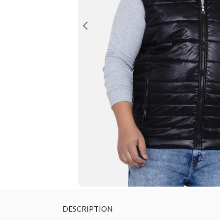
DESCRIPTION