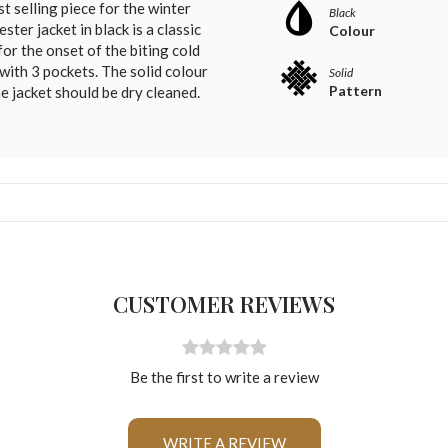
t selling piece for the winter
Black
ter jacket in black is a classic
Colour
for the onset of the biting cold
 with 3 pockets. The solid colour
Solid
Pattern
he jacket should be dry cleaned.
CUSTOMER REVIEWS
Be the first to write a review
For Any Query
WRITE A REVIEW