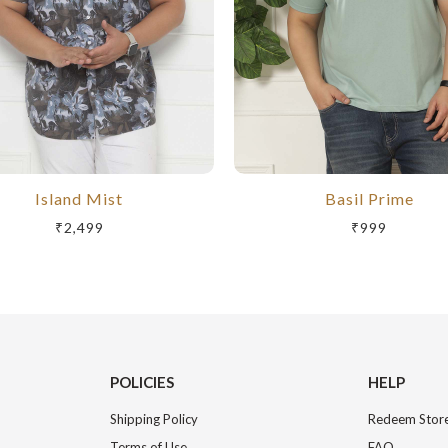
Island Mist
Basil Prime
₹2,499
₹999
POLICIES
HELP
Shipping Policy
Redeem Store
Terms of Use
FAQ