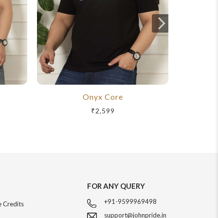
Onyx Core
R
₹2,599
FOR ANY QUERY
+91-9599969498
 Credits
support@johnpride.in