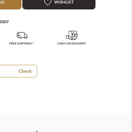
AG
WISHLIST
3007
FREE SHIPPING *
CASH ON DELIVERY
Check