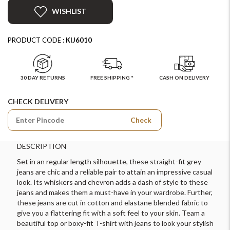
WISHLIST
PRODUCT CODE :
KIJ6010
30 DAY RETURNS
FREE SHIPPING *
CASH ON DELIVERY
CHECK DELIVERY
Check
DESCRIPTION
Set in an regular length silhouette, these straight-fit grey
jeans are chic and a reliable pair to attain an impressive casual
look. Its whiskers and chevron adds a dash of style to these
jeans and makes them a must-have in your wardrobe. Further,
these jeans are cut in cotton and elastane blended fabric to
give you a flattering fit with a soft feel to your skin. Team a
beautiful top or boxy-fit T-shirt with jeans to look your stylish