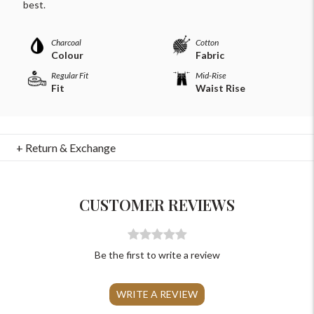
For Any Query
best.
Please Feel Free To Reach Out To Us!
Charcoal
Cotton
Colour
Fabric
+91-9599969498
Regular Fit
Mid-Rise
Fit
Waist Rise
support@johnpride.in
+ Return & Exchange
CUSTOMER REVIEWS
Be the first to write a review
WRITE A REVIEW