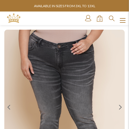
AVAILABLE IN SIZES FROM 3XL TO 13XL
0