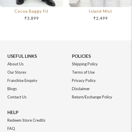
Cocoa Baggy Fit
Island Mist
₹3,899
₹2,499
USEFUL LINKS
POLICIES
About Us
Shipping Policy
Our Stores
Terms of Use
Franchise Enquiry
Privacy Policy
Blogs
Disclaimer
Contact Us
Return/Exchange Policy
HELP
Redeem Store Credits
FAQ