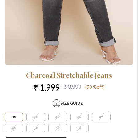
Charcoal Stretchable Jeans
₹ 1,999
₹ 3,999
(50 %off)
SIZE GUIDE
38
40
42
44
46
48
50
52
54