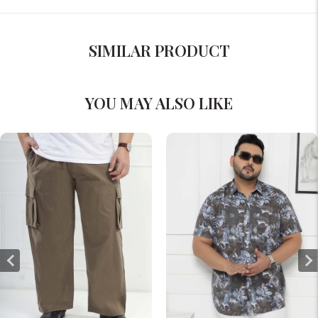
SIMILAR PRODUCT
YOU MAY ALSO LIKE