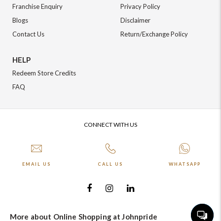
+91-9599969498
Franchise Enquiry
Privacy Policy
support@johnpride.in
Blogs
Disclaimer
Contact Us
Return/Exchange Policy
HELP
Redeem Store Credits
FAQ
CONNECT WITH US
EMAIL US
CALL US
WHATSAPP
More about Online Shopping at Johnpride