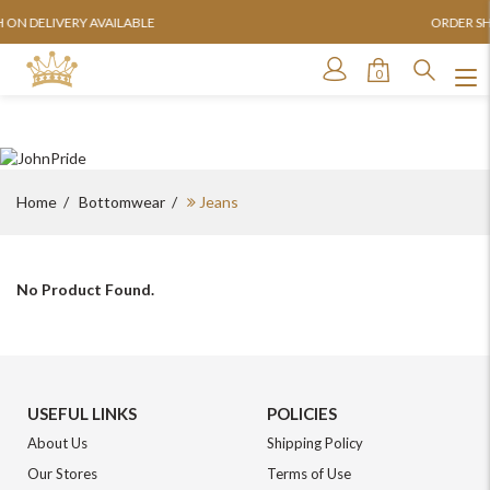
AILABLE
ORDER SHIPPED WITHIN 24
0
Home
Bottomwear
Jeans
No Product Found.
For Any Query
USEFUL LINKS
POLICIES
About Us
Shipping Policy
Please Feel Free To Reach Out To Us!
Our Stores
Terms of Use