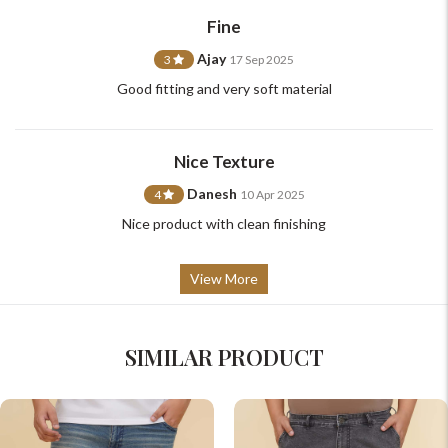
support@johnpride.in
Fine
Ajay
3
17 Sep 2025
Good fitting and very soft material
Nice Texture
Danesh
4
10 Apr 2025
Nice product with clean finishing
View More
SIMILAR PRODUCT