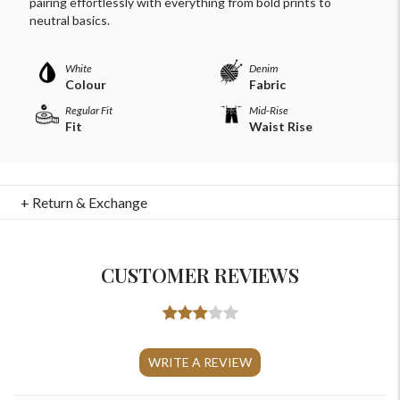
pairing effortlessly with everything from bold prints to
neutral basics.
White
Denim
Colour
Fabric
Regular Fit
Mid-Rise
Fit
Waist Rise
+ Return & Exchange
CUSTOMER REVIEWS
For Any Query
Please Feel Free To Reach Out To Us!
WRITE A REVIEW
+91-9599969498