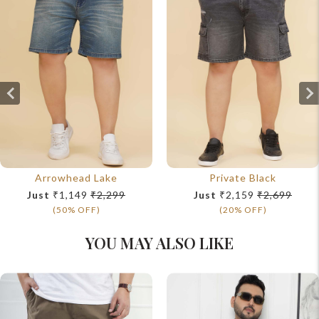
Arrowhead Lake
Private Black
Just
₹1,149
₹2,299
Just
₹2,159
₹2,699
(50% OFF)
(20% OFF)
YOU MAY ALSO LIKE