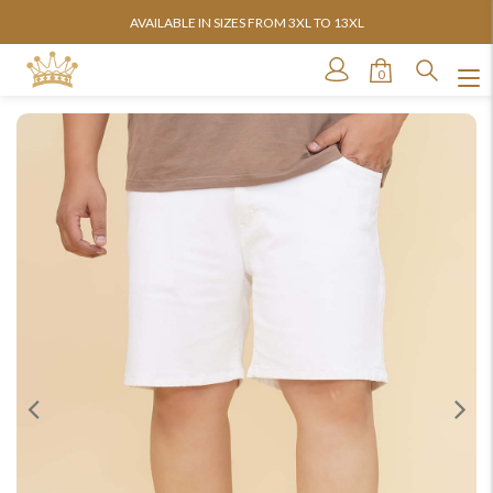
AVAILABLE IN SIZES FROM 3XL TO 13XL
0