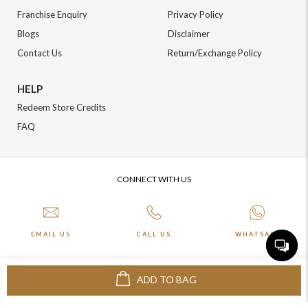
Franchise Enquiry
Privacy Policy
Blogs
Disclaimer
Contact Us
Return/Exchange Policy
HELP
Redeem Store Credits
FAQ
CONNECT WITH US
EMAIL US
CALL US
WHATSAPP
ADD TO BAG
More about Online Shopping at Johnpride