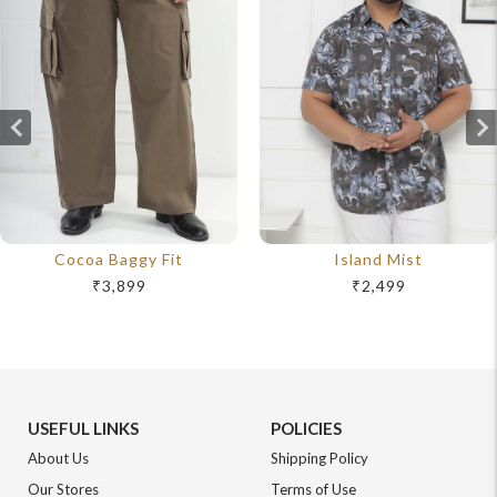
Cocoa Baggy Fit
Island Mist
₹3,899
₹2,499
USEFUL LINKS
POLICIES
About Us
Shipping Policy
Our Stores
Terms of Use