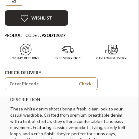
62
WISHLIST
PRODUCT CODE :
JPSOD13037
30 DAY RETURNS
FREE SHIPPING *
CASH ON DELIVERY
CHECK DELIVERY
Check
DESCRIPTION
These white denim shorts bring a fresh, clean look to your
casual wardrobe. Crafted from premium, breathable denim
with a hint of stretch, they offer a comfortable fit and easy
movement. Featuring classic five-pocket styling, sturdy belt
loops, and a crisp finish, they're perfect for sunny days,