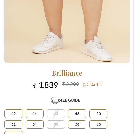
Brilliance
₹ 1,839
₹ 2,299
(20 %off)
SIZE GUIDE
42
44
46
48
50
52
54
56
58
60