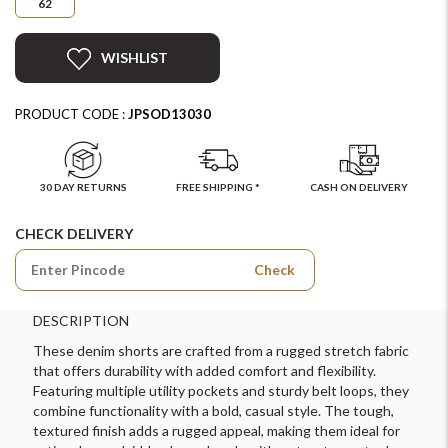
62
WISHLIST
PRODUCT CODE :
JPSOD13030
30 DAY RETURNS
FREE SHIPPING *
CASH ON DELIVERY
CHECK DELIVERY
Check
DESCRIPTION
These denim shorts are crafted from a rugged stretch fabric
that offers durability with added comfort and flexibility.
Featuring multiple utility pockets and sturdy belt loops, they
combine functionality with a bold, casual style. The tough,
textured finish adds a rugged appeal, making them ideal for