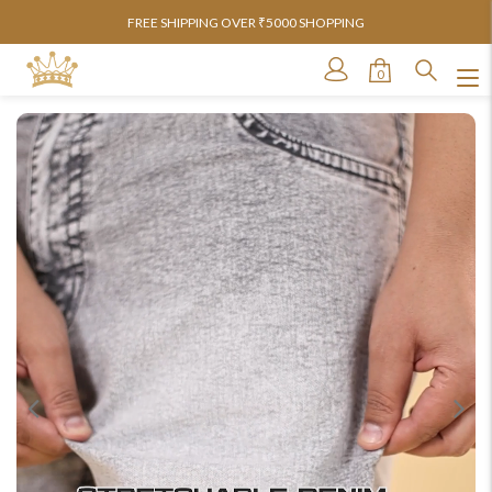
FREE SHIPPING OVER ₹5000 SHOPPING
0