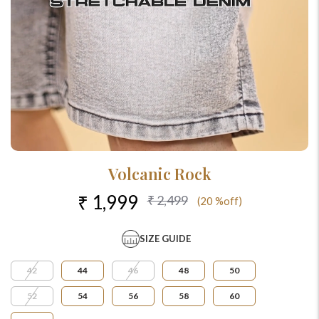
Volcanic Rock
₹ 1,999
₹ 2,499
(20 %off)
SIZE GUIDE
42
44
46
48
50
52
54
56
58
60