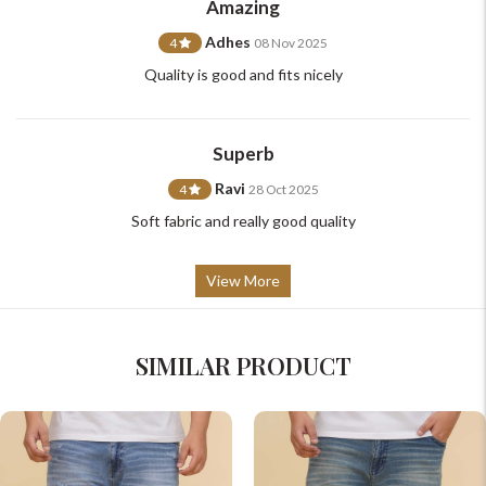
Amazing
+91-9599969498
support@johnpride.in
Adhes
4
08 Nov 2025
Quality is good and fits nicely
Superb
Ravi
4
28 Oct 2025
Soft fabric and really good quality
View More
SIMILAR PRODUCT