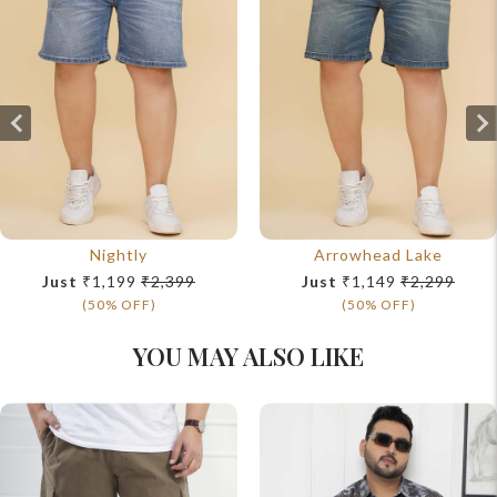
Nightly
Arrowhead Lake
Just
₹1,199
₹2,399
Just
₹1,149
₹2,299
(50% OFF)
(50% OFF)
YOU MAY ALSO LIKE