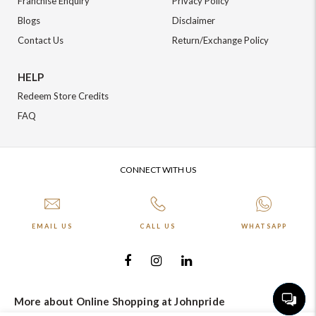
Franchise Enquiry
Privacy Policy
Blogs
Disclaimer
Contact Us
Return/Exchange Policy
HELP
Redeem Store Credits
FAQ
CONNECT WITH US
EMAIL US
CALL US
WHATSAPP
More about Online Shopping at Johnpride