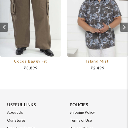
Cocoa Baggy Fit
Island Mist
₹3,899
₹2,499
USEFUL LINKS
POLICIES
About Us
Shipping Policy
Our Stores
Terms of Use