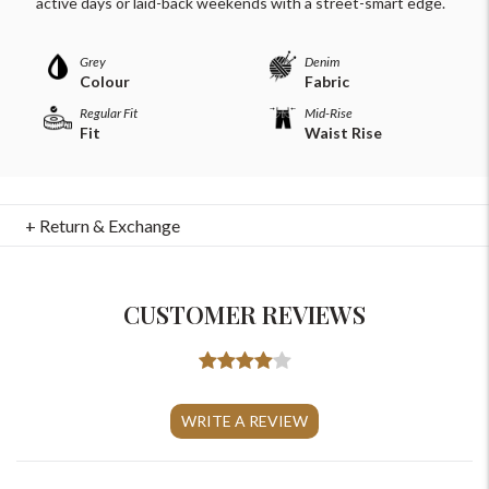
active days or laid-back weekends with a street-smart edge.
Grey
Denim
Colour
Fabric
Regular Fit
Mid-Rise
Fit
Waist Rise
+ Return & Exchange
CUSTOMER REVIEWS
For Any Query
WRITE A REVIEW
Please Feel Free To Reach Out To Us!