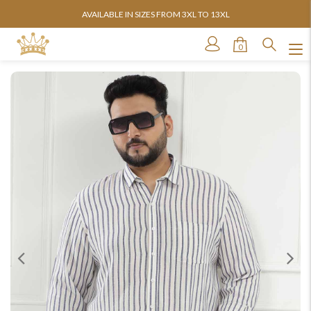
AVAILABLE IN SIZES FROM 3XL TO 13XL
0