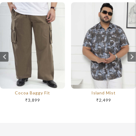
Cocoa Baggy Fit
Island Mist
₹3,899
₹2,499