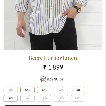
Beige Harbor Linen
₹ 1,899
SIZE GUIDE
4XL
5XL
6XL
7XL
8XL
9XL
10XL
11XL
12XL
13XL