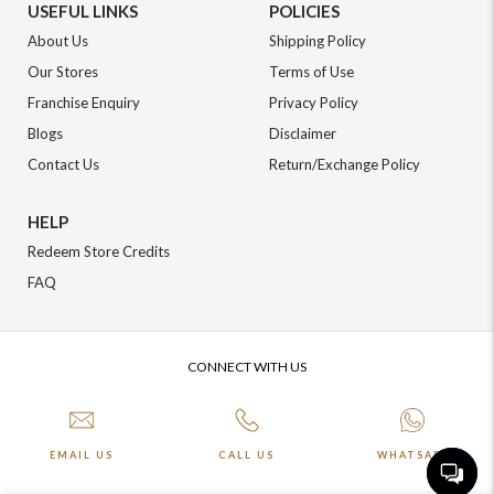
USEFUL LINKS
POLICIES
About Us
Shipping Policy
Our Stores
Terms of Use
Franchise Enquiry
Privacy Policy
Blogs
Disclaimer
Contact Us
Return/Exchange Policy
HELP
Redeem Store Credits
FAQ
CONNECT WITH US
EMAIL US
CALL US
WHATSAPP