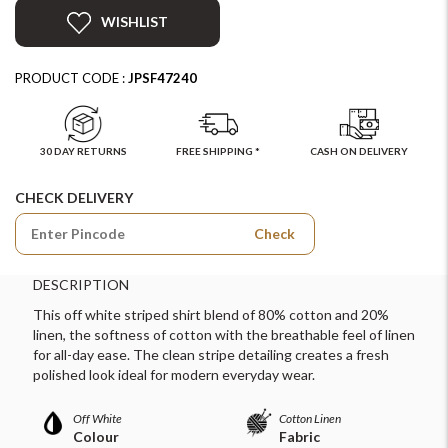
WISHLIST
PRODUCT CODE :
JPSF47240
30 DAY RETURNS
FREE SHIPPING *
CASH ON DELIVERY
CHECK DELIVERY
Check
DESCRIPTION
This off white striped shirt blend of 80% cotton and 20%
linen, the softness of cotton with the breathable feel of linen
for all-day ease. The clean stripe detailing creates a fresh
polished look ideal for modern everyday wear.
Off White
Cotton Linen
Colour
Fabric