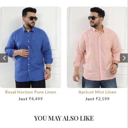
Royal Horizon Pure Linen
Apricot Mist Linen
Just
₹4,499
Just
₹2,599
YOU MAY ALSO LIKE