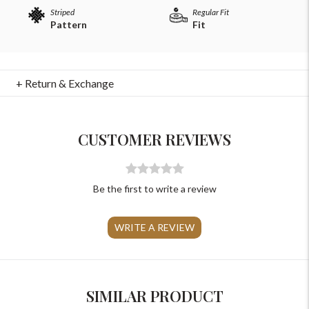
Striped
Regular Fit
Pattern
Fit
+ Return & Exchange
For Any Query
Please Feel Free To Reach Out To Us!
CUSTOMER REVIEWS
+91-9599969498
support@johnpride.in
Be the first to write a review
WRITE A REVIEW
SIMILAR PRODUCT