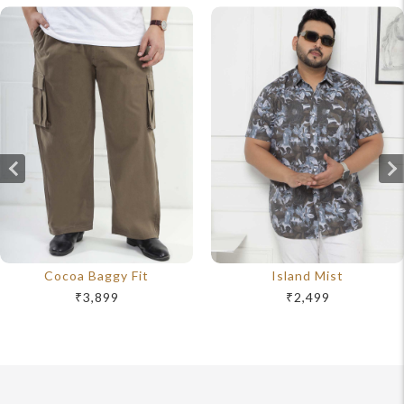
Cocoa Baggy Fit
Island Mist
₹3,899
₹2,499