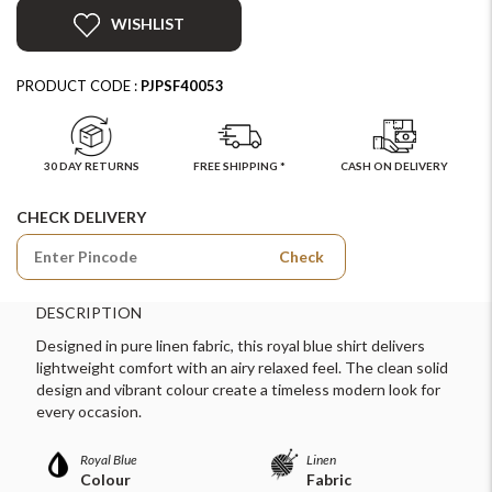
WISHLIST
PRODUCT CODE :
PJPSF40053
30 DAY RETURNS
FREE SHIPPING *
CASH ON DELIVERY
CHECK DELIVERY
Check
DESCRIPTION
Designed in pure linen fabric, this royal blue shirt delivers
lightweight comfort with an airy relaxed feel. The clean solid
design and vibrant colour create a timeless modern look for
every occasion.
Royal Blue
Linen
Colour
Fabric