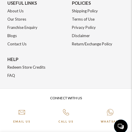
USEFUL LINKS
POLICIES
About Us
Shipping Policy
Our Stores
Terms of Use
Franchise Enquiry
Privacy Policy
Blogs
Disclaimer
Contact Us
Return/Exchange Policy
HELP
Redeem Store Credits
FAQ
CONNECT WITH US
EMAIL US
CALL US
WHATSAPP