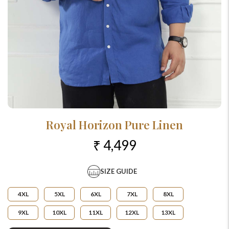
Royal Horizon Pure Linen
₹ 4,499
SIZE GUIDE
4XL
5XL
6XL
7XL
8XL
9XL
10XL
11XL
12XL
13XL