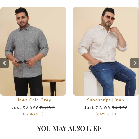
Linen Cold Grey
Sandscript Linen
Just
₹2,599
₹3,499
Just
₹2,599
₹3,499
(26% OFF)
(26% OFF)
YOU MAY ALSO LIKE