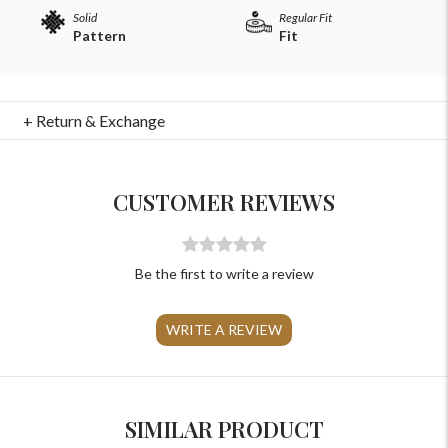
Solid
Regular Fit
Pattern
Fit
+ Return & Exchange
For Any Query
Please Feel Free To Reach Out To Us!
CUSTOMER REVIEWS
+91-9599969498
support@johnpride.in
Be the first to write a review
WRITE A REVIEW
SIMILAR PRODUCT