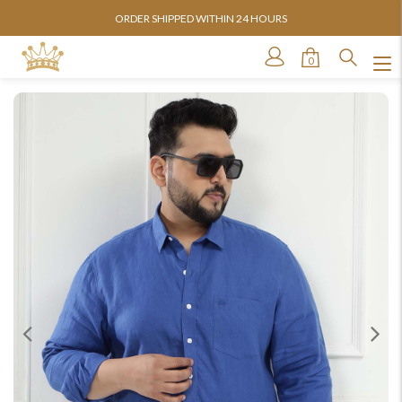
ORDER SHIPPED WITHIN 24 HOURS
0