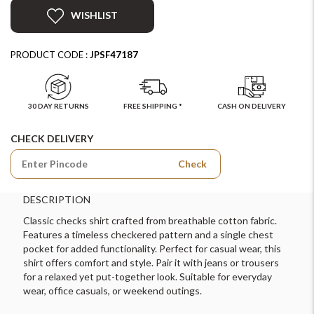
WISHLIST
PRODUCT CODE :
JPSF47187
30 DAY RETURNS
FREE SHIPPING *
CASH ON DELIVERY
CHECK DELIVERY
Check
DESCRIPTION
Classic checks shirt crafted from breathable cotton fabric.
Features a timeless checkered pattern and a single chest
pocket for added functionality. Perfect for casual wear, this
shirt offers comfort and style. Pair it with jeans or trousers
for a relaxed yet put-together look. Suitable for everyday
wear, office casuals, or weekend outings.