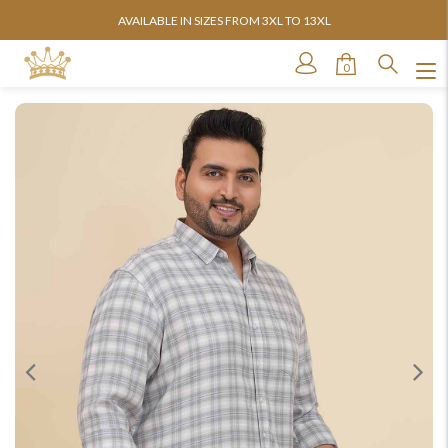
AVAILABLE IN SIZES FROM 3XL TO 13XL
0