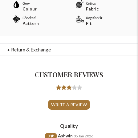
Grey
Cotton
Colour
Fabric
Checked
Regular Fit
Pattern
Fit
+ Return & Exchange
CUSTOMER REVIEWS
For Any Query
Please Feel Free To Reach Out To Us!
WRITE A REVIEW
+91-9599969498
Quality
support@johnpride.in
Ashwin
3
05 Jan 2026