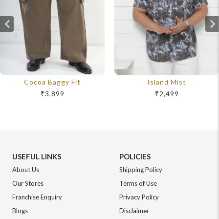
Cocoa Baggy Fit
Island Mist
₹3,899
₹2,499
USEFUL LINKS
POLICIES
About Us
Shipping Policy
Our Stores
Terms of Use
Franchise Enquiry
Privacy Policy
Blogs
Disclaimer