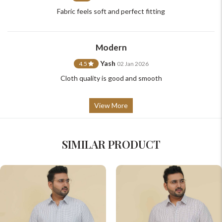
Fabric feels soft and perfect fitting
Modern
Yash
4.5
02 Jan 2026
Cloth quality is good and smooth
View More
SIMILAR PRODUCT