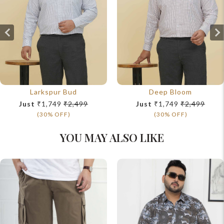
Larkspur Bud
Deep Bloom
Just
₹1,749
₹2,499
Just
₹1,749
₹2,499
(30% OFF)
(30% OFF)
YOU MAY ALSO LIKE