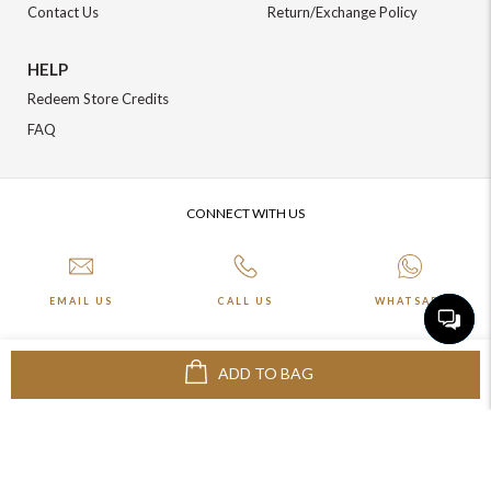
Contact Us
Return/Exchange Policy
HELP
Redeem Store Credits
FAQ
CONNECT WITH US
EMAIL US
CALL US
WHATSAPP
ADD TO BAG
More about Online Shopping at Johnpride
©️ BLOOM EXIM PVT LTD. All rights reserved | Crafted By :
The Night
Marketer