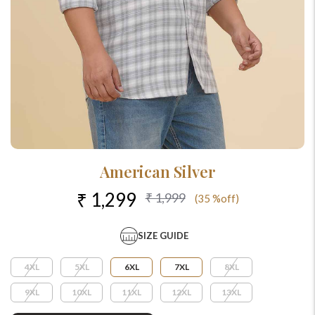
American Silver
₹ 1,299
₹ 1,999
(35 %off)
SIZE GUIDE
4XL
5XL
6XL
7XL
8XL
9XL
10XL
11XL
12XL
13XL