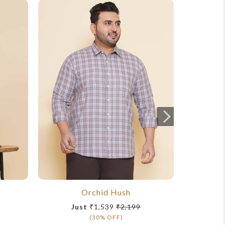
Orchid Hush
Just
₹1,539
₹2,199
Ju
(30% OFF)