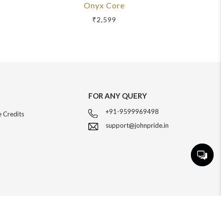
Onyx Core
R
₹2,599
FOR ANY QUERY
+91-9599969498
 Credits
support@johnpride.in