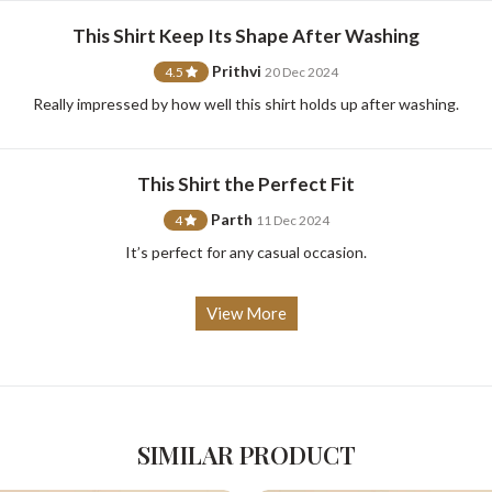
This Shirt Keep Its Shape After Washing
Prithvi
4.5
20 Dec 2024
For Any Query
Really impressed by how well this shirt holds up after washing.
Please Feel Free To Reach Out To Us!
This Shirt the Perfect Fit
Parth
4
11 Dec 2024
+91-9599969498
support@johnpride.in
It’s perfect for any casual occasion.
View More
SIMILAR PRODUCT