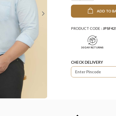
ADD TO B
PRODUCT CODE :
JPSF42
30 DAY RETURNS
CHECK DELIVERY