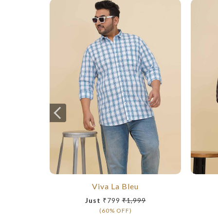
Viva La Bleu
Just
₹799
₹1,999
(60% OFF)