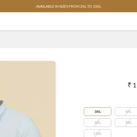
AVAILABLE IN SIZES FROM 3XL TO 13XL
₹ 
3XL
4XL
8XL
9XL
13XL