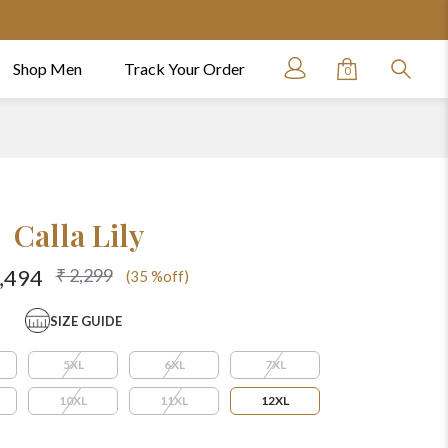
Shop Men
Track Your Order
0
Calla Lily
₹ 2,299
1,494
(35 %off)
SIZE GUIDE
5XL
6XL
7XL
10XL
11XL
12XL