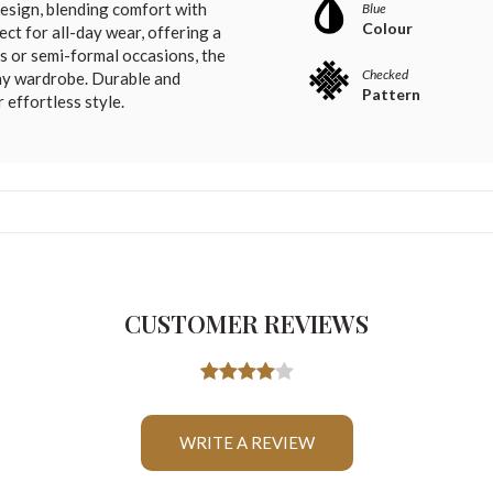
design, blending comfort with
Blue
Colour
ect for all-day wear, offering a
gs or semi-formal occasions, the
Checked
any wardrobe. Durable and
Pattern
r effortless style.
CUSTOMER REVIEWS
WRITE A REVIEW