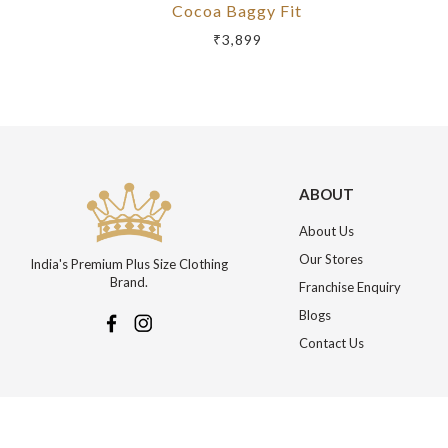
Cocoa Baggy Fit
₹3,899
ABOUT
About Us
Our Stores
India's Premium Plus Size Clothing
Brand.
Franchise Enquiry
Blogs
Contact Us
More about Online Shopping at Johnpride