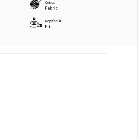
Cotton
Fabric
Regular Fit
Fit