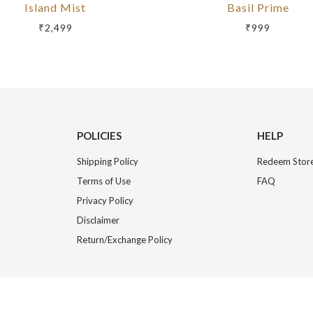
Island Mist
Basil Prime
₹2,499
₹999
POLICIES
HELP
Shipping Policy
Redeem Store
Terms of Use
FAQ
Privacy Policy
Disclaimer
Return/Exchange Policy