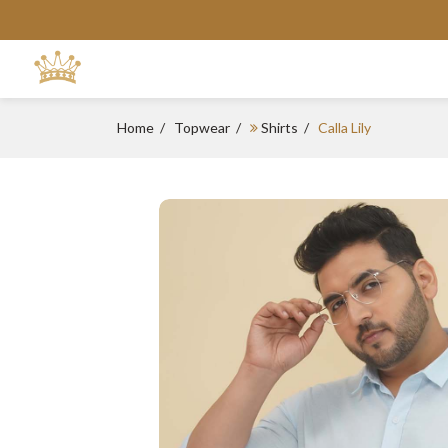
Home
Topwear
Shirts
Calla Lily