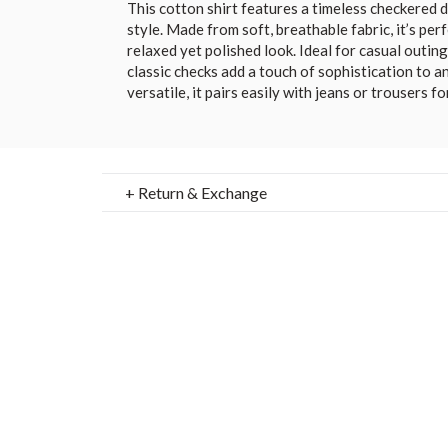
This cotton shirt features a timeless checkered 
style. Made from soft, breathable fabric, it’s perf
relaxed yet polished look. Ideal for casual outin
classic checks add a touch of sophistication to 
versatile, it pairs easily with jeans or trousers fo
+ Return & Exchange