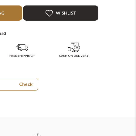
AG
WISHLIST
553
FREE SHIPPING *
CASH ON DELIVERY
Check