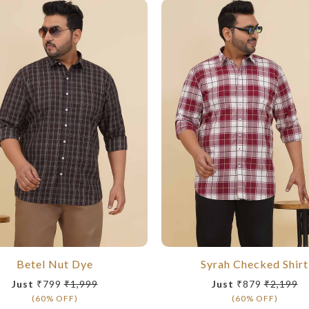
Betel Nut Dye
Syrah Checked Shirt
Just
₹799
₹1,999
Just
₹879
₹2,199
(60% OFF)
(60% OFF)