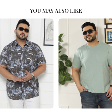
YOU MAY ALSO LIKE