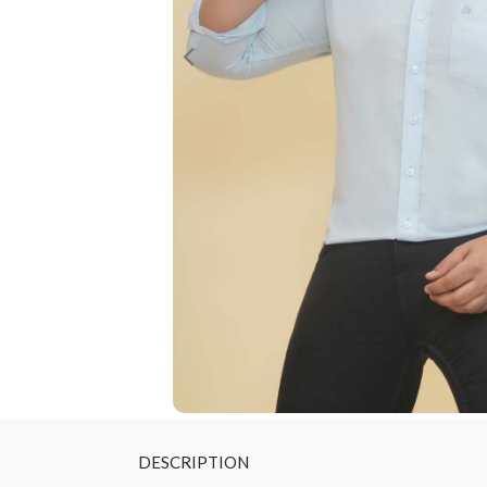
DESCRIPTION