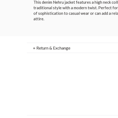
This denim Nehru jacket features a high neck col
traditional style with a modern twist. Perfect for
of sophistication to casual wear or can add a rel
attire.
+ Return & Exchange