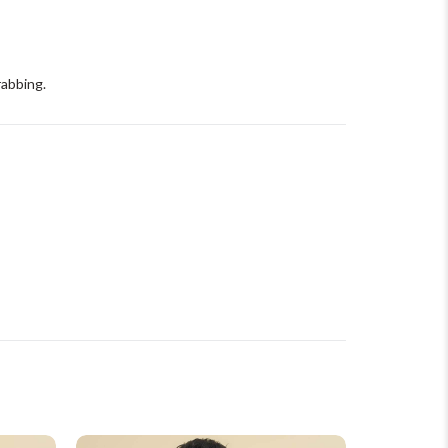
rabbing.