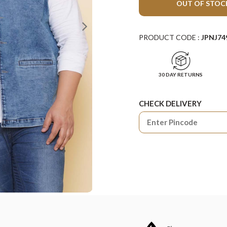
OUT OF STOC
PRODUCT CODE :
JPNJ74
30 DAY RETURNS
CHECK DELIVERY