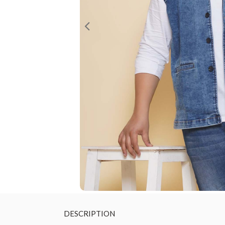
DESCRIPTION