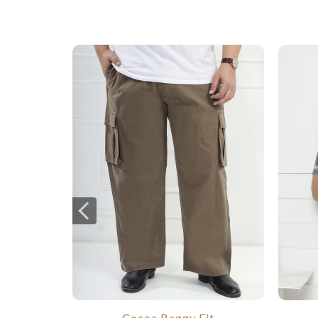
Cocoa Baggy Fit