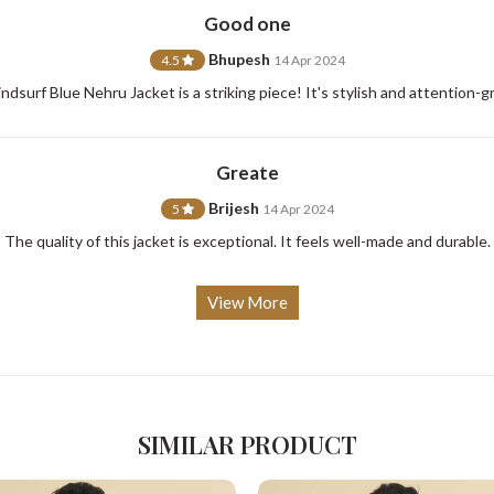
Good one
Bhupesh
4.5
14 Apr 2024
dsurf Blue Nehru Jacket is a striking piece! It's stylish and attention-g
For Any Query
Please Feel Free To Reach Out To Us!
Greate
Brijesh
5
14 Apr 2024
+91-9599969498
support@johnpride.in
The quality of this jacket is exceptional. It feels well-made and durable.
View More
SIMILAR PRODUCT