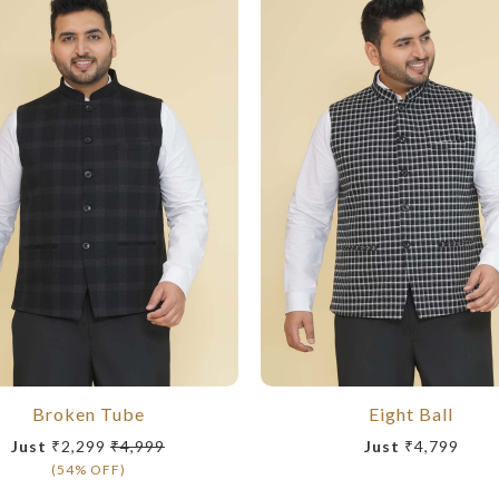
Broken Tube
Eight Ball
Just
₹2,299
₹4,999
Just
₹4,799
(54% OFF)