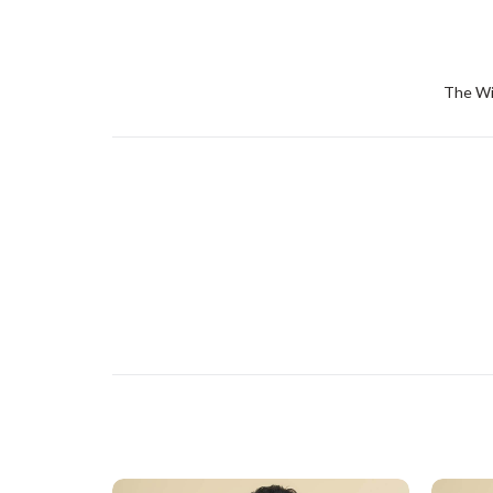
The Win