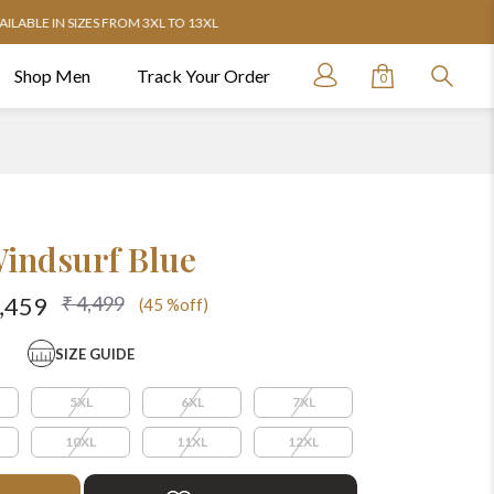
Shop Men
Track Your Order
0
indsurf Blue
₹ 4,499
2,459
(45 %off)
SIZE GUIDE
5XL
6XL
7XL
10XL
11XL
12XL