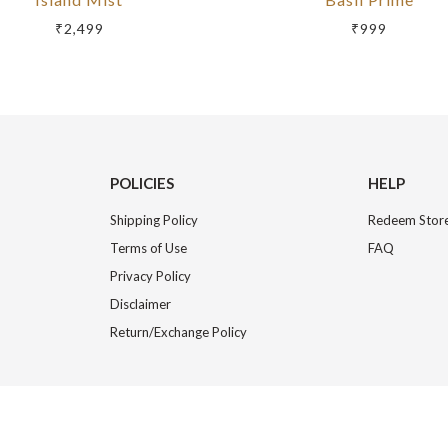
₹2,499
₹999
POLICIES
HELP
Shipping Policy
Redeem Store
Terms of Use
FAQ
Privacy Policy
Disclaimer
Return/Exchange Policy