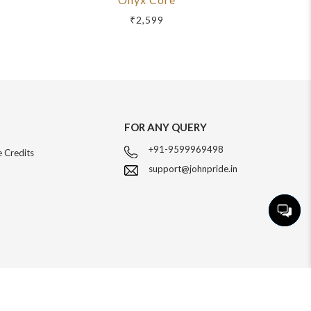
₹2,599
FOR ANY QUERY
+91-9599969498
 Credits
support@johnpride.in