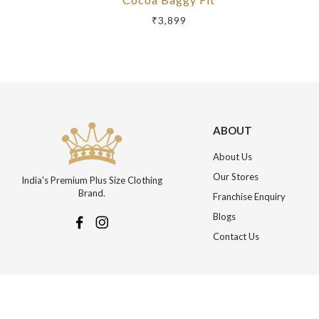
₹3,899
ABOUT
About Us
Our Stores
India's Premium Plus Size Clothing
Brand.
Franchise Enquiry
Blogs
Contact Us
More about Online Shopping at Johnpride