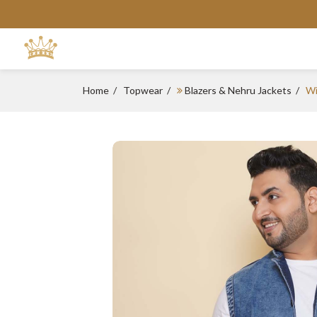
Home
Topwear
Blazers & Nehru Jackets
Wi