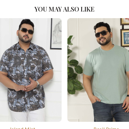
YOU MAY ALSO LIKE
Island Mist
Basil Prime