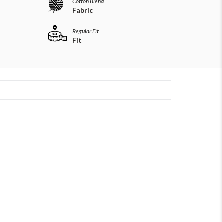
Cotton Blend
Fabric
Regular Fit
Fit