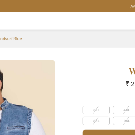
AVAILABLE IN SIZES FROM 3XL TO 13XL
ndsurf Blue
W
₹ 
3XL
4XL
8XL
9XL