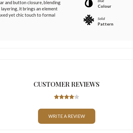
Blue
lar and button closure, blending
Colour
 layering, it brings an element
axed yet chic touch to formal
Solid
Pattern
CUSTOMER REVIEWS
WRITE A REVIEW