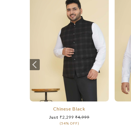
Chinese Black
Just
₹2,299
₹4,999
(54% OFF)