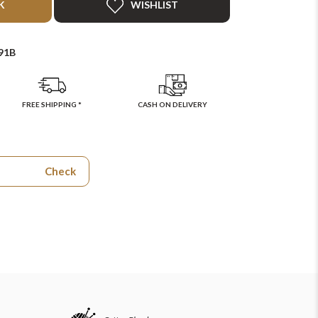
K
WISHLIST
91B
FREE SHIPPING *
CASH ON DELIVERY
Check