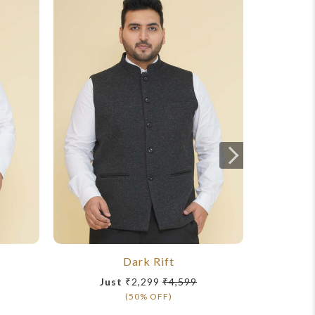
Dark Rift
Just
₹2,299
₹4,599
Ju
(50% OFF)