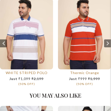
WHITE STRIPED POLO
Thermic Orange
Just
₹1,099
₹2,199
Just
₹999
₹1,999
(50% OFF)
(50% OFF)
YOU MAY ALSO LIKE