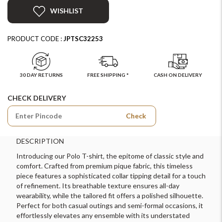
WISHLIST
PRODUCT CODE :
JPTSC32253
30 DAY RETURNS
FREE SHIPPING *
CASH ON DELIVERY
CHECK DELIVERY
Check
DESCRIPTION
Introducing our Polo T-shirt, the epitome of classic style and
comfort. Crafted from premium pique fabric, this timeless
piece features a sophisticated collar tipping detail for a touch
of refinement. Its breathable texture ensures all-day
wearability, while the tailored fit offers a polished silhouette.
Perfect for both casual outings and semi-formal occasions, it
effortlessly elevates any ensemble with its understated