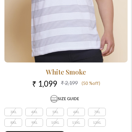
White Smoke
₹ 1,099
₹ 2,199
(50 %off)
SIZE GUIDE
3XL
4XL
5XL
6XL
7XL
8XL
9XL
10XL
11XL
12XL