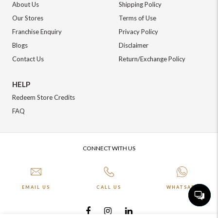
About Us
Shipping Policy
Our Stores
Terms of Use
Franchise Enquiry
Privacy Policy
Blogs
Disclaimer
Contact Us
Return/Exchange Policy
HELP
Redeem Store Credits
FAQ
CONNECT WITH US
EMAIL US
CALL US
WHATSAPP