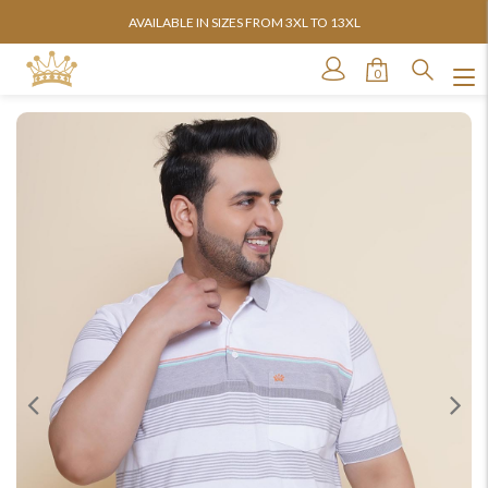
AVAILABLE IN SIZES FROM 3XL TO 13XL
0