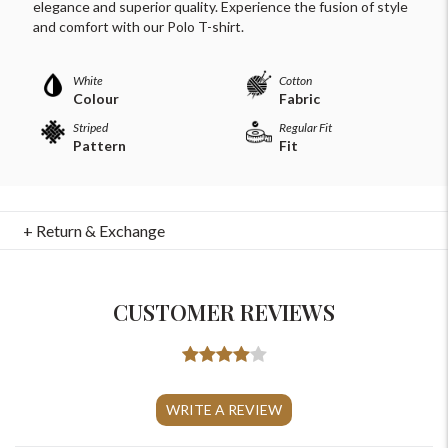
elegance and superior quality. Experience the fusion of style
and comfort with our Polo T-shirt.
White
Cotton
Colour
Fabric
Striped
Regular Fit
Pattern
Fit
+ Return & Exchange
CUSTOMER REVIEWS
For Any Query
Please Feel Free To Reach Out To Us!
WRITE A REVIEW
+91-9599969498