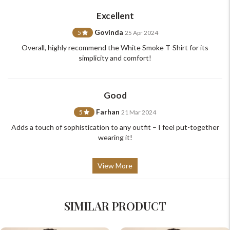
support@johnpride.in
Excellent
Govinda
5
25 Apr 2024
Overall, highly recommend the White Smoke T-Shirt for its
simplicity and comfort!
Good
Farhan
5
21 Mar 2024
Adds a touch of sophistication to any outfit – I feel put-together
wearing it!
View More
SIMILAR PRODUCT