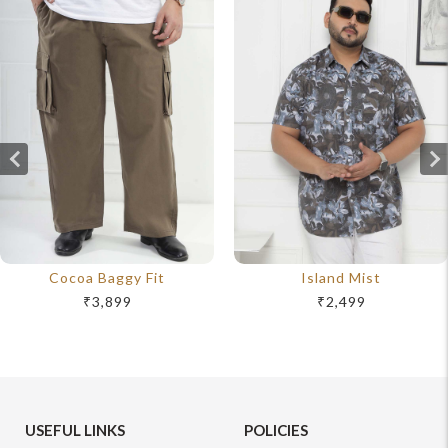
Cocoa Baggy Fit
Island Mist
₹3,899
₹2,499
USEFUL LINKS
POLICIES