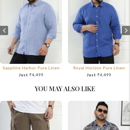
Sapphire Harbor Pure Linen
Royal Horizon Pure Linen
Just
₹4,499
Just
₹4,499
YOU MAY ALSO LIKE