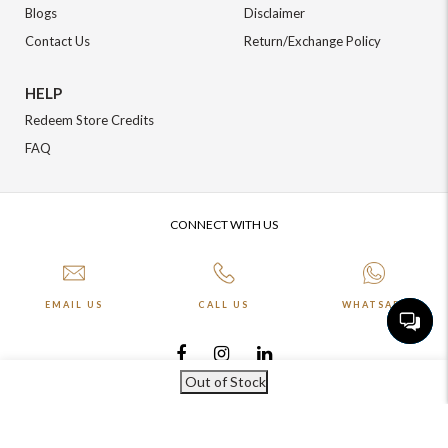
Blogs
Disclaimer
Contact Us
Return/Exchange Policy
HELP
Redeem Store Credits
FAQ
CONNECT WITH US
EMAIL US
CALL US
WHATSAPP
Out of Stock
More about Online Shopping at Johnpride