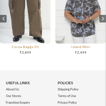
Cocoa Baggy Fit
Island Mist
₹3,899
₹2,499
USEFUL LINKS
POLICIES
About Us
Shipping Policy
Our Stores
Terms of Use
Franchise Enquiry
Privacy Policy