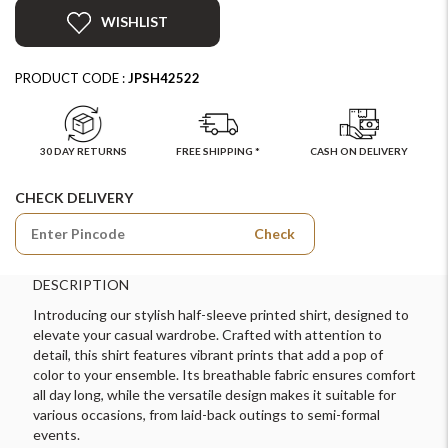
WISHLIST
PRODUCT CODE :
JPSH42522
30 DAY RETURNS
FREE SHIPPING *
CASH ON DELIVERY
CHECK DELIVERY
Check
DESCRIPTION
Introducing our stylish half-sleeve printed shirt, designed to
elevate your casual wardrobe. Crafted with attention to
detail, this shirt features vibrant prints that add a pop of
color to your ensemble. Its breathable fabric ensures comfort
all day long, while the versatile design makes it suitable for
various occasions, from laid-back outings to semi-formal
events.