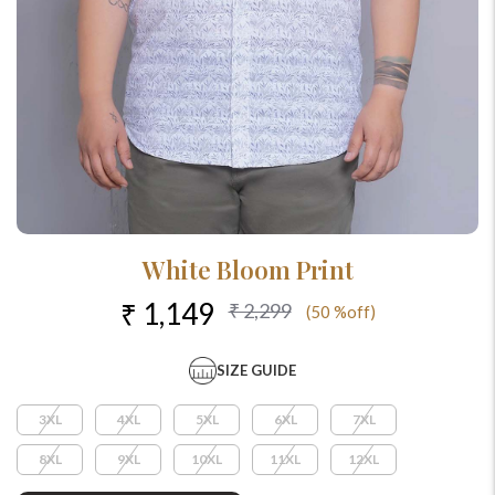
White Bloom Print
₹ 1,149
₹ 2,299
(50 %off)
SIZE GUIDE
3XL
4XL
5XL
6XL
7XL
8XL
9XL
10XL
11XL
12XL