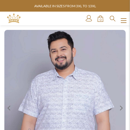
AVAILABLE IN SIZES FROM 3XL TO 13XL
0