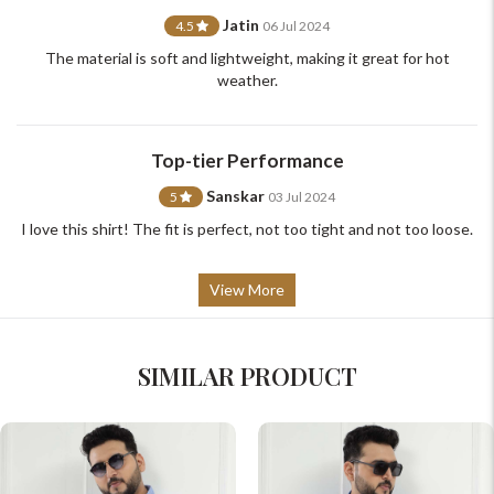
Jatin
4.5
06 Jul 2024
The material is soft and lightweight, making it great for hot
weather.
Top-tier Performance
Sanskar
5
03 Jul 2024
I love this shirt! The fit is perfect, not too tight and not too loose.
View More
SIMILAR PRODUCT