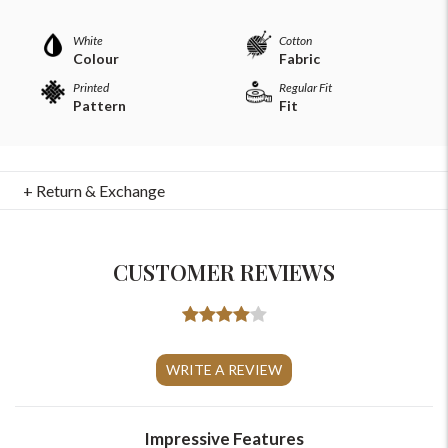
White
Cotton
Colour
Fabric
Printed
Regular Fit
Pattern
Fit
+ Return & Exchange
CUSTOMER REVIEWS
For Any Query
Please Feel Free To Reach Out To Us!
WRITE A REVIEW
+91-9599969498
support@johnpride.in
Impressive Features