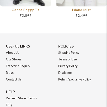
Cocoa Baggy Fit
Island Mist
₹3,899
₹2,499
USEFUL LINKS
POLICIES
About Us
Shipping Policy
Our Stores
Terms of Use
Franchise Enquiry
Privacy Policy
Blogs
Disclaimer
Contact Us
Return/Exchange Policy
HELP
Redeem Store Credits
FAQ