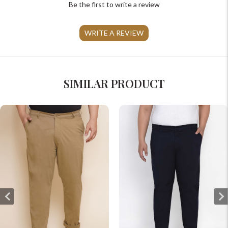
Be the first to write a review
WRITE A REVIEW
SIMILAR PRODUCT