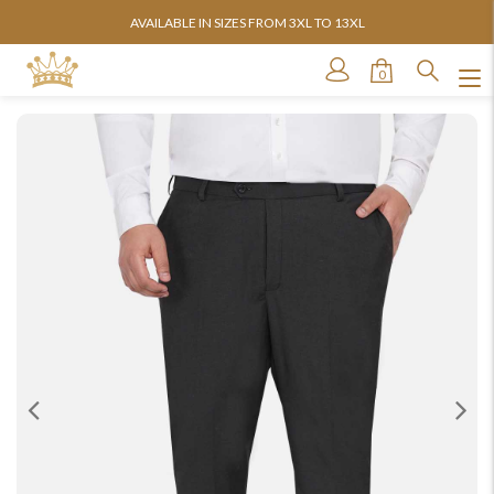
AVAILABLE IN SIZES FROM 3XL TO 13XL
0