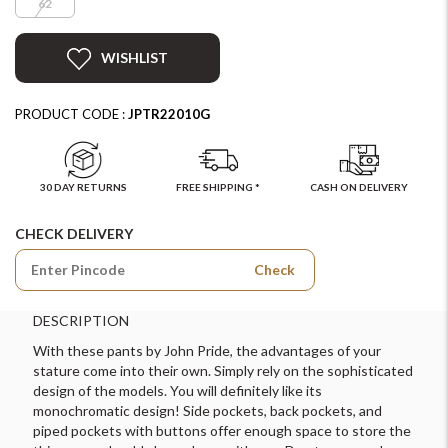
62
WISHLIST
PRODUCT CODE :
JPTR22010G
30 DAY RETURNS
FREE SHIPPING *
CASH ON DELIVERY
CHECK DELIVERY
Check
DESCRIPTION
With these pants by John Pride, the advantages of your
stature come into their own. Simply rely on the sophisticated
design of the models. You will definitely like its
monochromatic design! Side pockets, back pockets, and
piped pockets with buttons offer enough space to store the