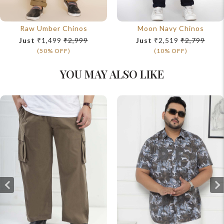
Raw Umber Chinos
Moon Navy Chinos
Just
₹1,499
₹2,999
Just
₹2,519
₹2,799
(50% OFF)
(10% OFF)
YOU MAY ALSO LIKE