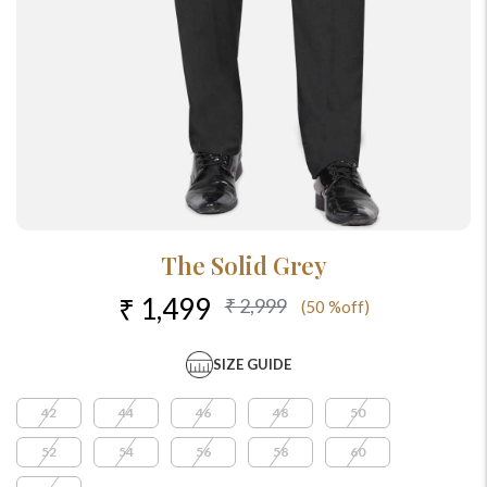
The Solid Grey
₹ 1,499
₹ 2,999
(50 %off)
SIZE GUIDE
42
44
46
48
50
52
54
56
58
60