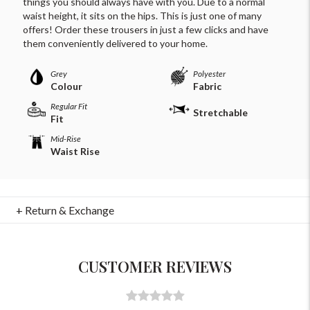
things you should always have with you. Due to a normal
waist height, it sits on the hips. This is just one of many
offers! Order these trousers in just a few clicks and have
them conveniently delivered to your home.
Grey
Polyester
Colour
Fabric
Regular Fit
Stretchable
Fit
Mid-Rise
Waist Rise
For Any Query
Please Feel Free To Reach Out To Us!
+ Return & Exchange
+91-9599969498
support@johnpride.in
CUSTOMER REVIEWS