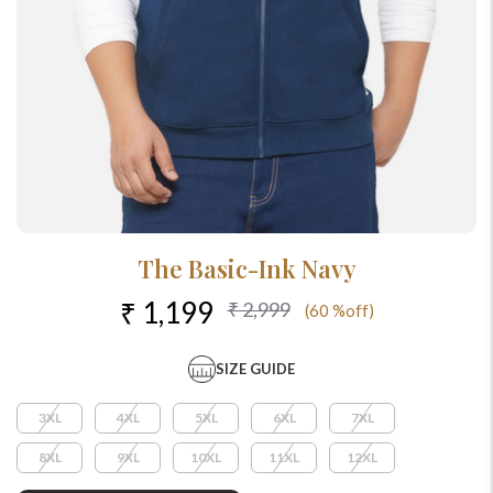
The Basic-Ink Navy
₹ 1,199
₹ 2,999
(60 %off)
SIZE GUIDE
3XL
4XL
5XL
6XL
7XL
8XL
9XL
10XL
11XL
12XL