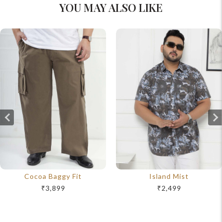
YOU MAY ALSO LIKE
Cocoa Baggy Fit
Island Mist
₹3,899
₹2,499