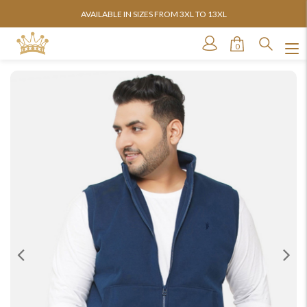
AVAILABLE IN SIZES FROM 3XL TO 13XL
0