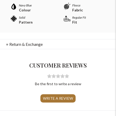
Navy Blue
Fleece
Colour
Fabric
Solid
Regular Fit
Pattern
Fit
For Any Query
+ Return & Exchange
Please Feel Free To Reach Out To Us!
CUSTOMER REVIEWS
+91-9599969498
support@johnpride.in
Be the first to write a review
WRITE A REVIEW