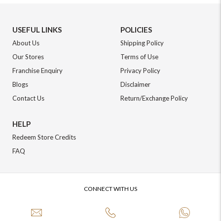
USEFUL LINKS
POLICIES
About Us
Shipping Policy
Our Stores
Terms of Use
Franchise Enquiry
Privacy Policy
Blogs
Disclaimer
Contact Us
Return/Exchange Policy
HELP
Redeem Store Credits
FAQ
CONNECT WITH US