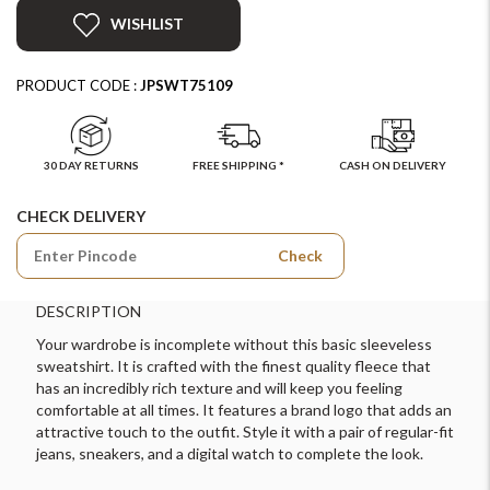
WISHLIST
PRODUCT CODE :
JPSWT75109
30 DAY RETURNS
FREE SHIPPING *
CASH ON DELIVERY
CHECK DELIVERY
Check
DESCRIPTION
Your wardrobe is incomplete without this basic sleeveless
sweatshirt. It is crafted with the finest quality fleece that
has an incredibly rich texture and will keep you feeling
comfortable at all times. It features a brand logo that adds an
attractive touch to the outfit. Style it with a pair of regular-fit
jeans, sneakers, and a digital watch to complete the look.