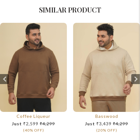
SIMILAR PRODUCT
Coffee Liqueur
Basswood
Just
₹2,599
₹4,299
Just
₹3,439
₹4,299
(40% OFF)
(20% OFF)