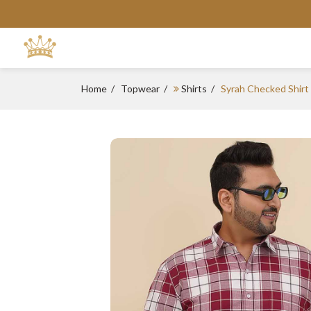
Home
Topwear
Shirts
Syrah Checked Shirt