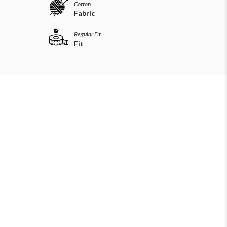
Cotton
Fabric
Regular Fit
Fit