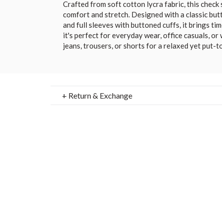
Crafted from soft cotton lycra fabric, this check 
comfort and stretch. Designed with a classic butt
and full sleeves with buttoned cuffs, it brings ti
it's perfect for everyday wear, office casuals, or
jeans, trousers, or shorts for a relaxed yet put-t
+ Return & Exchange