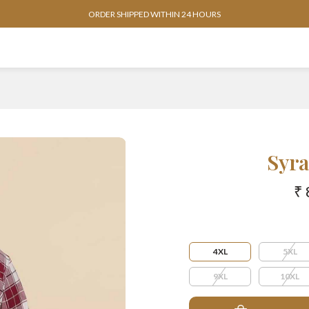
ORDER SHIPPED WITHIN 24 HOURS
Syra
₹ 
4XL
5XL
9XL
10XL