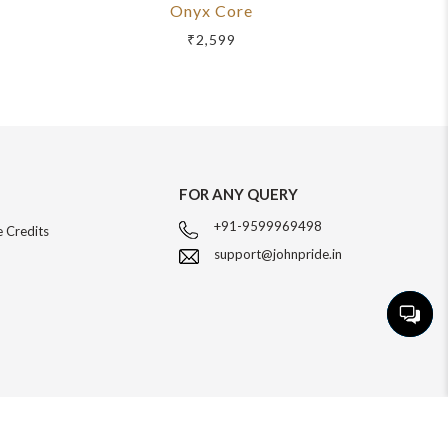
Onyx Core
R
₹2,599
FOR ANY QUERY
+91-9599969498
 Credits
support@johnpride.in