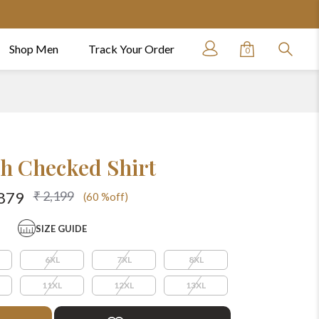
Shop Men
Track Your Order
0
h Checked Shirt
₹ 2,199
879
(60 %off)
SIZE GUIDE
6XL
7XL
8XL
11XL
12XL
13XL