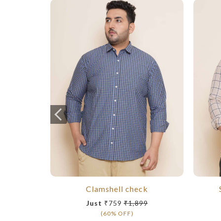
Clamshell check
Just
₹759
₹1,899
(60% OFF)