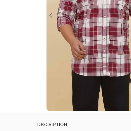
DESCRIPTION