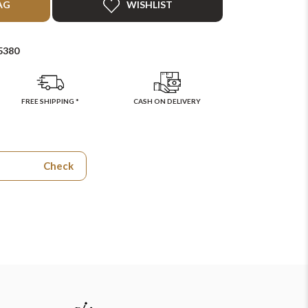
AG
WISHLIST
5380
FREE SHIPPING *
CASH ON DELIVERY
Check