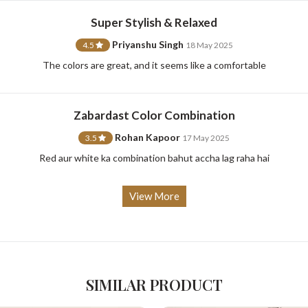
Super Stylish & Relaxed
Priyanshu Singh
4.5
18 May 2025
For Any Query
The colors are great, and it seems like a comfortable
Please Feel Free To Reach Out To Us!
Zabardast Color Combination
Rohan Kapoor
3.5
17 May 2025
+91-9599969498
support@johnpride.in
Red aur white ka combination bahut accha lag raha hai
View More
SIMILAR PRODUCT