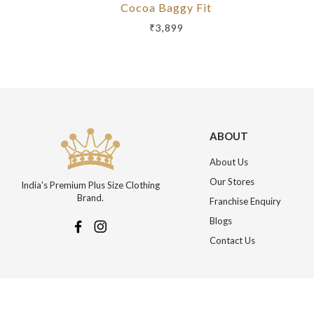
Cocoa Baggy Fit
₹3,899
ABOUT
About Us
Our Stores
India's Premium Plus Size Clothing
Brand.
Franchise Enquiry
Blogs
Contact Us
More about Online Shopping at Johnpride