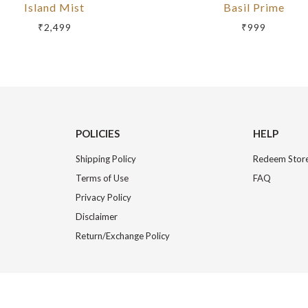
Island Mist
Basil Prime
₹2,499
₹999
POLICIES
HELP
Shipping Policy
Redeem Store
Terms of Use
FAQ
Privacy Policy
Disclaimer
Return/Exchange Policy