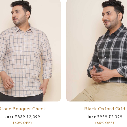
Stone Bouquet Check
Black Oxford Grid
Just
₹839
₹2,099
Just
₹959
₹2,399
(60% OFF)
(60% OFF)