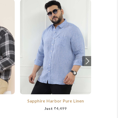
Sapphire Harbor Pure Linen
Royal
Just
₹4,499