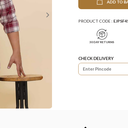
ADD TO B
PRODUCT CODE :
EJPSF4
30 DAY RETURNS
CHECK DELIVERY