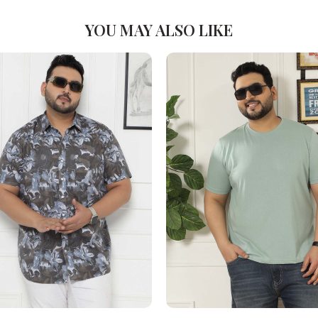
YOU MAY ALSO LIKE