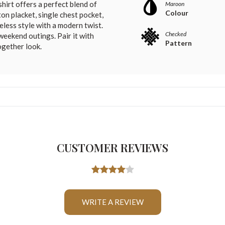
shirt offers a perfect blend of
Maroon
Colour
on placket, single chest pocket,
meless style with a modern twist.
Checked
 weekend outings. Pair it with
Pattern
ogether look.
CUSTOMER REVIEWS
WRITE A REVIEW