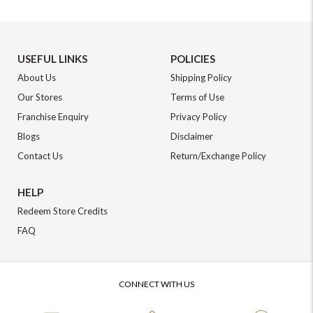
USEFUL LINKS
POLICIES
About Us
Shipping Policy
Our Stores
Terms of Use
Franchise Enquiry
Privacy Policy
Blogs
Disclaimer
Contact Us
Return/Exchange Policy
HELP
Redeem Store Credits
FAQ
CONNECT WITH US