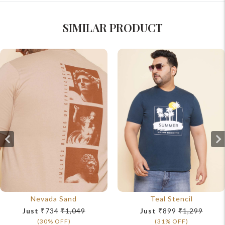
SIMILAR PRODUCT
Nevada Sand
Teal Stencil
Just
₹734
₹1,049
Just
₹899
₹1,299
(30% OFF)
(31% OFF)