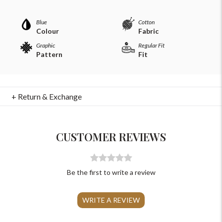
Blue
Cotton
Colour
Fabric
Graphic
Regular Fit
Pattern
Fit
For Any Query
+ Return & Exchange
Please Feel Free To Reach Out To Us!
CUSTOMER REVIEWS
+91-9599969498
support@johnpride.in
Be the first to write a review
WRITE A REVIEW