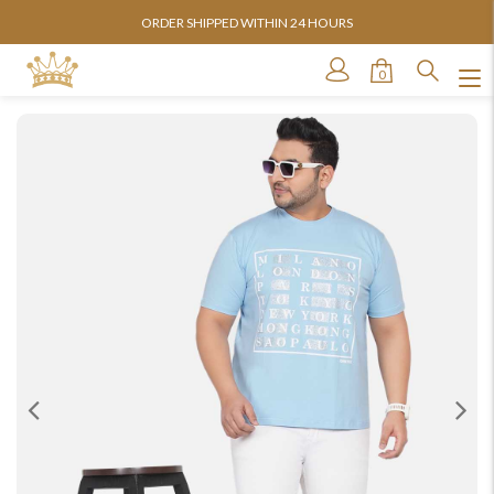
 SHIPPED WITHIN 24 HOURS
AVAILABLE 
0