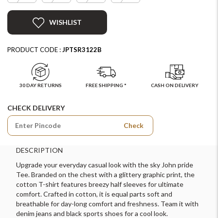
WISHLIST
PRODUCT CODE :
JPTSR3122B
30 DAY RETURNS
FREE SHIPPING *
CASH ON DELIVERY
CHECK DELIVERY
Check
DESCRIPTION
Upgrade your everyday casual look with the sky John pride
Tee. Branded on the chest with a glittery graphic print, the
cotton T-shirt features breezy half sleeves for ultimate
comfort. Crafted in cotton, it is equal parts soft and
breathable for day-long comfort and freshness. Team it with
denim jeans and black sports shoes for a cool look.