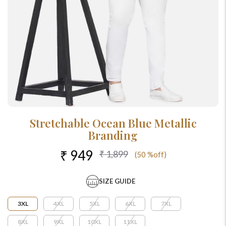
Stretchable Ocean Blue Metallic
Branding
₹ 949
₹ 1,899
(50 %off)
SIZE GUIDE
3XL
4XL
5XL
6XL
7XL
8XL
9XL
10XL
11XL