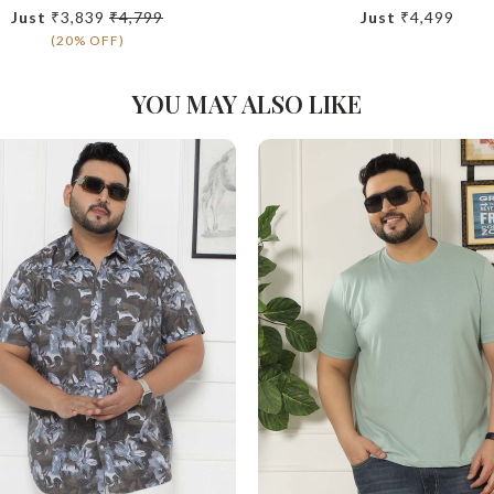
Just
₹3,839
₹4,799
Just
₹4,499
(20% OFF)
YOU MAY ALSO LIKE