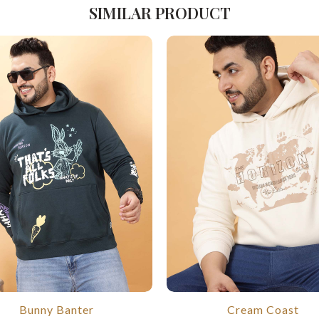
SIMILAR PRODUCT
Bunny Banter
Cream Coast