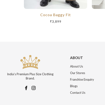
Cocoa Baggy Fit
₹3,899
ABOUT
About Us
Our Stores
India's Premium Plus Size Clothing
Brand.
Franchise Enquiry
Blogs
Contact Us