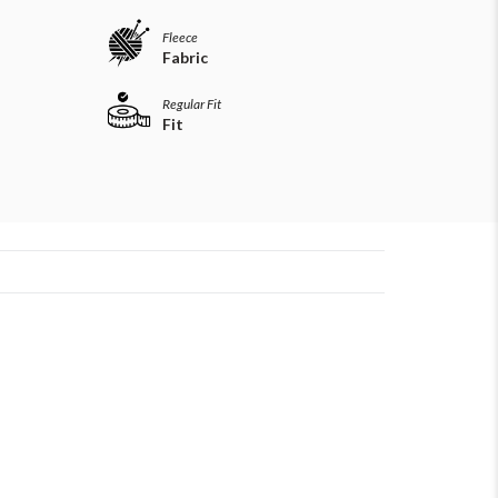
Fleece
Fabric
Regular Fit
Fit