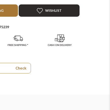
AG
WISHLIST
75239
FREE SHIPPING *
CASH ON DELIVERY
Check