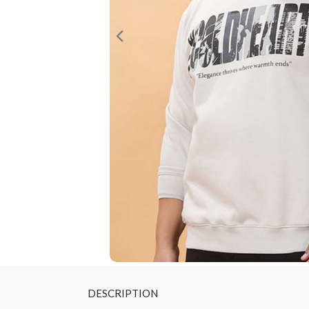
DESCRIPTION