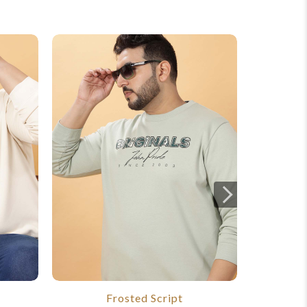
Frosted Script