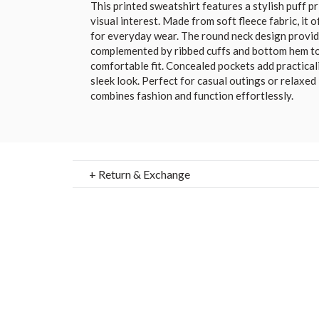
This printed sweatshirt features a stylish puff p
visual interest. Made from soft fleece fabric, it
for everyday wear. The round neck design provides 
complemented by ribbed cuffs and bottom hem to
comfortable fit. Concealed pockets add practica
sleek look. Perfect for casual outings or relaxed
combines fashion and function effortlessly.
+ Return & Exchange