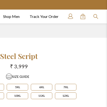
Shop Men
Track Your Order
0
Steel Script
₹ 3,999
SIZE GUIDE
5XL
6XL
7XL
10XL
11XL
12XL