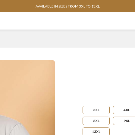
AVAILABLE IN SIZES FROM 3XL TO 13XL
t
3XL
4XL
8XL
9XL
13XL