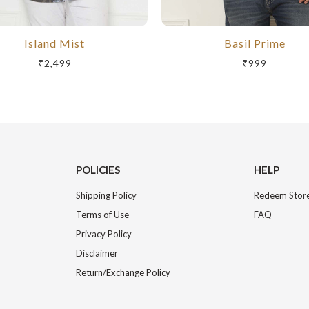
Island Mist
Basil Prime
₹2,499
₹999
POLICIES
HELP
Shipping Policy
Redeem Store
Terms of Use
FAQ
Privacy Policy
Disclaimer
Return/Exchange Policy