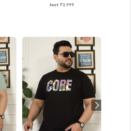
Just
₹3,999