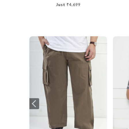
Just
₹4,699