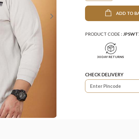
ADD TO B
PRODUCT CODE :
JPSWT
30 DAY RETURNS
CHECK DELIVERY