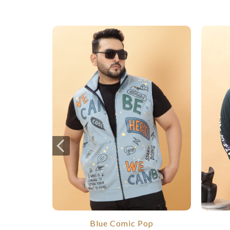
Blue Comic Pop