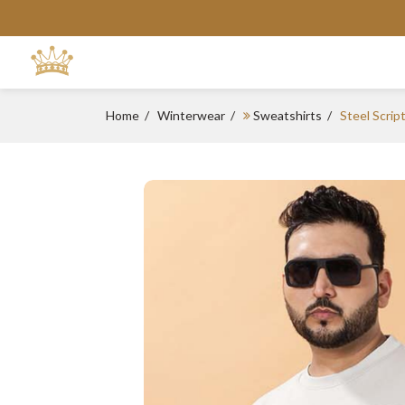
Home
Winterwear
Sweatshirts
Steel Scrip