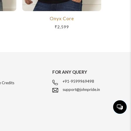
Onyx Core
R
₹2,599
FOR ANY QUERY
+91-9599969498
 Credits
support@johnpride.in