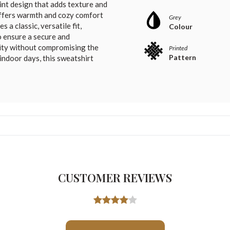
rint design that adds texture and
 offers warmth and cozy comfort
Grey
a classic, versatile fit,
Colour
 ensure a secure and
lity without compromising the
Printed
Pattern
 indoor days, this sweatshirt
CUSTOMER REVIEWS