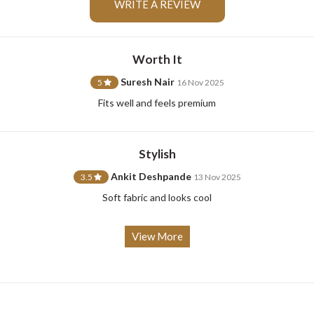
WRITE A REVIEW
Worth It
For Any Query
Suresh Nair
5
16 Nov 2025
Fits well and feels premium
Please Feel Free To Reach Out To Us!
Stylish
+91-9599969498
support@johnpride.in
Ankit Deshpande
3.5
13 Nov 2025
Soft fabric and looks cool
View More