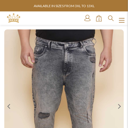
AVAILABLE IN SIZES FROM 3XL TO 13XL
0