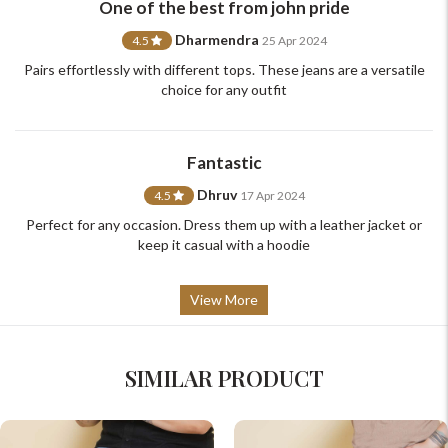
One of the best from john pride
support@johnpride.in
Dharmendra
4.5
25 Apr 2024
Pairs effortlessly with different tops. These jeans are a versatile
choice for any outfit
Fantastic
Dhruv
4.5
17 Apr 2024
Perfect for any occasion. Dress them up with a leather jacket or
keep it casual with a hoodie
View More
SIMILAR PRODUCT