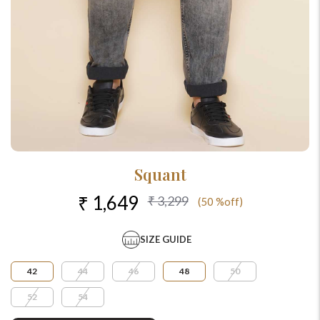
Squant
₹ 1,649
₹ 3,299
(50 %off)
SIZE GUIDE
42
44
46
48
50
52
54