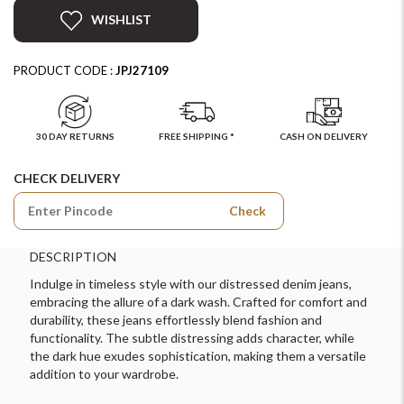
WISHLIST
PRODUCT CODE :
JPJ27109
30 DAY RETURNS
FREE SHIPPING *
CASH ON DELIVERY
CHECK DELIVERY
Check
DESCRIPTION
Indulge in timeless style with our distressed denim jeans,
embracing the allure of a dark wash. Crafted for comfort and
durability, these jeans effortlessly blend fashion and
functionality. The subtle distressing adds character, while
the dark hue exudes sophistication, making them a versatile
addition to your wardrobe.