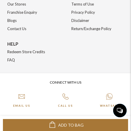
Our Stores
Terms of Use
Franchise Enquiry
Privacy Policy
Blogs
Disclaimer
Contact Us
Return/Exchange Policy
HELP
Redeem Store Credits
FAQ
CONNECT WITH US
EMAIL US
CALL US
WHATSAPP
ADD TO BAG