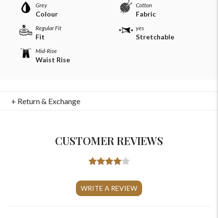
Grey
Cotton
Colour
Fabric
Regular Fit
yes
Fit
Stretchable
Mid-Rise
Waist Rise
+ Return & Exchange
CUSTOMER REVIEWS
For Any Query
Please Feel Free To Reach Out To Us!
WRITE A REVIEW
+91-9599969498