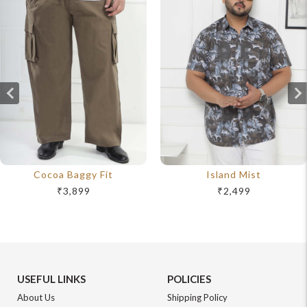
Cocoa Baggy Fit
Island Mist
₹3,899
₹2,499
USEFUL LINKS
POLICIES
About Us
Shipping Policy