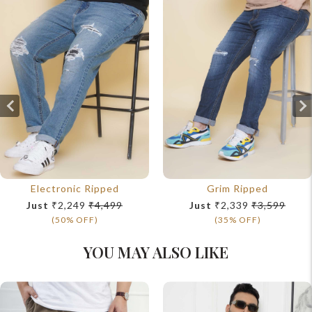
Electronic Ripped
Grim Ripped
Just
₹2,249
₹4,499
Just
₹2,339
₹3,599
(50% OFF)
(35% OFF)
YOU MAY ALSO LIKE