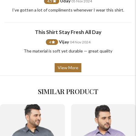
Uday
4.5
05 Nov 2024
I’ve gotten a lot of compliments whenever I wear this shirt.
This Shirt Stay Fresh All Day
Vijay
4
04 Nov 2024
The material is soft yet durable — great quality
View More
SIMILAR PRODUCT