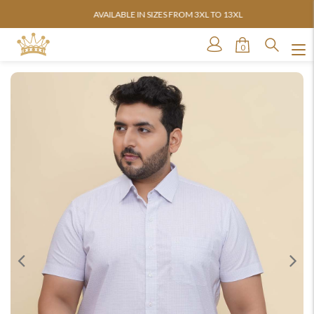
AVAILABLE IN SIZES FROM 3XL TO 13XL
0