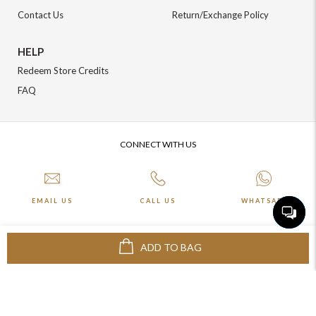
Contact Us
Return/Exchange Policy
HELP
Redeem Store Credits
FAQ
CONNECT WITH US
EMAIL US
CALL US
WHATSAPP
ADD TO BAG
More about Online Shopping at Johnpride
©️ BLOOM EXIM PVT LTD. All rights reserved | Crafted By :
The Night