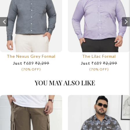
The Nexus Grey Formal
The Lilac Formal
Just
₹689
₹2,299
Just
₹689
₹2,299
(70% OFF)
(70% OFF)
YOU MAY ALSO LIKE