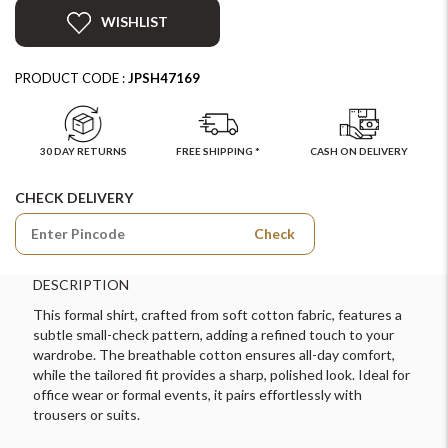
WISHLIST
PRODUCT CODE :
JPSH47169
30 DAY RETURNS
FREE SHIPPING *
CASH ON DELIVERY
CHECK DELIVERY
Check
DESCRIPTION
This formal shirt, crafted from soft cotton fabric, features a
subtle small-check pattern, adding a refined touch to your
wardrobe. The breathable cotton ensures all-day comfort,
while the tailored fit provides a sharp, polished look. Ideal for
office wear or formal events, it pairs effortlessly with
trousers or suits.