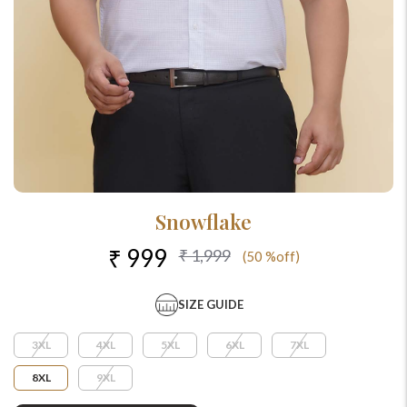
Snowflake
₹ 999
₹ 1,999
(50 %off)
SIZE GUIDE
3XL
4XL
5XL
6XL
7XL
8XL
9XL