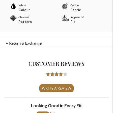
White
Cotton
Colour
Fabric
Checked
Regular Fit
Pattern
Fit
+ Return & Exchange
CUSTOMER REVIEWS
For Any Query
Please Feel Free To Reach Out To Us!
WRITE A REVIEW
+91-9599969498
Looking Good in Every Fit
support@johnpride.in