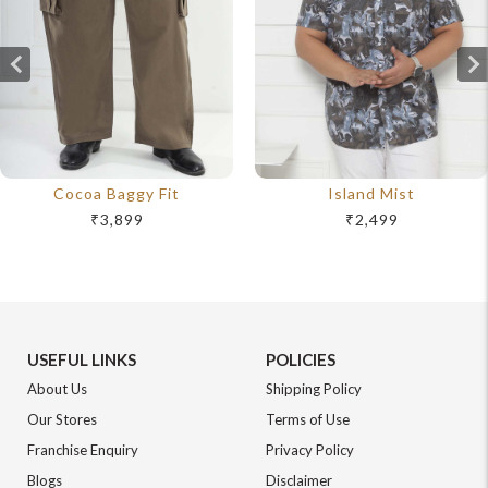
Cocoa Baggy Fit
Island Mist
₹3,899
₹2,499
USEFUL LINKS
POLICIES
About Us
Shipping Policy
Our Stores
Terms of Use
Franchise Enquiry
Privacy Policy
Blogs
Disclaimer