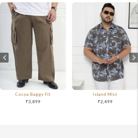
Cocoa Baggy Fit
Island Mist
₹3,899
₹2,499