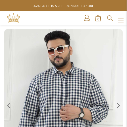
AVAILABLE IN SIZES FROM 3XL TO 13XL
0