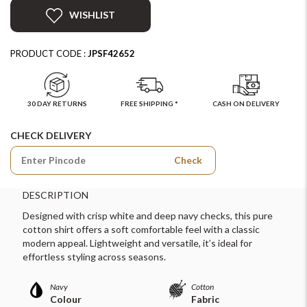
WISHLIST
PRODUCT CODE :
JPSF42652
30 DAY RETURNS
FREE SHIPPING *
CASH ON DELIVERY
CHECK DELIVERY
Check
DESCRIPTION
Designed with crisp white and deep navy checks, this pure
cotton shirt offers a soft comfortable feel with a classic
modern appeal. Lightweight and versatile, it’s ideal for
effortless styling across seasons.
Navy
Cotton
Colour
Fabric