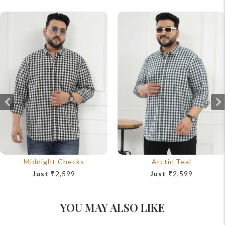
Midnight Checks
Arctic Teal
Just
₹2,599
Just
₹2,599
YOU MAY ALSO LIKE