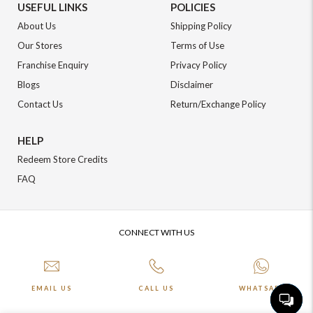
USEFUL LINKS
POLICIES
About Us
Shipping Policy
Our Stores
Terms of Use
Franchise Enquiry
Privacy Policy
Blogs
Disclaimer
Contact Us
Return/Exchange Policy
HELP
Redeem Store Credits
FAQ
CONNECT WITH US
EMAIL US
CALL US
WHATSAPP