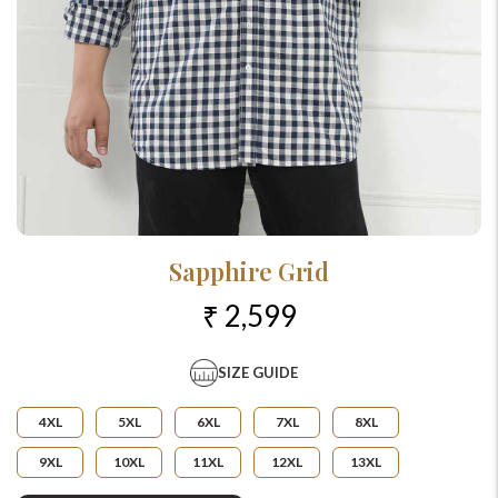
Sapphire Grid
₹ 2,599
SIZE GUIDE
4XL
5XL
6XL
7XL
8XL
9XL
10XL
11XL
12XL
13XL