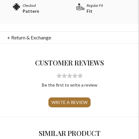
Checked
Regular Fit
Pattern
Fit
+ Return & Exchange
For Any Query
Please Feel Free To Reach Out To Us!
CUSTOMER REVIEWS
+91-9599969498
support@johnpride.in
Be the first to write a review
WRITE A REVIEW
SIMILAR PRODUCT