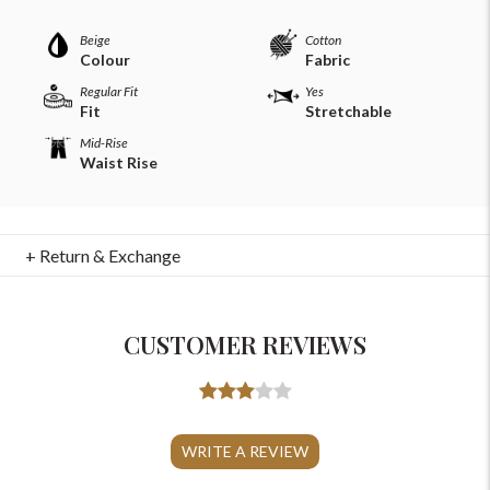
Beige
Cotton
Colour
Fabric
Regular Fit
Yes
Fit
Stretchable
Mid-Rise
Waist Rise
+ Return & Exchange
CUSTOMER REVIEWS
For Any Query
Please Feel Free To Reach Out To Us!
WRITE A REVIEW
+91-9599969498