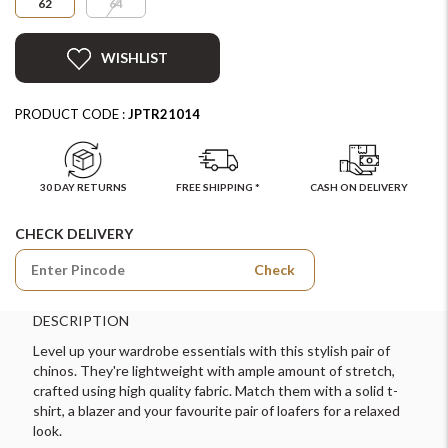
62
64
WISHLIST
PRODUCT CODE :
JPTR21014
30 DAY RETURNS
FREE SHIPPING *
CASH ON DELIVERY
CHECK DELIVERY
Check
DESCRIPTION
Level up your wardrobe essentials with this stylish pair of
chinos. They're lightweight with ample amount of stretch,
crafted using high quality fabric. Match them with a solid t-
shirt, a blazer and your favourite pair of loafers for a relaxed
look.