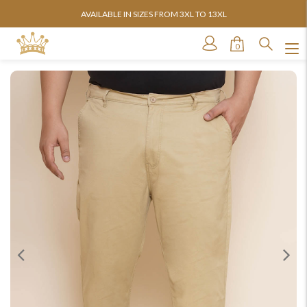
AVAILABLE IN SIZES FROM 3XL TO 13XL
0