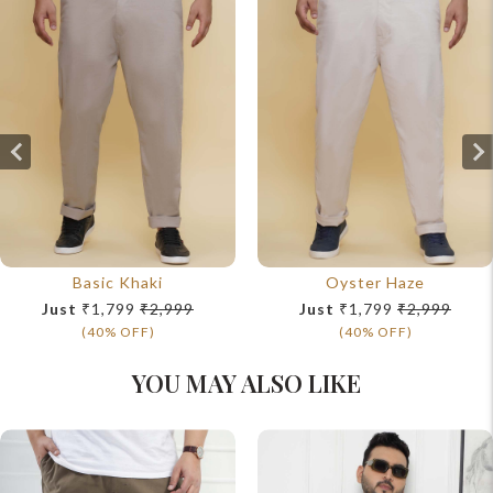
Basic Khaki
Oyster Haze
Just
₹1,799
₹2,999
Just
₹1,799
₹2,999
(40% OFF)
(40% OFF)
YOU MAY ALSO LIKE