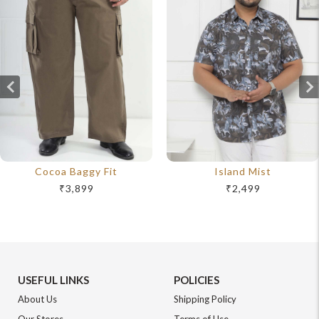
Cocoa Baggy Fit
Island Mist
₹3,899
₹2,499
USEFUL LINKS
POLICIES
About Us
Shipping Policy