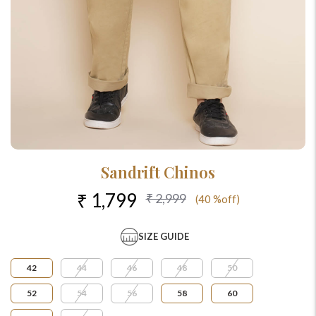
Sandrift Chinos
₹ 1,799
₹ 2,999
(40 %off)
SIZE GUIDE
42
44
46
48
50
52
54
56
58
60