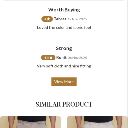
support@johnpride.in
Worth Buying
Tabrez
4
12 Nov 2025
Loved the color and fabric feel
Strong
Rohit
4.5
06 Nov 2025
Very soft cloth and nice fitting
View More
SIMILAR PRODUCT