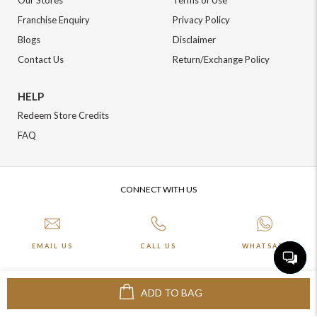
Our Stores
Terms of Use
Franchise Enquiry
Privacy Policy
Blogs
Disclaimer
Contact Us
Return/Exchange Policy
HELP
Redeem Store Credits
FAQ
CONNECT WITH US
EMAIL US
CALL US
WHATSAPP
ADD TO BAG