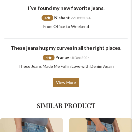
support@johnpride.in
I’ve found my new favorite jeans.
Nishant
4
22 Dec 2024
From Office to Weekend
These jeans hug my curves in all the right places.
Pranav
4
18 Dec 2024
These Jeans Made Me Fall in Love with Denim Again
View More
SIMILAR PRODUCT