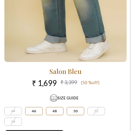
Salon Bleu
₹ 1,699
₹ 3,399
(50 %off)
SIZE GUIDE
44
46
48
50
52
54