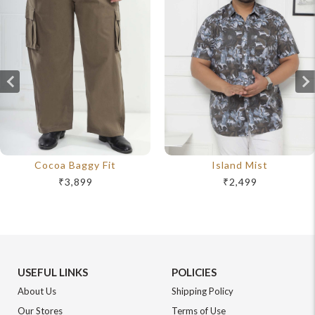
Cocoa Baggy Fit
Island Mist
₹3,899
₹2,499
USEFUL LINKS
POLICIES
About Us
Shipping Policy
Our Stores
Terms of Use