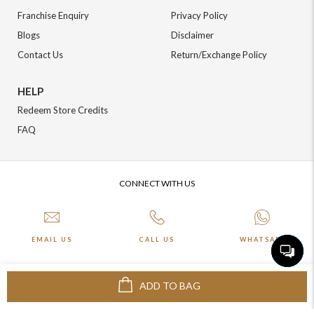
Franchise Enquiry
Privacy Policy
Blogs
Disclaimer
Contact Us
Return/Exchange Policy
HELP
Redeem Store Credits
FAQ
CONNECT WITH US
EMAIL US
CALL US
WHATSAPP
ADD TO BAG
More about Online Shopping at Johnpride