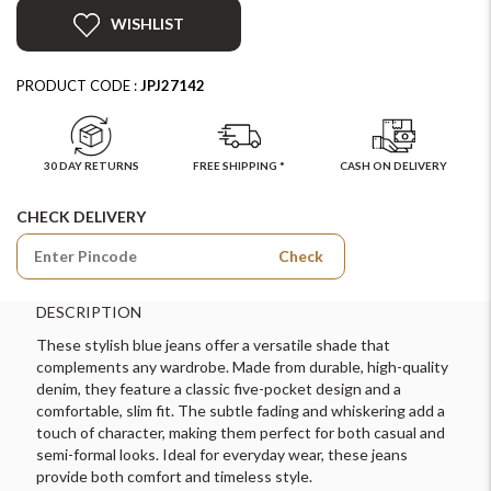
WISHLIST
PRODUCT CODE :
JPJ27142
30 DAY RETURNS
FREE SHIPPING *
CASH ON DELIVERY
CHECK DELIVERY
Check
DESCRIPTION
These stylish blue jeans offer a versatile shade that
complements any wardrobe. Made from durable, high-quality
denim, they feature a classic five-pocket design and a
comfortable, slim fit. The subtle fading and whiskering add a
touch of character, making them perfect for both casual and
semi-formal looks. Ideal for everyday wear, these jeans
provide both comfort and timeless style.