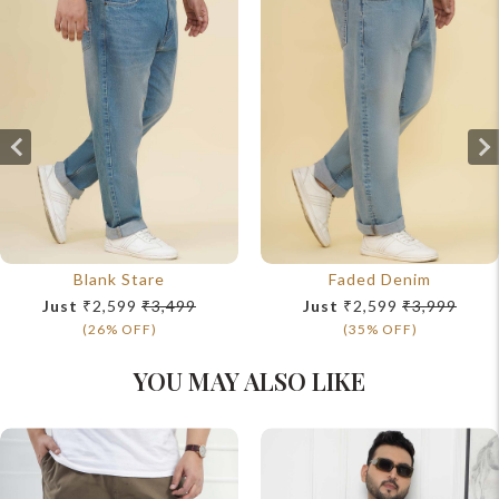
Blank Stare
Faded Denim
Just
₹2,599
₹3,499
Just
₹2,599
₹3,999
(26% OFF)
(35% OFF)
YOU MAY ALSO LIKE