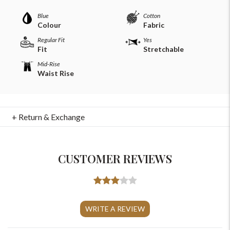
Blue
Cotton
Colour
Fabric
Regular Fit
Yes
Fit
Stretchable
Mid-Rise
Waist Rise
+ Return & Exchange
CUSTOMER REVIEWS
For Any Query
Please Feel Free To Reach Out To Us!
WRITE A REVIEW
+91-9599969498