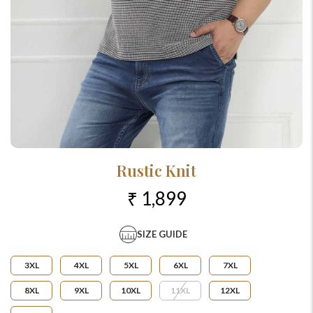
Rustic Knit
₹ 1,899
SIZE GUIDE
3XL
4XL
5XL
6XL
7XL
8XL
9XL
10XL
11XL
12XL