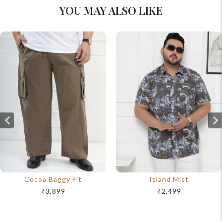
YOU MAY ALSO LIKE
Cocoa Baggy Fit
Island Mist
₹3,899
₹2,499