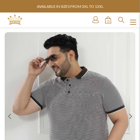
AVAILABLE IN SIZES FROM 3XL TO 13XL
0