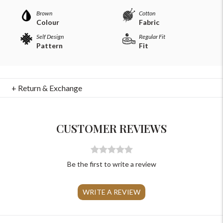
Brown
Cotton
Colour
Fabric
Self Design
Regular Fit
Pattern
Fit
For Any Query
+ Return & Exchange
Please Feel Free To Reach Out To Us!
CUSTOMER REVIEWS
+91-9599969498
support@johnpride.in
Be the first to write a review
WRITE A REVIEW