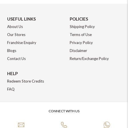
USEFUL LINKS
POLICIES
About Us
Shipping Policy
Our Stores
Terms of Use
Franchise Enquiry
Privacy Policy
Blogs
Disclaimer
Contact Us
Return/Exchange Policy
HELP
Redeem Store Credits
FAQ
CONNECT WITH US