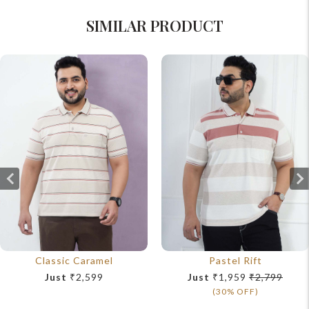
SIMILAR PRODUCT
Classic Caramel
Pastel Rift
Just
₹2,599
Just
₹1,959
₹2,799
(30% OFF)