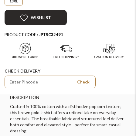
13XL
WISHLIST
PRODUCT CODE :
JPTSC32491
30 DAY RETURNS
FREE SHIPPING *
CASH ON DELIVERY
CHECK DELIVERY
Check
DESCRIPTION
Crafted in 100% cotton with a distinctive popcorn texture,
this brown polo t-shirt offers a refined take on everyday
essentials. The breathable fabric and structured feel deliver
both comfort and elevated style—perfect for smart-casual
dressing.