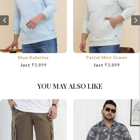
Blue Ballerina
Pastel Mint Green
Just
₹3,899
Just
₹3,899
YOU MAY ALSO LIKE