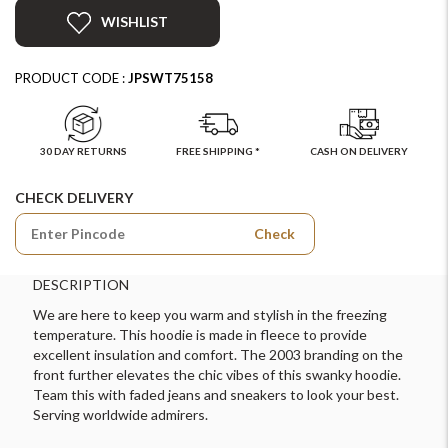
WISHLIST
PRODUCT CODE :
JPSWT75158
30 DAY RETURNS
FREE SHIPPING *
CASH ON DELIVERY
CHECK DELIVERY
Check
DESCRIPTION
We are here to keep you warm and stylish in the freezing
temperature. This hoodie is made in fleece to provide
excellent insulation and comfort. The 2003 branding on the
front further elevates the chic vibes of this swanky hoodie.
Team this with faded jeans and sneakers to look your best.
Serving worldwide admirers.