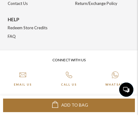
Contact Us
Return/Exchange Policy
HELP
Redeem Store Credits
FAQ
CONNECT WITH US
EMAIL US
CALL US
WHATSAPP
ADD TO BAG
More about Online Shopping at Johnpride
©️ BLOOM EXIM PVT LTD. All rights reserved | Crafted By :
The Night
Marketer