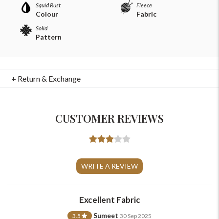
Squid Rust
Fleece
Colour
Fabric
Solid
Pattern
+ Return & Exchange
CUSTOMER REVIEWS
For Any Query
Please Feel Free To Reach Out To Us!
WRITE A REVIEW
+91-9599969498
Excellent Fabric
support@johnpride.in
Sumeet
3.5
30 Sep 2025