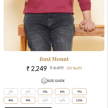
Rust Mount
₹ 2,249
₹ 4,499
(50 %off)
SIZE GUIDE
3XL
4XL
5XL
6XL
7XL
8XL
9XL
10XL
11XL
12XL