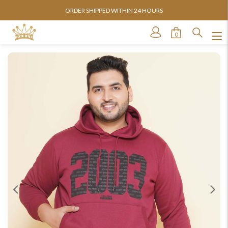
ORDER SHIPPED WITHIN 24 HOURS
0