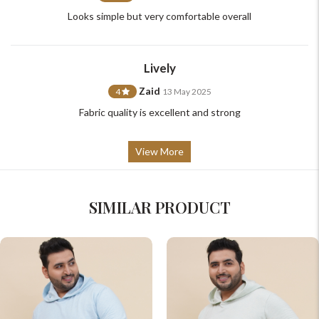
Looks simple but very comfortable overall
Lively
Zaid
4
13 May 2025
Fabric quality is excellent and strong
View More
SIMILAR PRODUCT