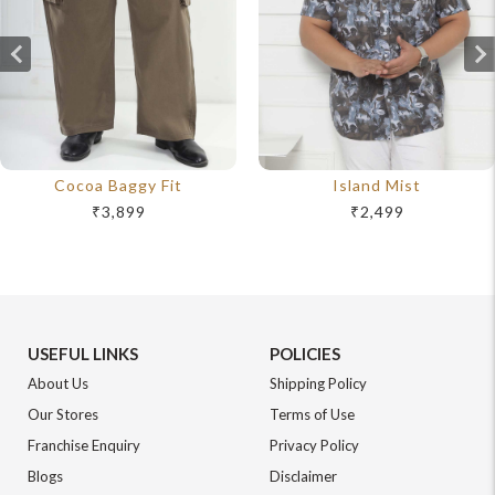
Cocoa Baggy Fit
Island Mist
₹3,899
₹2,499
USEFUL LINKS
POLICIES
About Us
Shipping Policy
Our Stores
Terms of Use
Franchise Enquiry
Privacy Policy
Blogs
Disclaimer