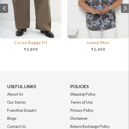
Cocoa Baggy Fit
Island Mist
₹3,899
₹2,499
USEFUL LINKS
POLICIES
About Us
Shipping Policy
Our Stores
Terms of Use
Franchise Enquiry
Privacy Policy
Blogs
Disclaimer
Contact Us
Return/Exchange Policy