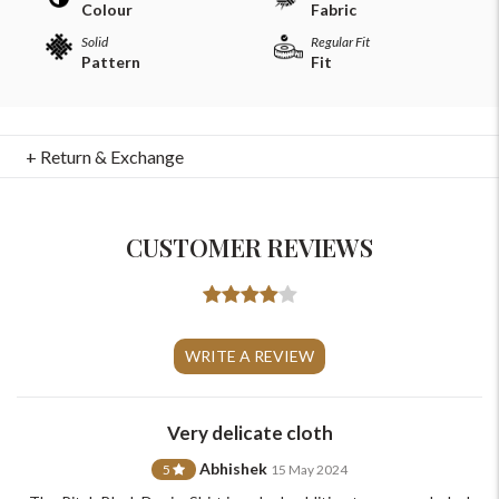
Colour
Fabric
Solid
Regular Fit
Pattern
Fit
+ Return & Exchange
CUSTOMER REVIEWS
For Any Query
WRITE A REVIEW
Please Feel Free To Reach Out To Us!
+91-9599969498
Very delicate cloth
support@johnpride.in
Abhishek
5
15 May 2024