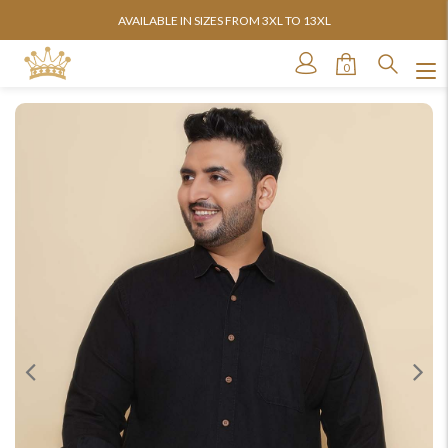
AVAILABLE IN SIZES FROM 3XL TO 13XL
0