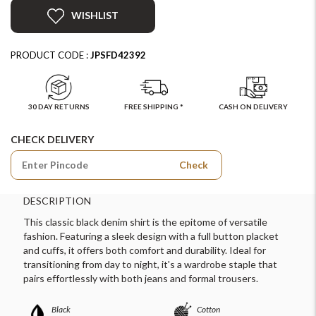
WISHLIST
PRODUCT CODE :
JPSFD42392
30 DAY RETURNS
FREE SHIPPING *
CASH ON DELIVERY
CHECK DELIVERY
Check
DESCRIPTION
This classic black denim shirt is the epitome of versatile
fashion. Featuring a sleek design with a full button placket
and cuffs, it offers both comfort and durability. Ideal for
transitioning from day to night, it's a wardrobe staple that
pairs effortlessly with both jeans and formal trousers.
Black
Cotton