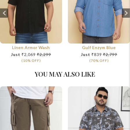
Linen Armor Wash
Gulf Enzym Blue
Just
₹2,069
₹2,299
Just
₹839
₹2,799
(10% OFF)
(70% OFF)
YOU MAY ALSO LIKE