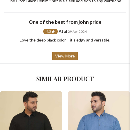
The Pitch Black Denim Shirt is a sleek addition to any wardrobe!
One of the best from john pride
Atul
4.5
29 Apr 2024
Love the deep black color – it's edgy and versatile.
View More
SIMILAR PRODUCT