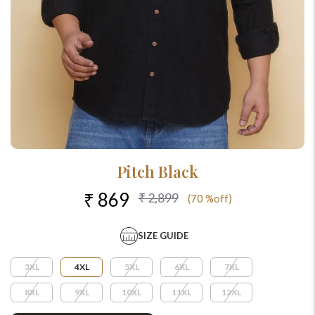
Pitch Black
₹ 869
₹ 2,899
(70 %off)
SIZE GUIDE
3XL
4XL
5XL
6XL
7XL
8XL
9XL
10XL
11XL
12XL