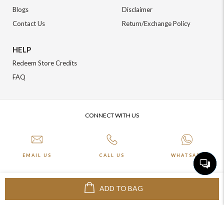
Blogs
Disclaimer
Contact Us
Return/Exchange Policy
HELP
Redeem Store Credits
FAQ
CONNECT WITH US
EMAIL US
CALL US
WHATSAPP
ADD TO BAG
More about Online Shopping at Johnpride