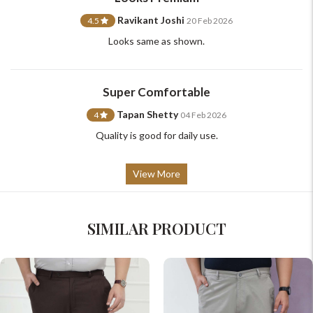
Ravikant Joshi
4.5
20 Feb 2026
Looks same as shown.
Super Comfortable
Tapan Shetty
4
04 Feb 2026
Quality is good for daily use.
View More
SIMILAR PRODUCT