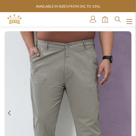
AVAILABLE IN SIZES FROM 3XL TO 13XL
0