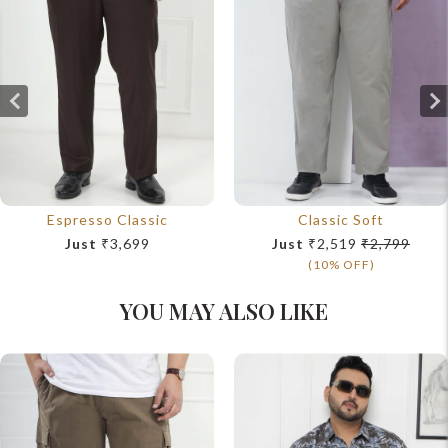
Espresso Classic
Classic Soft
Just
₹3,699
Just
₹2,519
₹2,799
(10% OFF)
YOU MAY ALSO LIKE