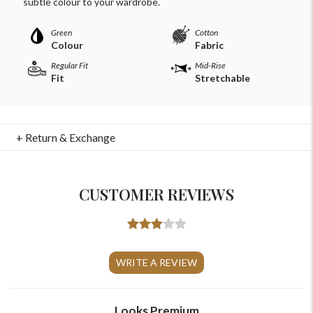
subtle colour to your wardrobe.
Green
Cotton
Colour
Fabric
Regular Fit
Mid-Rise
Fit
Stretchable
+ Return & Exchange
CUSTOMER REVIEWS
For Any Query
Please Feel Free To Reach Out To Us!
WRITE A REVIEW
+91-9599969498
support@johnpride.in
Looks Premium