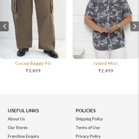
Cocoa Baggy Fit
Island Mist
₹3,899
₹2,499
USEFUL LINKS
POLICIES
About Us
Shipping Policy
Our Stores
Terms of Use
Franchise Enquiry
Privacy Policy