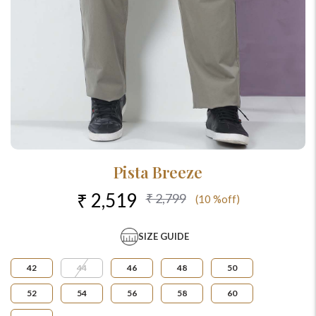
Pista Breeze
₹ 2,519
₹ 2,799
(10 %off)
SIZE GUIDE
42
44
46
48
50
52
54
56
58
60