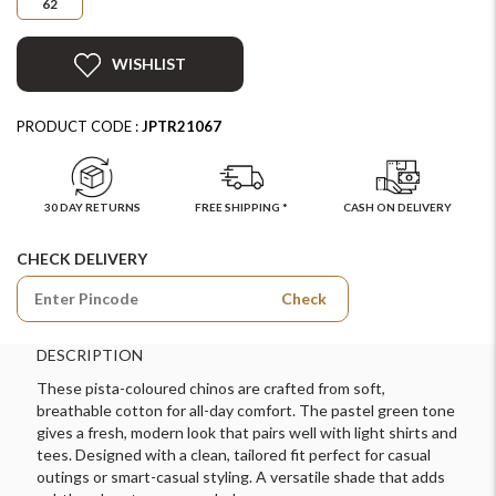
62
WISHLIST
PRODUCT CODE :
JPTR21067
30 DAY RETURNS
FREE SHIPPING *
CASH ON DELIVERY
CHECK DELIVERY
Check
DESCRIPTION
These pista-coloured chinos are crafted from soft,
breathable cotton for all-day comfort. The pastel green tone
gives a fresh, modern look that pairs well with light shirts and
tees. Designed with a clean, tailored fit perfect for casual
outings or smart-casual styling. A versatile shade that adds