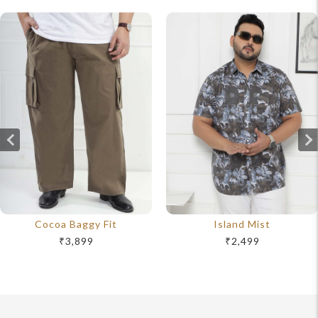
Cocoa Baggy Fit
Island Mist
₹3,899
₹2,499