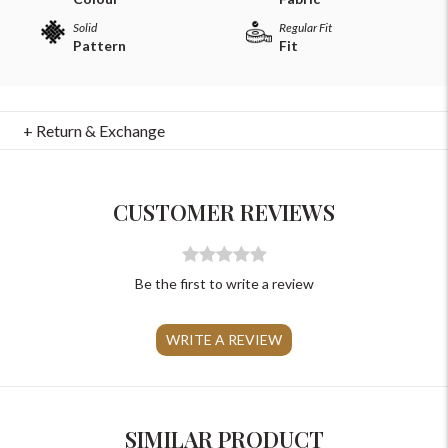
Solid
Regular Fit
Pattern
Fit
+ Return & Exchange
For Any Query
Please Feel Free To Reach Out To Us!
CUSTOMER REVIEWS
+91-9599969498
support@johnpride.in
Be the first to write a review
WRITE A REVIEW
SIMILAR PRODUCT