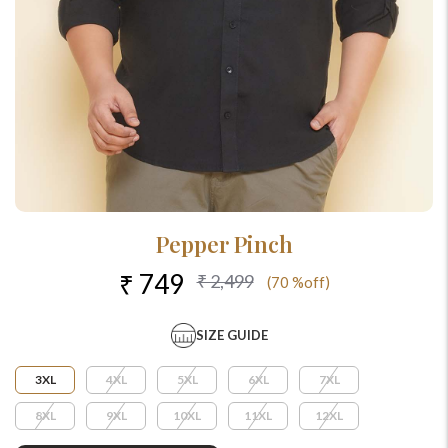
Pepper Pinch
₹ 749
₹ 2,499
(70 %off)
SIZE GUIDE
3XL
4XL
5XL
6XL
7XL
8XL
9XL
10XL
11XL
12XL