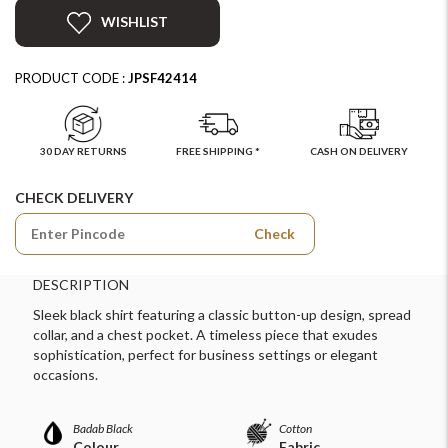
WISHLIST
PRODUCT CODE :
JPSF42414
30 DAY RETURNS
FREE SHIPPING *
CASH ON DELIVERY
CHECK DELIVERY
Check
DESCRIPTION
Sleek black shirt featuring a classic button-up design, spread
collar, and a chest pocket. A timeless piece that exudes
sophistication, perfect for business settings or elegant
occasions.
Badab Black
Cotton
Colour
Fabric