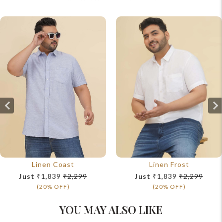
Linen Coast
Linen Frost
Just
₹1,839
₹2,299
Just
₹1,839
₹2,299
(20% OFF)
(20% OFF)
YOU MAY ALSO LIKE