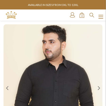
AVAILABLE IN SIZES FROM 3XL TO 13XL
0