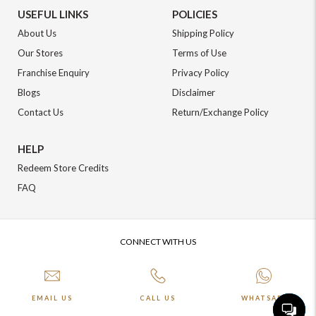
USEFUL LINKS
POLICIES
About Us
Shipping Policy
Our Stores
Terms of Use
Franchise Enquiry
Privacy Policy
Blogs
Disclaimer
Contact Us
Return/Exchange Policy
HELP
Redeem Store Credits
FAQ
CONNECT WITH US
EMAIL US
CALL US
WHATSAPP