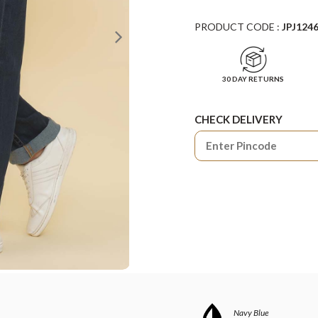
PRODUCT CODE :
JPJ124
30 DAY RETURNS
CHECK DELIVERY
Navy Blue