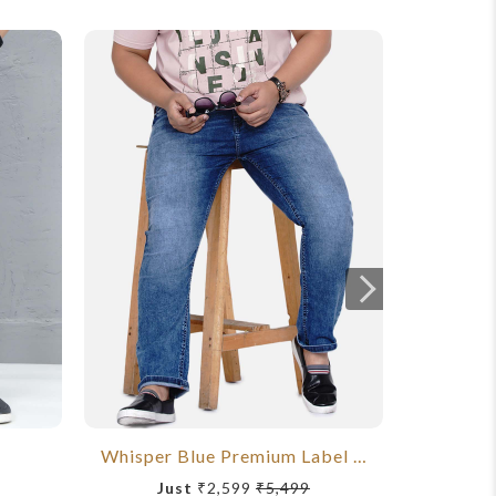
Whisper Blue Premium Label Jeans
Just
₹2,599
₹5,499