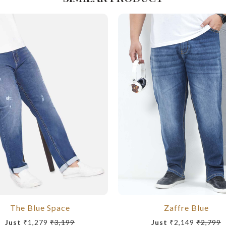
The Blue Space
Zaffre Blue
Just
₹1,279
₹3,199
Just
₹2,149
₹2,799