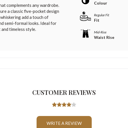
Colour
 that complements any wardrobe.
ure a classic five-pocket design
Regular Fit
d whiskering add a touch of
Fit
nd semi-formal looks. Ideal for
and timeless style.
Mid-Rise
Waist Rise
CUSTOMER REVIEWS
WRITE A REVIEW