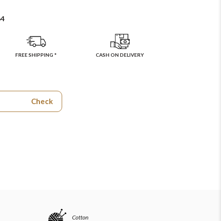
64
FREE SHIPPING *
CASH ON DELIVERY
Check
Cotton