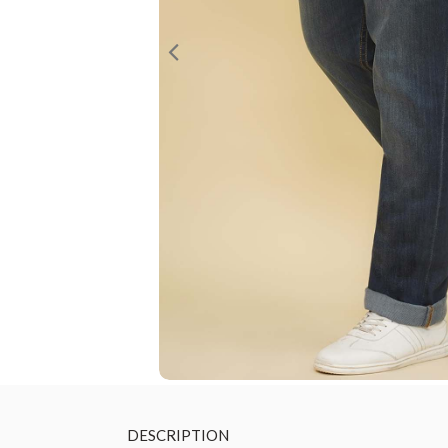
DESCRIPTION