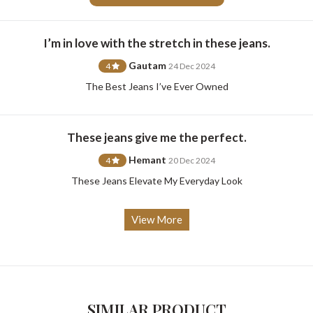
I’m in love with the stretch in these jeans.
Gautam
4
24 Dec 2024
For Any Query
The Best Jeans I’ve Ever Owned
Please Feel Free To Reach Out To Us!
These jeans give me the perfect.
+91-9599969498
support@johnpride.in
Hemant
4
20 Dec 2024
These Jeans Elevate My Everyday Look
View More
SIMILAR PRODUCT