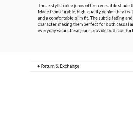
These stylish blue jeans offer a versatile shade
Made from durable, high-quality denim, they feat
and a comfortable, slim fit. The subtle fading an
character, making them perfect for both casual a
everyday wear, these jeans provide both comfort 
+ Return & Exchange