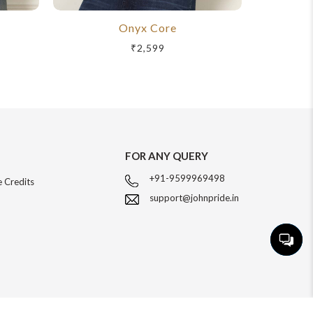
Onyx Core
R
₹2,599
FOR ANY QUERY
+91-9599969498
 Credits
support@johnpride.in