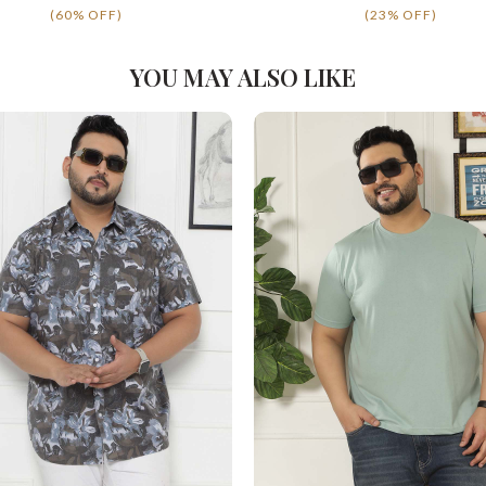
(60% OFF)
(23% OFF)
YOU MAY ALSO LIKE