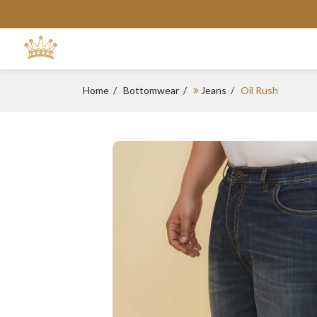
Home
Bottomwear
Jeans
Oil Rush