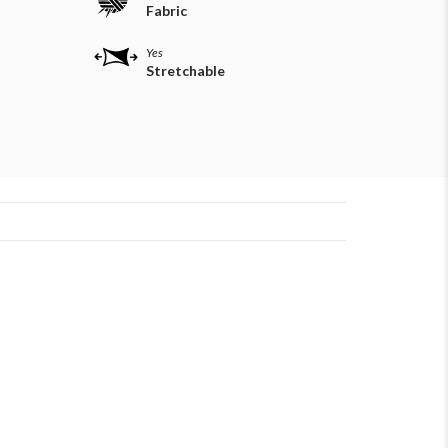
Fabric
Yes
Stretchable