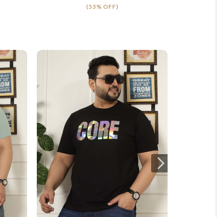
(53% OFF)