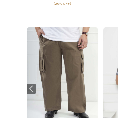
(20% OFF)