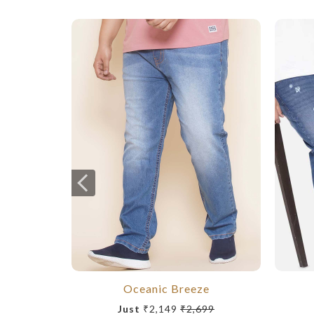
Oceanic Breeze
Just
₹2,149
₹2,699