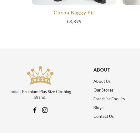
Cocoa Baggy Fit
₹3,899
ABOUT
About Us
Our Stores
India's Premium Plus Size Clothing
Brand.
Franchise Enquiry
Blogs
Contact Us