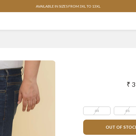
AVAILABLE IN SIZES FROM 3XL TO 13XL
₹ 
44
46
OUT OF STOC