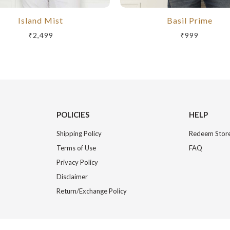
Island Mist
Basil Prime
₹2,499
₹999
POLICIES
HELP
Shipping Policy
Redeem Store
Terms of Use
FAQ
Privacy Policy
Disclaimer
Return/Exchange Policy