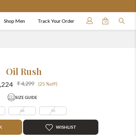
Shop Men
Track Your Order
0
Oil Rush
₹ 4,299
3,224
(25 %off)
SIZE GUIDE
48
50
K
WISHLIST