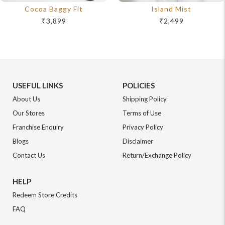
Cocoa Baggy Fit
Island Mist
₹3,899
₹2,499
USEFUL LINKS
POLICIES
About Us
Shipping Policy
Our Stores
Terms of Use
Franchise Enquiry
Privacy Policy
Blogs
Disclaimer
Contact Us
Return/Exchange Policy
HELP
Redeem Store Credits
FAQ