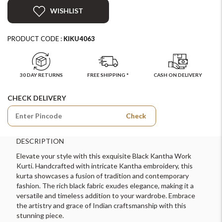
WISHLIST
PRODUCT CODE :
KIKU4063
30 DAY RETURNS
FREE SHIPPING *
CASH ON DELIVERY
CHECK DELIVERY
Check
DESCRIPTION
Elevate your style with this exquisite Black Kantha Work
Kurti. Handcrafted with intricate Kantha embroidery, this
kurta showcases a fusion of tradition and contemporary
fashion. The rich black fabric exudes elegance, making it a
versatile and timeless addition to your wardrobe. Embrace
the artistry and grace of Indian craftsmanship with this
stunning piece.
For Any Query