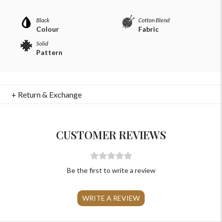
Please Feel Free To Reach Out To Us!
Black
Cotton Blend
Colour
Fabric
Solid
+91-9599969498
Pattern
support@johnpride.in
+ Return & Exchange
CUSTOMER REVIEWS
Be the first to write a review
WRITE A REVIEW