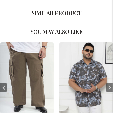
SIMILAR PRODUCT
YOU MAY ALSO LIKE