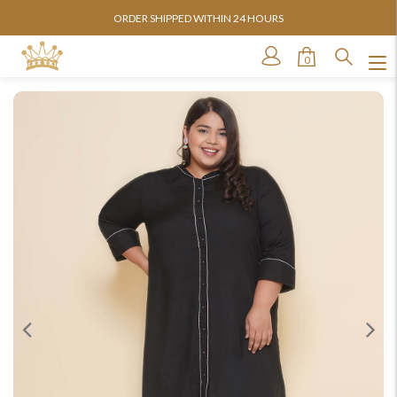
ORDER SHIPPED WITHIN 24 HOURS
0