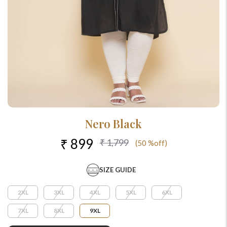
Nero Black
₹ 899
₹ 1,799
(50 %off)
SIZE GUIDE
2XL
3XL
4XL
5XL
6XL
7XL
8XL
9XL