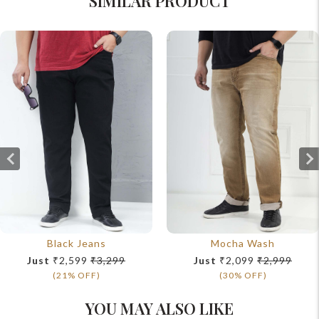
SIMILAR PRODUCT
Black Jeans
Mocha Wash
Just
₹2,599
₹3,299
Just
₹2,099
₹2,999
(21% OFF)
(30% OFF)
YOU MAY ALSO LIKE