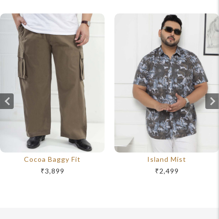
Cocoa Baggy Fit
Island Mist
₹3,899
₹2,499