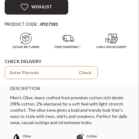
WISHLIST
PRODUCT CODE :
JPJ27181
30 DAY RETURNS
FREE SHIPPING *
CASH ON DELIVERY
CHECK DELIVERY
Check
DESCRIPTION
Men’s Olive Jeans crafted from premium cotton-rich denim
(98% cotton, 2% elastane) for a soft feel with light stretch
comfort. The olive tone gives a bold and trendy look that’s
easy to style with tees, shirts and sneakers. Perfect for daily
wear, casual outings and streetwear looks.
Olive
Cotton