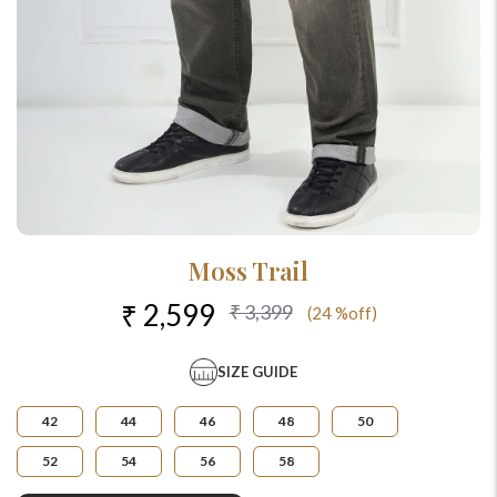
Moss Trail
₹ 2,599
₹ 3,399
(24 %off)
SIZE GUIDE
42
44
46
48
50
52
54
56
58