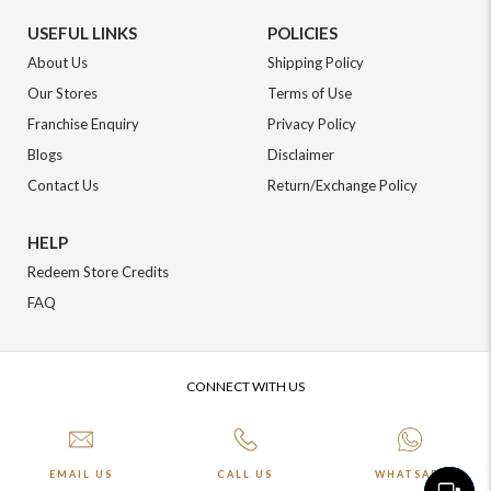
USEFUL LINKS
POLICIES
About Us
Shipping Policy
Our Stores
Terms of Use
Franchise Enquiry
Privacy Policy
Blogs
Disclaimer
Contact Us
Return/Exchange Policy
HELP
Redeem Store Credits
FAQ
CONNECT WITH US
EMAIL US
CALL US
WHATSAPP