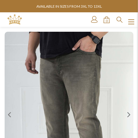
AVAILABLE IN SIZES FROM 3XL TO 13XL
0