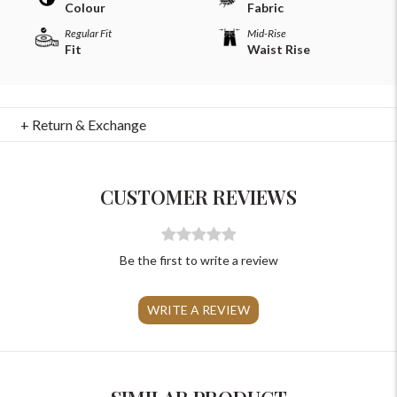
Colour
Fabric
Regular Fit
Mid-Rise
Fit
Waist Rise
+ Return & Exchange
For Any Query
Please Feel Free To Reach Out To Us!
CUSTOMER REVIEWS
+91-9599969498
support@johnpride.in
Be the first to write a review
WRITE A REVIEW