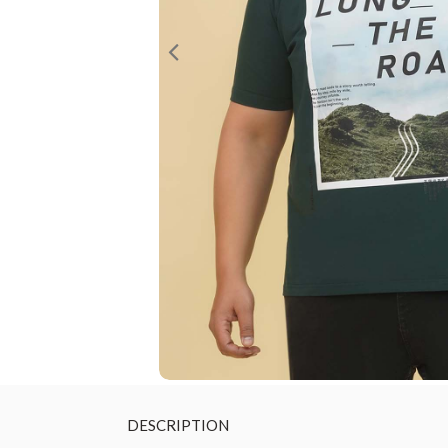
DESCRIPTION