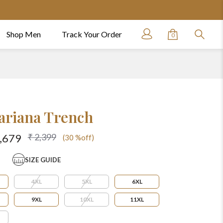
Shop Men
Track Your Order
0
ariana Trench
₹ 2,399
1,679
(30 %off)
SIZE GUIDE
4XL
5XL
6XL
9XL
10XL
11XL