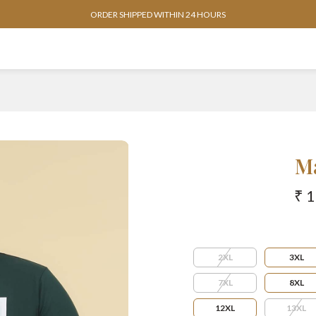
AVAILABLE IN SIZES FROM 3XL TO 13XL
M
₹ 
2XL
3XL
7XL
8XL
12XL
13XL