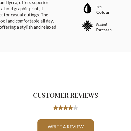
and lycra, offers superior
Teal
a bold graphic print, it
Colour
ct for casual outings. The
ool and comfortable all day,
Printed
offering a stylish and relaxed
Pattern
CUSTOMER REVIEWS
WRITE A REVIEW