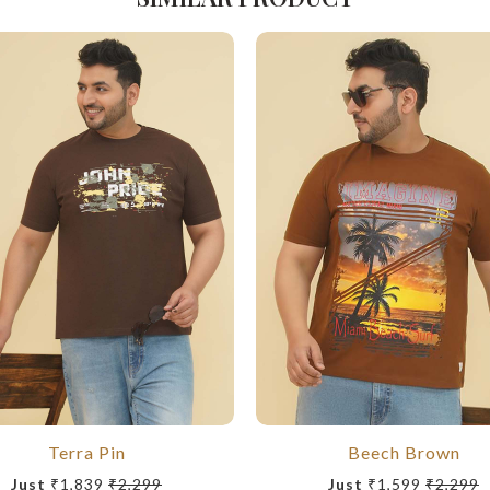
Terra Pin
Beech Brown
Just
₹1,839
₹2,299
Just
₹1,599
₹2,299