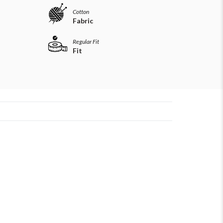
Cotton
Fabric
Regular Fit
Fit