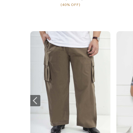
(40% OFF)