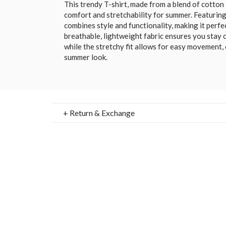
This trendy T-shirt, made from a blend of cotton 
comfort and stretchability for summer. Featuring 
combines style and functionality, making it perfe
breathable, lightweight fabric ensures you stay c
while the stretchy fit allows for easy movement, 
summer look.
+ Return & Exchange