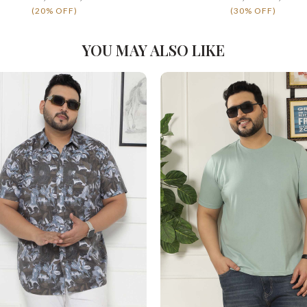
(20% OFF)
(30% OFF)
YOU MAY ALSO LIKE