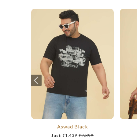
Aswad Black
Just
₹1,439
₹2,399