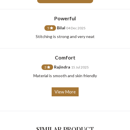
Powerful
Bilal
5
04 Dec 2025
For Any Query
Stitching is strong and very neat
Please Feel Free To Reach Out To Us!
Comfort
+91-9599969498
support@johnpride.in
Rajindra
3
15 Jul 2025
Material is smooth and skin friendly
View More
SIMILAR PRODUCT