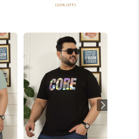
(20% OFF)