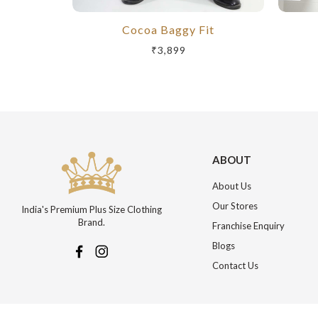
Cocoa Baggy Fit
₹3,899
ABOUT
About Us
Our Stores
India's Premium Plus Size Clothing
Brand.
Franchise Enquiry
Blogs
Contact Us