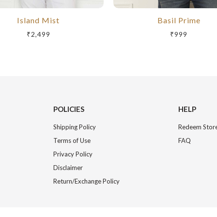
Island Mist
Basil Prime
₹2,499
₹999
POLICIES
HELP
Shipping Policy
Redeem Store
Terms of Use
FAQ
Privacy Policy
Disclaimer
Return/Exchange Policy