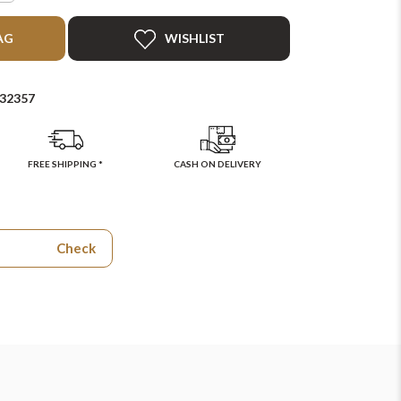
AG
WISHLIST
32357
FREE SHIPPING *
CASH ON DELIVERY
Check