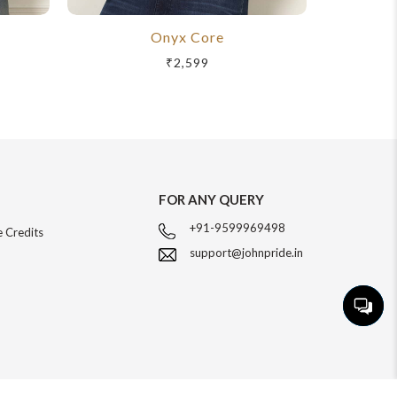
Onyx Core
R
₹2,599
FOR ANY QUERY
+91-9599969498
 Credits
support@johnpride.in