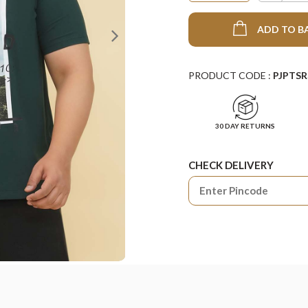
ADD TO B
PRODUCT CODE :
PJPTSR
30 DAY RETURNS
CHECK DELIVERY