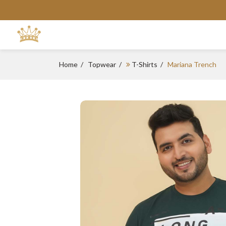
Home
Topwear
T-Shirts
Mariana Trench