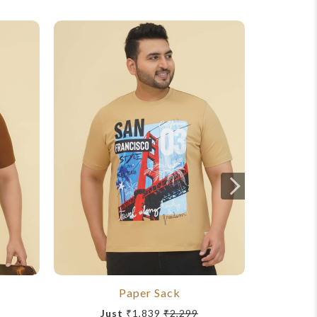
Paper Sack
To
Just
₹1,839
₹2,299
Ju