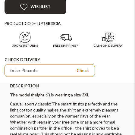
WISHLIST
PRODUCT CODE :
JPTSR380A
30 DAY RETURNS
FREE SHIPPING *
CASH ON DELIVERY
CHECK DELIVERY
Check
DESCRIPTION
The model (height 6') is wearing a size 3XL
Casual, sporty classic: The smart fit fits perfectly and the
light cotton quality makes the shirt an extremely pleasant
companion, especially on the warmer days of the year.
Whether with jeans in your free time or as a more formal
combination partner in the office - the shirt proves to be a
real all-rounder! This should not be missing in any wardrobe.