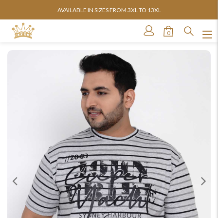
AVAILABLE IN SIZES FROM 3XL TO 13XL
0