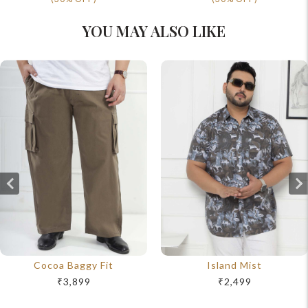
YOU MAY ALSO LIKE
Cocoa Baggy Fit
Island Mist
₹3,899
₹2,499