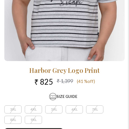
Harbor Grey Logo Print
₹ 825
₹ 1,399
(41 %off)
SIZE GUIDE
3XL
4XL
5XL
6XL
7XL
8XL
9XL