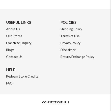
USEFUL LINKS
POLICIES
About Us
Shipping Policy
Our Stores
Terms of Use
Franchise Enquiry
Privacy Policy
Blogs
Disclaimer
Contact Us
Return/Exchange Policy
HELP
Redeem Store Credits
FAQ
CONNECT WITH US