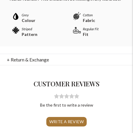
Grey
Cotton
Colour
Fabric
Striped
Regular Fit
Pattern
Fit
For Any Query
+ Return & Exchange
Please Feel Free To Reach Out To Us!
+91-9599969498
CUSTOMER REVIEWS
support@johnpride.in
Be the first to write a review
WRITE A REVIEW