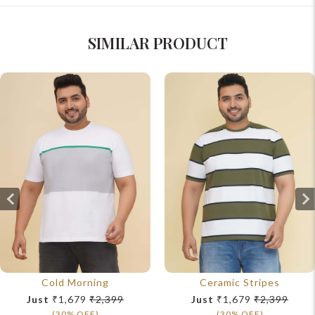
SIMILAR PRODUCT
Cold Morning
Ceramic Stripes
Just
₹1,679
₹2,399
Just
₹1,679
₹2,399
(30% OFF)
(30% OFF)