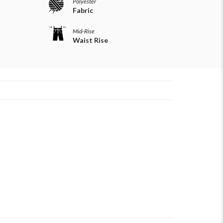
Polyester
Fabric
Mid-Rise
Waist Rise