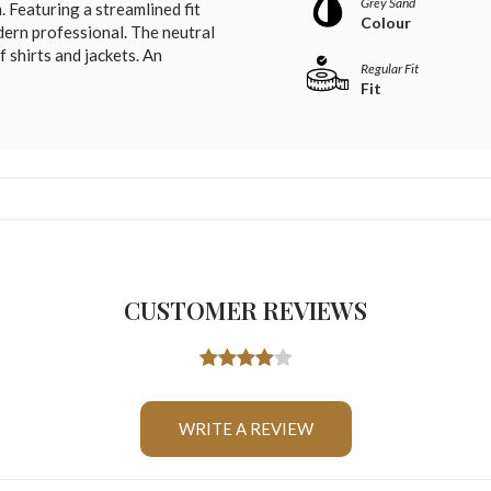
Grey Sand
 Featuring a streamlined fit
Colour
dern professional. The neutral
f shirts and jackets. An
Regular Fit
Fit
CUSTOMER REVIEWS
WRITE A REVIEW