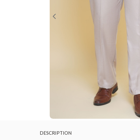
DESCRIPTION