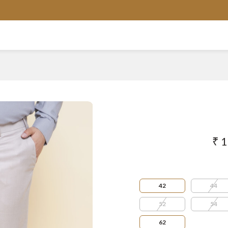
AVAILABLE IN SIZES FROM 3XL TO 13XL
₹ 
42
44
52
54
62