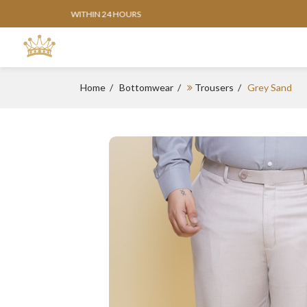
Home
Bottomwear
Trousers
Grey Sand