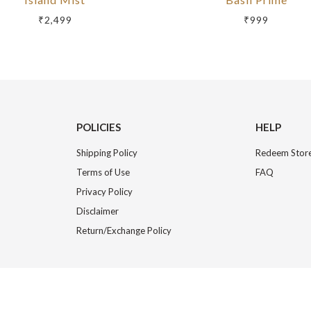
₹2,499
₹999
POLICIES
HELP
Shipping Policy
Redeem Store
Terms of Use
FAQ
Privacy Policy
Disclaimer
Return/Exchange Policy