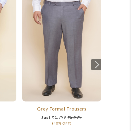
Grey Formal Trousers
T
Just
₹1,799
₹2,999
(40% OFF)