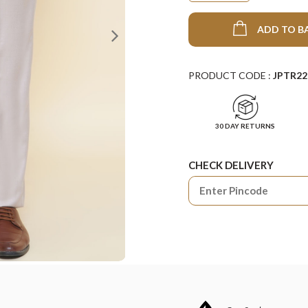
ADD TO B
PRODUCT CODE :
JPTR22
30 DAY RETURNS
CHECK DELIVERY