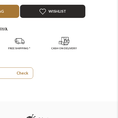
AG
WISHLIST
010L
FREE SHIPPING *
CASH ON DELIVERY
Check