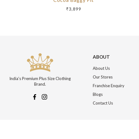
₹3,899
ABOUT
About Us
Our Stores
India's Premium Plus Size Clothing
Brand.
Franchise Enquiry
Blogs
Contact Us
More about Online Shopping at Johnpride