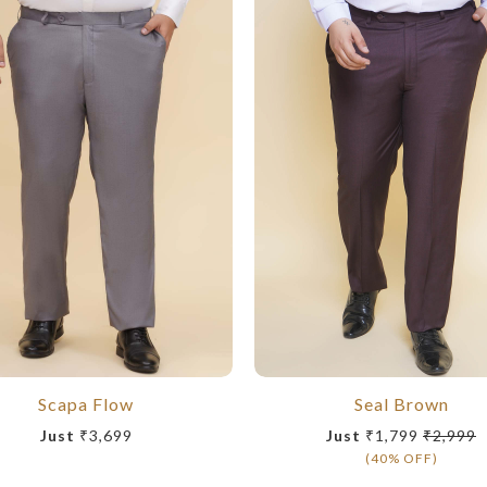
Scapa Flow
Seal Brown
Just
₹3,699
Just
₹1,799
₹2,999
(40% OFF)