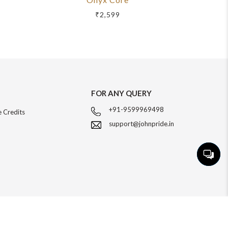
₹2,599
FOR ANY QUERY
+91-9599969498
 Credits
support@johnpride.in