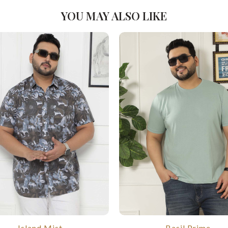
YOU MAY ALSO LIKE
Island Mist
Basil Prime