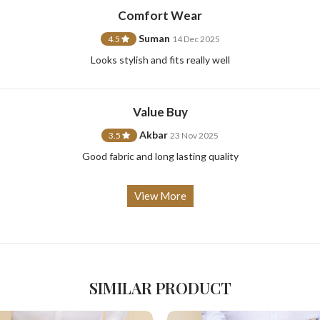
Comfort Wear
Suman
4.5
14 Dec 2025
Looks stylish and fits really well
For Any Query
Please Feel Free To Reach Out To Us!
Value Buy
Akbar
3.5
23 Nov 2025
+91-9599969498
support@johnpride.in
Good fabric and long lasting quality
View More
SIMILAR PRODUCT