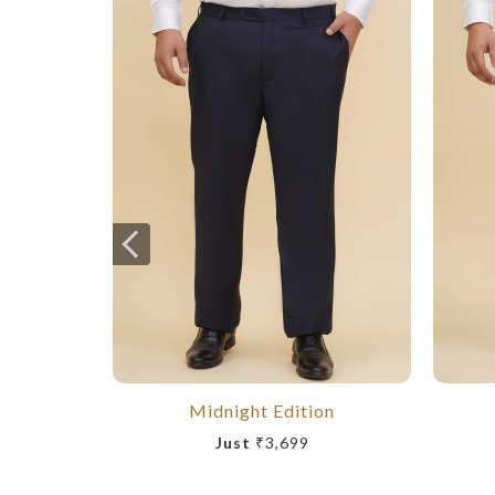
Midnight Edition
Just
₹3,699