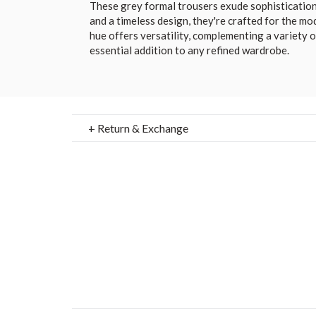
These grey formal trousers exude sophistication.
and a timeless design, they're crafted for the mo
hue offers versatility, complementing a variety o
essential addition to any refined wardrobe.
+ Return & Exchange