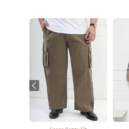
Cocoa Baggy Fit