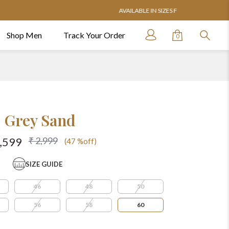
Shop Men
Track Your Order
0
Grey Sand
₹ 2,999
1,599
(47 %off)
SIZE GUIDE
46
48
50
56
58
60