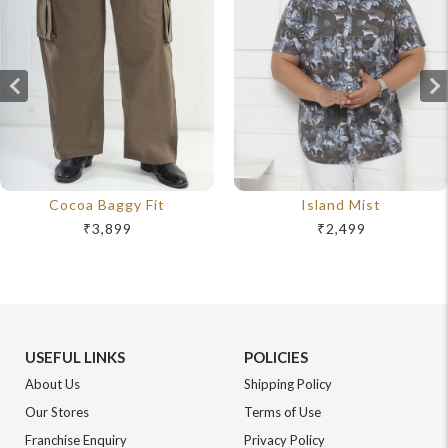
Cocoa Baggy Fit
Island Mist
₹3,899
₹2,499
USEFUL LINKS
POLICIES
About Us
Shipping Policy
Our Stores
Terms of Use
Franchise Enquiry
Privacy Policy