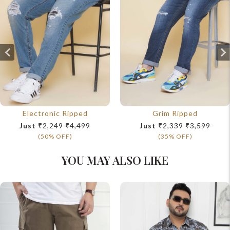
Electronic Ripped
Grim Ripped
Just
₹2,249
₹4,499
Just
₹2,339
₹3,599
(50% OFF)
(35% OFF)
YOU MAY ALSO LIKE