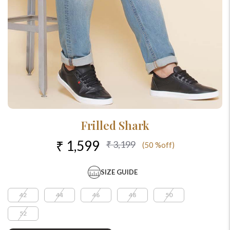
Frilled Shark
₹ 1,599
₹ 3,199
(50 %off)
SIZE GUIDE
42
44
46
48
50
52