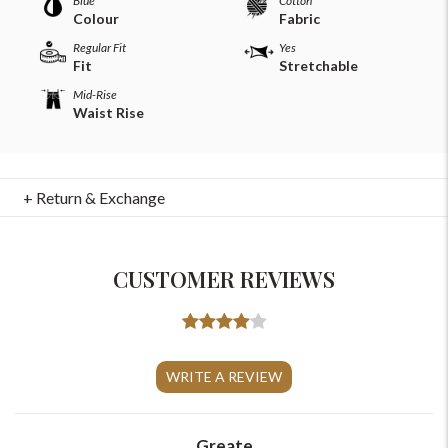
Blue
Cotton
Colour
Fabric
Regular Fit
Yes
Fit
Stretchable
Mid-Rise
Waist Rise
+ Return & Exchange
CUSTOMER REVIEWS
For Any Query
Please Feel Free To Reach Out To Us!
WRITE A REVIEW
+91-9599969498
support@johnpride.in
Greate