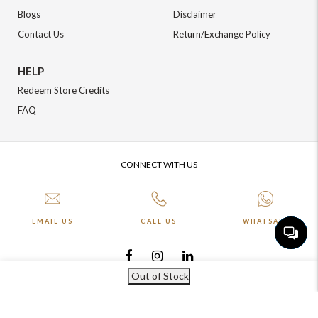
Blogs
Disclaimer
Contact Us
Return/Exchange Policy
HELP
Redeem Store Credits
FAQ
CONNECT WITH US
EMAIL US
CALL US
WHATSAPP
Out of Stock
More about Online Shopping at Johnpride