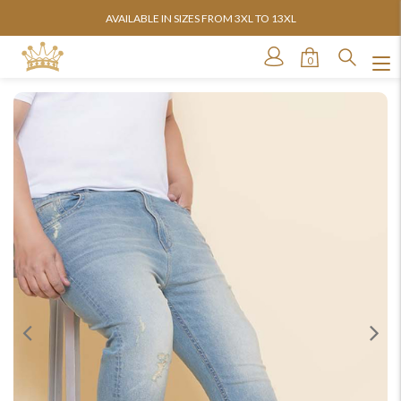
AVAILABLE IN SIZES FROM 3XL TO 13XL
0