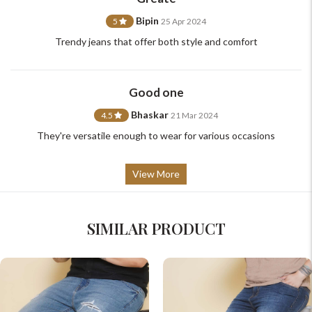
Bipin
5
25 Apr 2024
Trendy jeans that offer both style and comfort
Good one
Bhaskar
4.5
21 Mar 2024
They're versatile enough to wear for various occasions
View More
SIMILAR PRODUCT