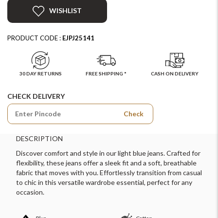
WISHLIST
PRODUCT CODE :
EJPJ25141
30 DAY RETURNS
FREE SHIPPING *
CASH ON DELIVERY
CHECK DELIVERY
Check
DESCRIPTION
Discover comfort and style in our light blue jeans. Crafted for
flexibility, these jeans offer a sleek fit and a soft, breathable
fabric that moves with you. Effortlessly transition from casual
to chic in this versatile wardrobe essential, perfect for any
occasion.