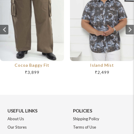
Cocoa Baggy Fit
Island Mist
₹3,899
₹2,499
USEFUL LINKS
POLICIES
About Us
Shipping Policy
Our Stores
Terms of Use