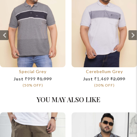
Special Grey
Cerebellum Grey
Just
₹999
₹1,999
Just
₹1,469
₹2,099
(50% OFF)
(30% OFF)
YOU MAY ALSO LIKE