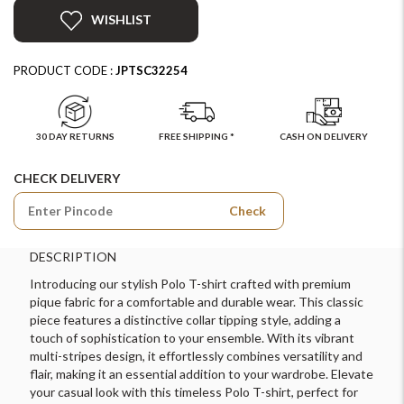
WISHLIST
PRODUCT CODE :
JPTSC32254
30 DAY RETURNS
FREE SHIPPING *
CASH ON DELIVERY
CHECK DELIVERY
Check
DESCRIPTION
Introducing our stylish Polo T-shirt crafted with premium
pique fabric for a comfortable and durable wear. This classic
piece features a distinctive collar tipping style, adding a
touch of sophistication to your ensemble. With its vibrant
multi-stripes design, it effortlessly combines versatility and
flair, making it an essential addition to your wardrobe. Elevate
your casual look with this timeless Polo T-shirt, perfect for