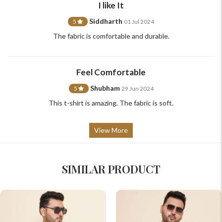
I like It
Siddharth
5
01 Jul 2024
The fabric is comfortable and durable.
Feel Comfortable
Shubham
5
29 Jun 2024
This t-shirt is amazing. The fabric is soft.
View More
SIMILAR PRODUCT