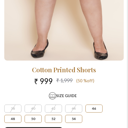
Cotton Printed Shorts
₹ 999
₹ 1,999
(50 %off)
SIZE GUIDE
38
40
42
44
46
48
50
52
54