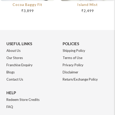
Cocoa Baggy Fit
Island Mist
₹3,899
₹2,499
USEFUL LINKS
POLICIES
About Us
Shipping Policy
Our Stores
Terms of Use
Franchise Enquiry
Privacy Policy
Blogs
Disclaimer
Contact Us
Return/Exchange Policy
HELP
Redeem Store Credits
FAQ