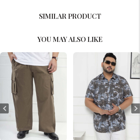
SIMILAR PRODUCT
YOU MAY ALSO LIKE