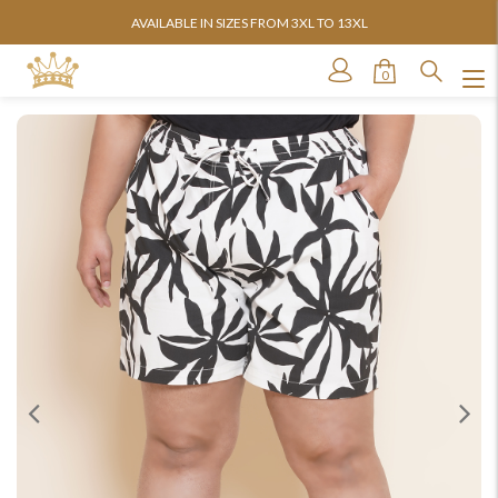
AVAILABLE IN SIZES FROM 3XL TO 13XL
0