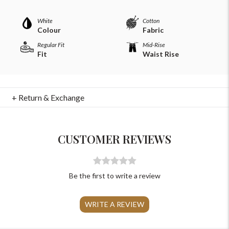
Please Feel Free To Reach Out To Us!
White
Cotton
Colour
Fabric
Regular Fit
Mid-Rise
+91-9599969498
Fit
Waist Rise
support@johnpride.in
+ Return & Exchange
CUSTOMER REVIEWS
Be the first to write a review
WRITE A REVIEW