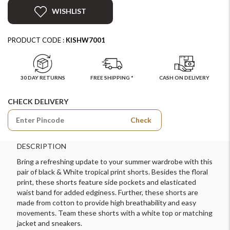
WISHLIST
PRODUCT CODE :
KISHW7001
30 DAY RETURNS
FREE SHIPPING *
CASH ON DELIVERY
CHECK DELIVERY
Check
DESCRIPTION
Bring a refreshing update to your summer wardrobe with this
pair of black & White tropical print shorts. Besides the floral
print, these shorts feature side pockets and elasticated
waist band for added edginess. Further, these shorts are
made from cotton to provide high breathability and easy
movements. Team these shorts with a white top or matching
jacket and sneakers.
For Any Query